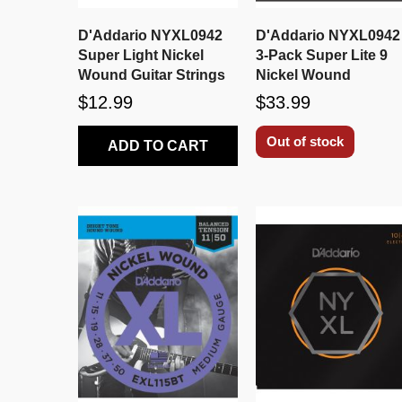
D'Addario NYXL0942
D'Addario NYXL0942
Super Light Nickel
3-Pack Super Lite 9
Wound Guitar Strings
Nickel Wound
$12.99
$33.99
Out of stock
ADD TO CART