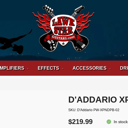
MPLIFIERS
EFFECTS
ACCESSORIES
DR
D'ADDARIO X
SKU
D'Addario PW-XPNDPB-02
$219.99
In stock