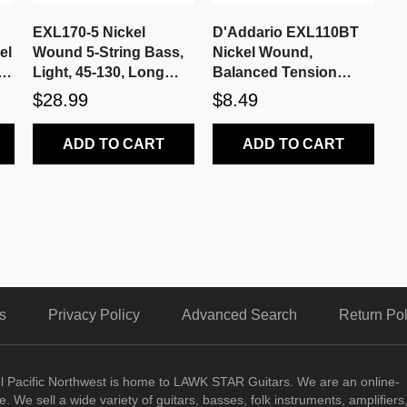
EXL170-5 Nickel
D'Addario EXL110BT
el
Wound 5-String Bass,
Nickel Wound,
r
Light, 45-130, Long
Balanced Tension
Scale
Regular Light, 10-46
$28.99
$8.49
ADD TO CART
ADD TO CART
s
Privacy Policy
Advanced Search
Return Pol
ul Pacific Northwest is home to LAWK STAR Guitars.
We are an online-
. We sell a wide variety of guitars, basses, folk instruments, amplifiers