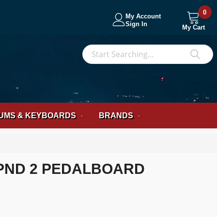
0
My Account
Sign In
My Cart
S
Sea
UMS & KEYBOARDS
BRANDS
PND 2 PEDALBOARD