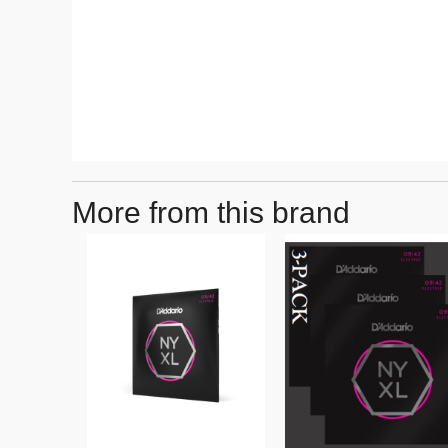
More from this brand