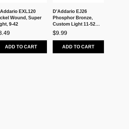
'Addario EXL120
D'Addario EJ26
ickel Wound, Super
Phosphor Bronze,
ght, 9-42
Custom Light 11-52
Acoustic Strings
8.49
$9.99
ADD TO CART
ADD TO CART