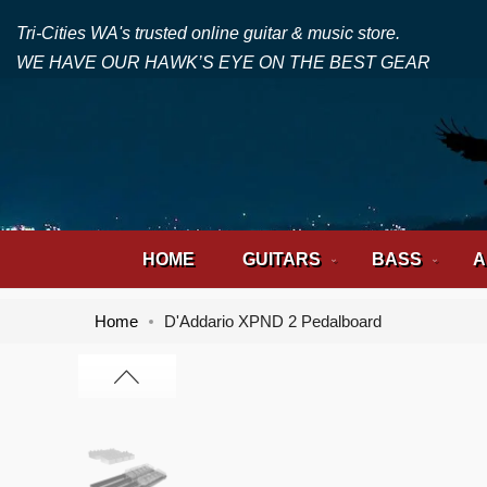
Tri-Cities WA's trusted online guitar & music store.
WE HAVE OUR HAWK’S EYE ON THE BEST GEAR
HOME
GUITARS
BASS
A
Home
D'Addario XPND 2 Pedalboard
Skip
Skip
to
to
the
the
end
beginning
of
of
the
the