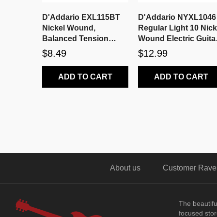
D'Addario EXL115BT
D'Addario NYXL1046
Nickel Wound,
Regular Light 10 Nick
Balanced Tension
Wound Electric Guita
Medium, 11-50
Strings
$8.49
$12.99
ADD TO CART
ADD TO CART
About us
Customer Rave
The beautif
focused store