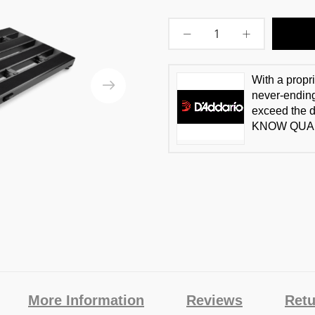
With a propr
never-ending
exceed the 
KNOW QUAL
More Information
Reviews
Retu