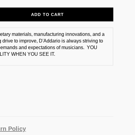
ADD TO CART
ietary materials, manufacturing innovations, and a
 drive to improve, D'Addario is always striving to
demands and expectations of musicians. YOU
ITY WHEN YOU SEE IT.
rn Policy