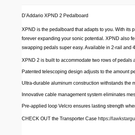
D'Addario XPND 2 Pedalboard
XPND is the pedalboard that adapts to you. With its 
forever expanding your sonic potential. XPND also f
swapping pedals super easy. Available in 2-rail and 4
XPND 2 is built to accommodate two rows of pedals a
Patented telescoping design adjusts to the amount p
Ultra-durable aluminum construction withstands the 
Innovative cable management system eliminates mes
Pre-applied loop Velcro ensures lasting strength wh
CHECK OUT the Transporter Case
https://lawkstarg