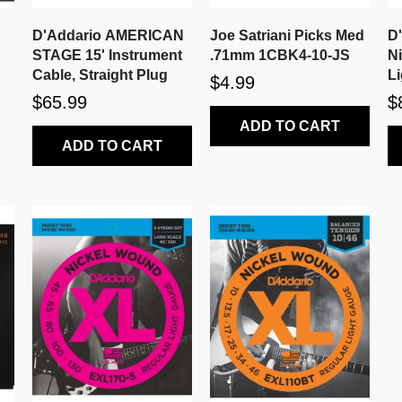
D'Addario AMERICAN
Joe Satriani Picks Med
D
STAGE 15' Instrument
.71mm 1CBK4-10-JS
N
Cable, Straight Plug
Li
$4.99
$65.99
$
ADD TO CART
ADD TO CART