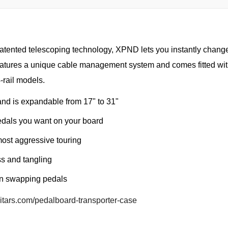
patented telescoping technology, XPND lets you instantly chang
eatures a unique cable management system and comes fitted wit
-rail models.
nd is expandable from 17" to 31"
edals you want on your board
most aggressive touring
s and tangling
en swapping pedals
uitars.com/pedalboard-transporter-case