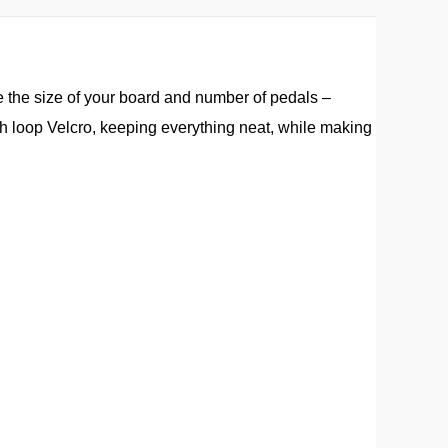
e the size of your board and number of pedals –
h loop Velcro, keeping everything neat, while making