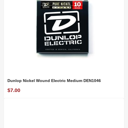
Dunlop Nickel Wound Electric Medium DEN1046
$7.00