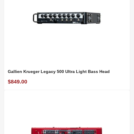
Gallien Krueger Legacy 500 Ultra Light Bass Head
$849.00