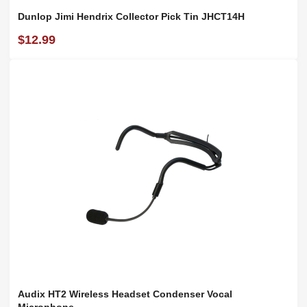
Dunlop Jimi Hendrix Collector Pick Tin JHCT14H
$12.99
Audix HT2 Wireless Headset Condenser Vocal