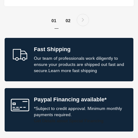
Page
Page
Next
You're currently reading page
Page
01
02
Fast Shipping
Our team of professionals work diligently to
ensure your products are shipped out fast and
secure.
Learn more
fast shipping
Paypal Financing available*
*Subject to credit approval. Minimum monthly
payments required.
Get Details
about Special Financing