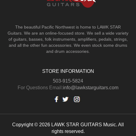
The beautiful Pacific Northwest is home to LAWK STAR
Guitars.
We are an online-focused store. We sell a wide variety
of guitars, basses, folk instruments, amplifiers, pedals, strings,
and all the other fun accessories. We even stock some drums
and drum accessories.
STORE INFORMATION
503-915-5824
For Questions Email:
info@lawkstarguitars.com
Copyright © 2026 LAWK STAR GUITARS Music. All
rights reserved.