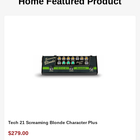
Home Featured Product
Tech 21 Screaming Blonde Character Plus
$279.00