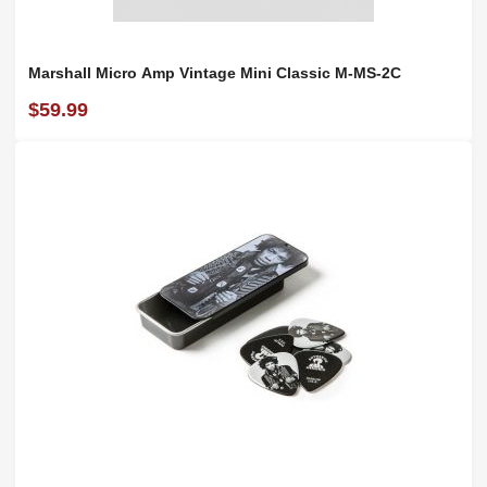
Marshall Micro Amp Vintage Mini Classic M-MS-2C
$59.99