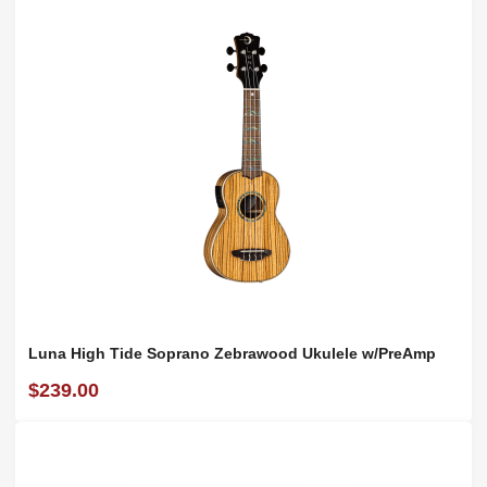
Luna High Tide Soprano Zebrawood Ukulele w/PreAmp
$239.00