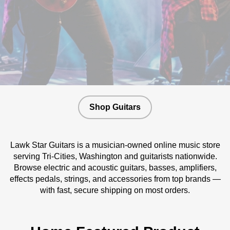
Shop Guitars
Lawk Star Guitars is a musician-owned online music store
serving Tri-Cities, Washington and guitarists nationwide.
Browse electric and acoustic guitars, basses, amplifiers,
effects pedals, strings, and accessories from top brands —
with fast, secure shipping on most orders.