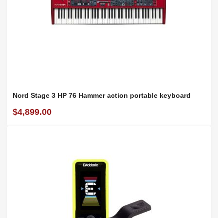
Nord Stage 3 HP 76 Hammer action portable keyboard
$4,899.00