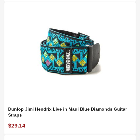
Dunlop Jimi Hendrix Live in Maui Blue Diamonds Guitar
Straps
$29.14