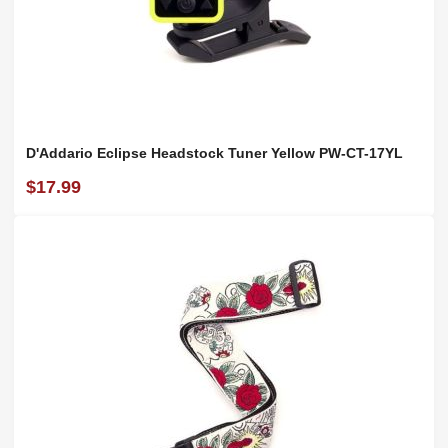
D'Addario Eclipse Headstock Tuner Yellow PW-CT-17YL
$17.99