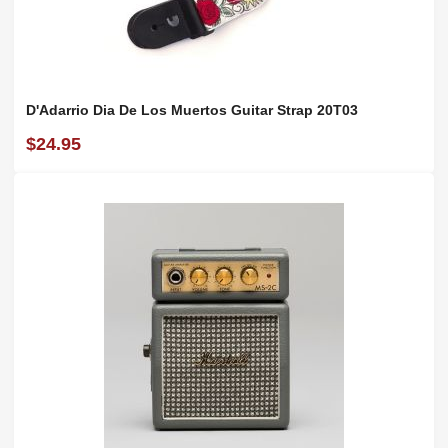
D'Adarrio Dia De Los Muertos Guitar Strap 20T03
$24.95