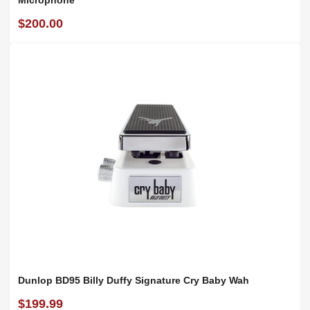
Microphone
$200.00
Dunlop BD95 Billy Duffy Signature Cry Baby Wah
$199.99