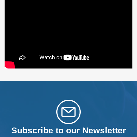
Subscribe to our Newsletter