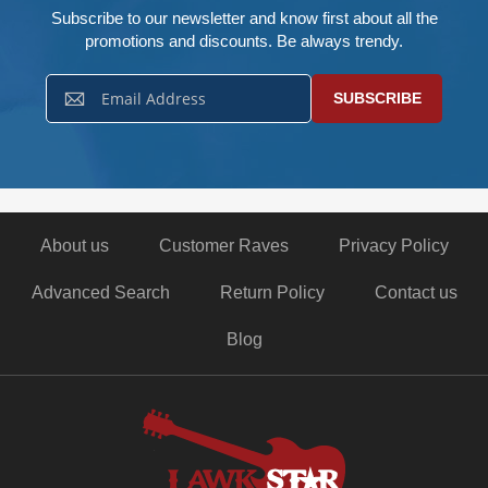
Subscribe to our newsletter and know first about all the
promotions and discounts. Be always trendy.
Sign
SUBSCRIBE
Up
for
Our
Newsletter:
About us
Customer Raves
Privacy Policy
Advanced Search
Return Policy
Contact us
Blog