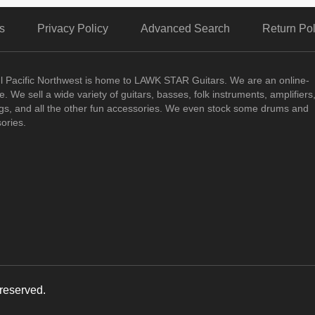
s
Privacy Policy
Advanced Search
Return Pol
ul Pacific Northwest is home to LAWK STAR Guitars.
We are an online-
. We sell a wide variety of guitars, basses, folk instruments, amplifiers
ngs, and all the other fun accessories. We even stock some drums and
ories.
reserved.