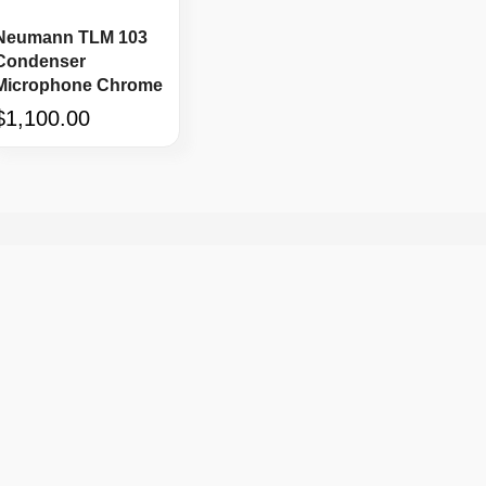
Neumann TLM 103
Condenser
Microphone Chrome
$1,100.00