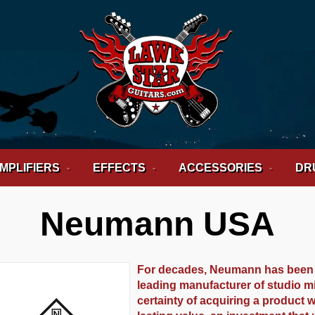
MPLIFIERS
EFFECTS
ACCESSORIES
DR
Neumann USA
For decades, Neumann has been r
leading manufacturer of studio 
certainty of acquiring a product w