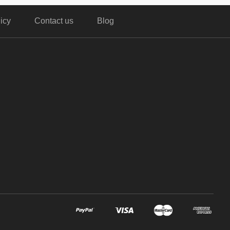
icy
Contact us
Blog
,