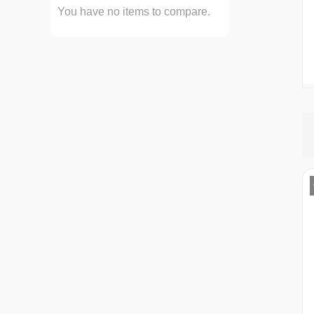
You have no items to compare.