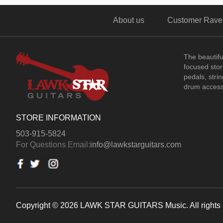
About us
Customer Rave
The beautif
focused store
pedals, stri
drum access
STORE INFORMATION
503-915-5824
For Questions Email:
info@lawkstarguitars.com
Copyright © 2026 LAWK STAR GUITARS Music. All rights 