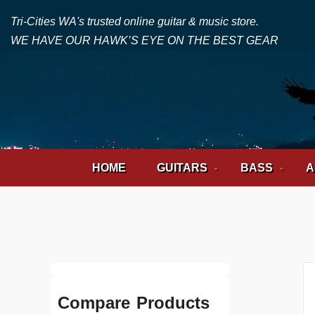
Tri-Cities WA's trusted online guitar & music store.
WE HAVE OUR HAWK’S EYE ON THE BEST GEAR
HOME
GUITARS
BASS
A
Compare Products