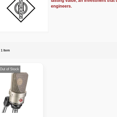
lasting value, an investment that
engineers.
1
Item
Out of Stock