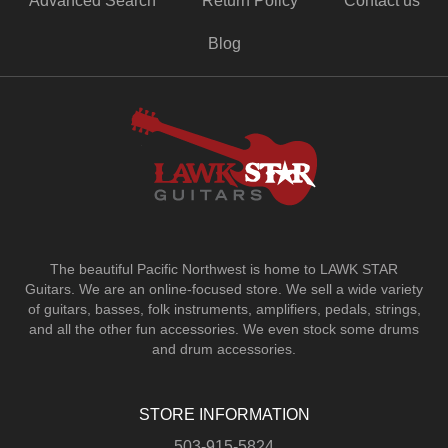
Advanced Search
Return Policy
Contact us
Blog
The beautiful Pacific Northwest is home to LAWK STAR
Guitars.
We are an online-focused store. We sell a wide variety
of guitars, basses, folk instruments, amplifiers, pedals, strings,
and all the other fun accessories. We even stock some drums
and drum accessories.
STORE INFORMATION
503-915-5824