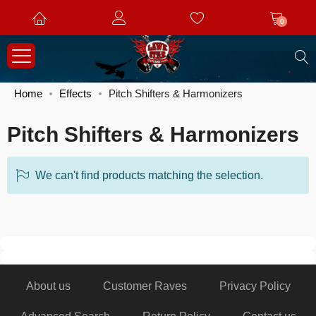
0
S
Home
Effects
Pitch Shifters & Harmonizers
Pitch Shifters & Harmonizers
We can't find products matching the selection.
About us
Customer Raves
Privacy Policy