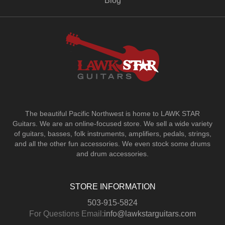
Blog
The beautiful Pacific Northwest is home to LAWK STAR
Guitars.
We are an online-focused store. We sell a wide variety
of guitars, basses, folk instruments, amplifiers, pedals, strings,
and all the other fun accessories. We even stock some drums
and drum accessories.
STORE INFORMATION
503-915-5824
For Questions Email:
info@lawkstarguitars.com