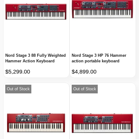
Nord Stage 3 88 Fully Weighted
Nord Stage 3 HP 76 Hammer
Hammer Action Keyboard
action portable keyboard
$5,299.00
$4,899.00
Out of Stock
Out of Stock