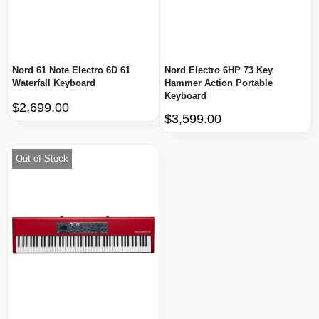
Nord 61 Note Electro 6D 61
Nord Electro 6HP 73 Key
Waterfall Keyboard
Hammer Action Portable
Keyboard
$2,699.00
$3,599.00
Out of Stock