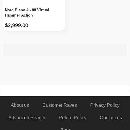
Nord Piano 4 - 88 Virtual
Hammer Action
$2,999.00
About us
Customer Raves
Privacy Policy
Advanced Search
Return Policy
Contact us