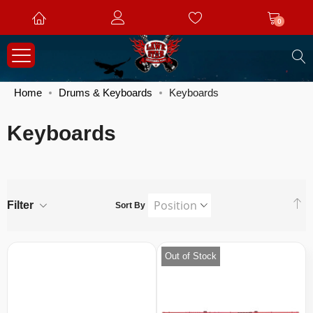
0
S
Home
Drums & Keyboards
Keyboards
Keyboards
S
Filter
Sort By
D
Di
Out of Stock