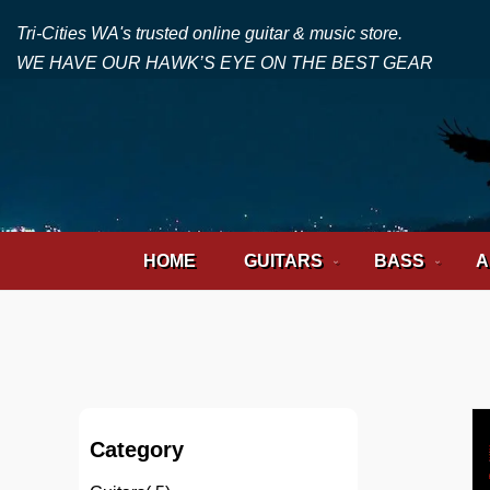
Tri-Cities WA's trusted online guitar & music store.
WE HAVE OUR HAWK’S EYE ON THE BEST GEAR
HOME
GUITARS
BASS
A
Category