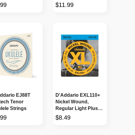
ustic Strings
12-54 Acoustic
.99
$11.99
Strings
ddario EJ88T
D'Addario EXL110+
tech Tenor
Nickel Wound,
lele Strings
Regular Light Plus
Strings, 10.5 - 48
.99
$8.49