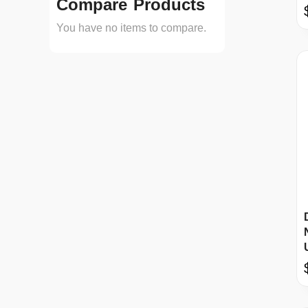
Compare Products
You have no items to compare.