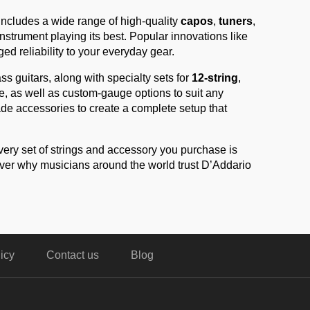
includes a wide range of high-quality
capos
,
tuners
,
strument playing its best. Popular innovations like
d reliability to your everyday gear.
ass guitars, along with specialty sets for
12-string
,
ife, as well as custom-gauge options to suit any
ade accessories to create a complete setup that
very set of strings and accessory you purchase is
over why musicians around the world trust D’Addario
icy
Contact us
Blog