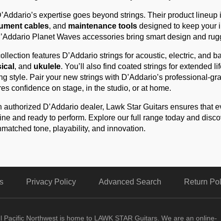
’Addario’s expertise goes beyond strings. Their product lineup 
rument cables
, and
maintenance tools
designed to keep your in
’Addario Planet Waves accessories bring smart design and rugge
ollection features D’Addario strings for acoustic, electric, and b
ical
, and
ukulele
. You’ll also find coated strings for extended l
ng style. Pair your new strings with D’Addario’s professional-gr
res confidence on stage, in the studio, or at home.
 authorized D’Addario dealer, Lawk Star Guitars ensures that e
ne and ready to perform. Explore our full range today and disc
nmatched tone, playability, and innovation.
s
Privacy Policy
Advanced Search
Return Pol
ul Pacific Northwest is home to LAWK STAR Guitars.
We are an online-