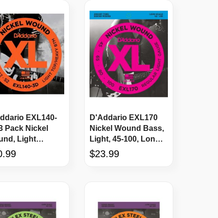
ddario EXL140-
D'Addario EXL170
3 Pack Nickel
Nickel Wound Bass,
nd, Light
Light, 45-100, Long
/Heavy Bottom,
Scale
0.99
$23.99
52