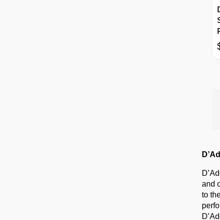
D’Ad
D’Add
and o
to th
perfo
D’Add