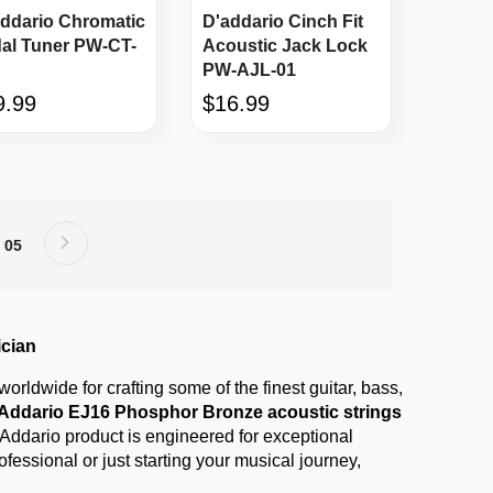
ddario Chromatic
D'addario Cinch Fit
al Tuner PW-CT-
Acoustic Jack Lock
PW-AJL-01
9.99
$16.99
Page
Next
age
Page
05
ician
rldwide for crafting some of the finest guitar, bass,
Addario EJ16 Phosphor Bronze acoustic strings
D’Addario product is engineered for exceptional
fessional or just starting your musical journey,