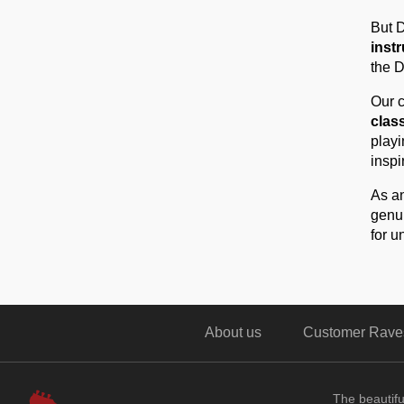
But D
inst
the D
Our c
class
playi
inspi
As an
genui
for u
About us
Customer Rave
The beautif