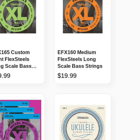
165 Custom
EFX160 Medium
ht FlexSteels
FlexSteels Long
g Scale Bass
Scale Bass Strings
ings
9.99
$19.99