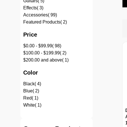
item
Guitars
5
item
Effects
3
item
Accessories
99
item
Featured Products
2
Price
item
$0.00
-
$99.99
98
item
$100.00
-
$199.99
2
item
$200.00
and above
1
Color
item
Black
4
item
Blue
2
item
Red
1
item
White
1