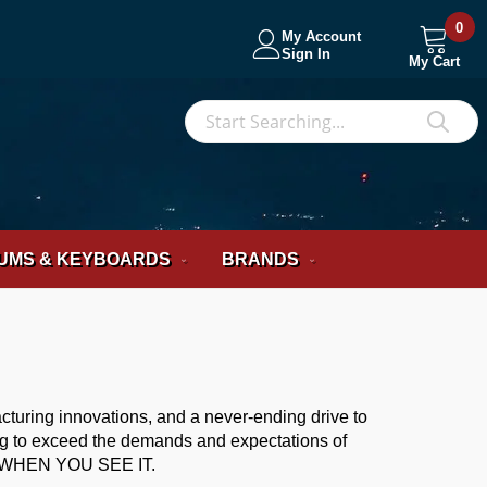
0
My Account
Sign In
My Cart
S
Sea
UMS & KEYBOARDS
BRANDS
acturing innovations, and a never-ending drive to
ing to exceed the demands and expectations of
WHEN YOU SEE IT.