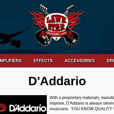
MPLIFIERS
EFFECTS
ACCESSORIES
DR
D'Addario
With a proprietary materials, manuf
improve, D'Addario is always striv
musicians. YOU KNOW QUALITY 