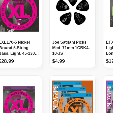
EXL170-5 Nickel
Joe Satriani Picks
EFX
Wound 5-String
Med .71mm 1CBK4-
Lig
Bass, Light, 45-130,
10-JS
Lon
Long Scale
Str
$28.99
$4.99
$1