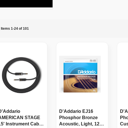
Items
1
-
24
of
101
D'Addario
D'Addario EJ16
D'A
AMERICAN STAGE
Phosphor Bronze
Pho
15' Instrument Cable,
Acoustic, Light, 12-
Cus