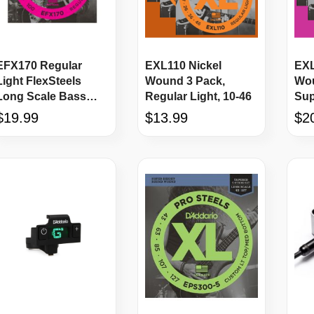
EFX170 Regular
EXL110 Nickel
EXL
Light FlexSteels
Wound 3 Pack,
Wou
Long Scale Bass
Regular Light, 10-46
Sup
Strings
$19.99
$13.99
$2