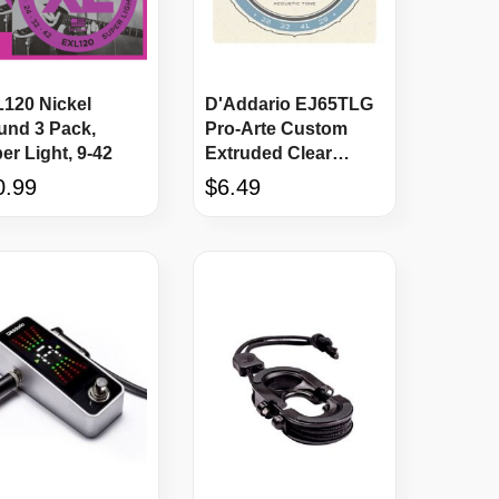
120 Nickel
D'Addario EJ65TLG
nd 3 Pack,
Pro-Arte Custom
er Light, 9-42
Extruded Clear
Nylon Ukulele
0.99
$6.49
Strings LOW G