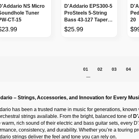
D'Addario NS Micro
D'Addario EPS300-5
D'A
Soundhole Tuner
ProSteels 5-String
Ped
PW-CT-15
Bass 43-127 Tapered
20
Long Scale
$23.99
$25.99
$9
Page
You're currently reading p
Page
Page
Page
01
02
03
04
dario – Strings, Accessories, and Innovation for Every Mus
ario has been a trusted name in music for generations, known wo
rchestral strings available. From the bright, balanced tone of
D’
e warm, rich sound of their electric and bass guitar sets, every 
rmance, consistency, and durability. Whether you’re a touring pro
ario strings deliver the feel and tone you can rely on.