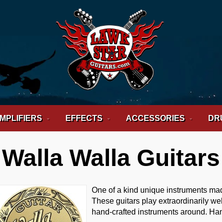
MPLIFIERS
EFFECTS
ACCESSORIES
DR
Walla Walla Guitars
One of a kind unique instruments ma
These guitars play extraordinarily we
hand-crafted instruments around. Ha