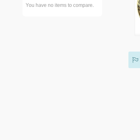
You have no items to compare.