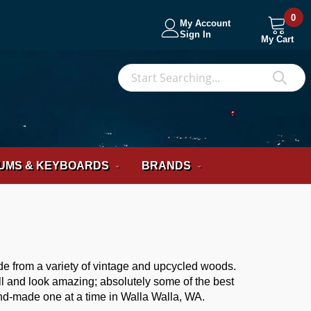
0
My Account
Sign In
My Cart
S
Sea
UMS & KEYBOARDS
BRANDS
de from a variety of vintage and upcycled woods.
ll and look amazing; absolutely some of the best
nd-made one at a time in Walla Walla, WA.