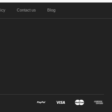
icy
Contact us
Blog
,