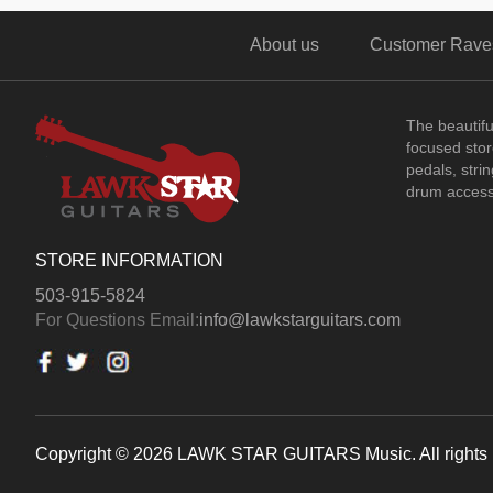
About us
Customer Rave
The beautif
focused store
pedals, stri
drum access
STORE INFORMATION
503-915-5824
For Questions Email:
info@lawkstarguitars.com
Copyright © 2026 LAWK STAR GUITARS Music. All rights 