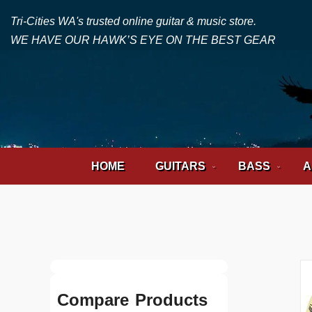
Tri-Cities WA's trusted online guitar & music store.
WE HAVE OUR HAWK’S EYE ON THE BEST GEAR
HOME
GUITARS
BASS
A
Compare Products