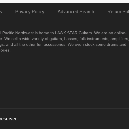
s
Privacy Policy
Advanced Search
Return Pol
ul Pacific Northwest is home to LAWK STAR Guitars.
We are an online-
. We sell a wide variety of guitars, basses, folk instruments, amplifiers
ngs, and all the other fun accessories. We even stock some drums and
ories.
reserved.