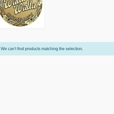
We can't find products matching the selection.