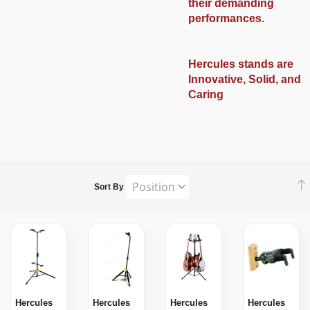
their demanding
performances.
Hercules stands are
Innovative, Solid, and
Caring
Sort By
Hercules
Hercules
Hercules
Hercules