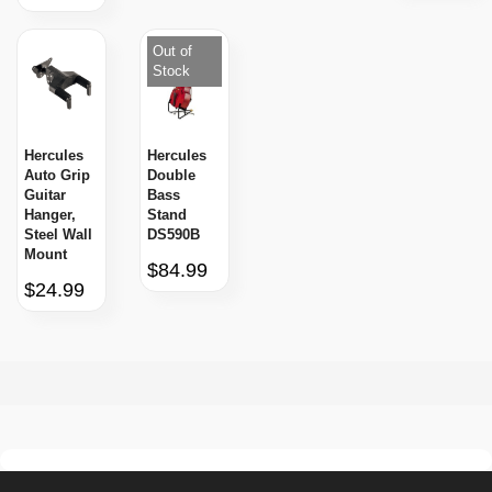
Out of
Stock
Hercules
Hercules
Auto Grip
Double
Guitar
Bass
Hanger,
Stand
Steel Wall
DS590B
Mount
$84.99
$24.99