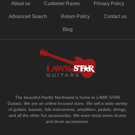
About us
Customer Raves
Privacy Policy
Advanced Search
Return Policy
Contact us
Blog
The beautiful Pacific Northwest is home to LAWK STAR
Guitars.
We are an online-focused store. We sell a wide variety
of guitars, basses, folk instruments, amplifiers, pedals, strings,
and all the other fun accessories. We even stock some drums
and drum accessories.