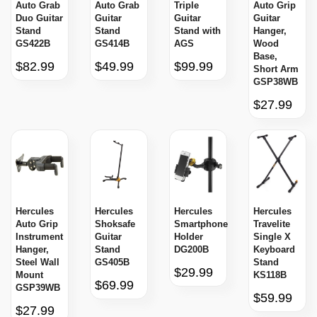
Auto Grab
Auto Grab
Triple
Auto Grip
Duo Guitar
Guitar
Guitar
Guitar
Stand
Stand
Stand with
Hanger,
GS422B
GS414B
AGS
Wood
Base,
$82.99
$49.99
$99.99
Short Arm
GSP38WB
$27.99
Hercules
Hercules
Hercules
Hercules
Auto Grip
Shoksafe
Smartphone
Travelite
Instrument
Guitar
Holder
Single X
Hanger,
Stand
DG200B
Keyboard
Steel Wall
GS405B
Stand
$29.99
Mount
KS118B
$69.99
GSP39WB
$59.99
$27.99