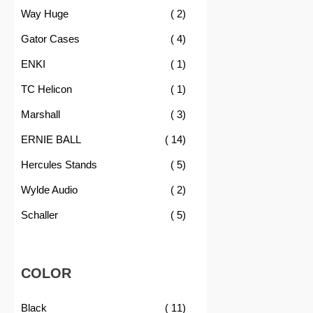
item
Way Huge
2
item
Gator Cases
4
item
ENKI
1
item
TC Helicon
1
item
Marshall
3
item
ERNIE BALL
14
item
Hercules Stands
5
item
Wylde Audio
2
item
Schaller
5
COLOR
item
Black
11