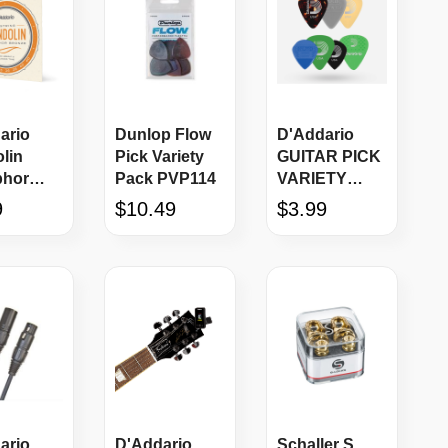
ario
Dunlop Flow
D'Addario
lin
Pick Variety
GUITAR PICK
phor
Pack PVP114
VARIETY
e 8-
PACK Medium
9
$10.49
$3.99
Gauge
ario
D'Addario
Schaller S