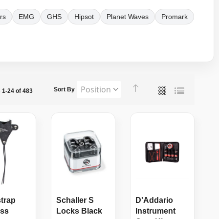
rs
EMG
GHS
Hipsot
Planet Waves
Promark
Set
View
Sort By
s
1
-
24
of
483
Grid
List
Descending
as
Direction
strap
Schaller S
D'Addario
ess
Locks Black
Instrument