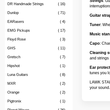
Strings
: Gu
item
DR Handmade Strings
16
interruption
item
Dunlop
71
Guitar stra
item
EARasers
4
Tuner
: Whe
item
EMG Pickups
17
Music stan
item
Floyd Rose
3
Capo
: Chan
item
GHS
11
Cleaning s
item
Gretsch
7
and strings 
item
Hipshot
1
Ear protec
tunes you l
item
Luna Guitars
8
LAWK STAR h
item
MXR
2
your sound.
item
Orange
2
item
Pigtronix
1
item
Planet Waves
26