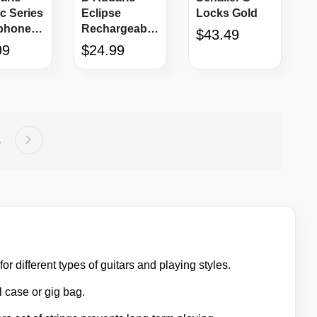
c Series
Eclipse
Locks Gold
phone
Rechargeable
$43.49
10'
Headstock
99
$24.99
Tuner
Page
Next
e
age
5
or different types of guitars and playing styles.
l case or gig bag.