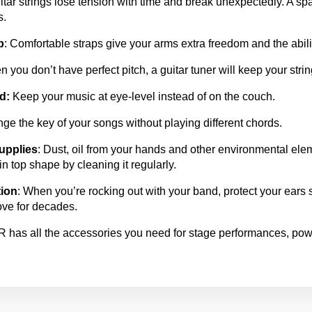
itar strings lose tension with time and break unexpectedly. A spa
s.
p
: Comfortable straps give your arms extra freedom and the ability
n you don’t have perfect pitch, a guitar tuner will keep your strin
d:
Keep your music at eye-level instead of on the couch.
ge the key of your songs without playing different chords.
upplies
: Dust, oil from your hands and other environmental ele
in top shape by cleaning it regularly.
tion
: When you’re rocking out with your band, protect your ears 
ove for decades.
as all the accessories you need for stage performances, powe