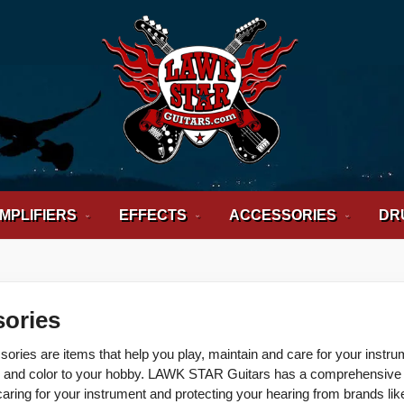
MPLIFIERS
EFFECTS
ACCESSORIES
DR
ories
sories are items that help you play, maintain and care for your instr
and color to your hobby. LAWK STAR Guitars has a comprehensive sel
caring for your instrument and protecting your hearing from brands lik