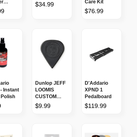
er
Care Kit
$34.99
r, Black
99
$76.99
ario
Dunlop JEFF
D'Addario
- Instant
LOOMIS
XPND 1
 Polish
CUSTOM
Pedalboard
ULTEX®
9
$9.99
$119.99
SHARP 461-
JL