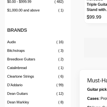
item
$0.00
-
$999.99
482
Triple Guita
Stand with
item
$1,000.00
and above
1
AGS
$99.99
BRANDS
item
Audix
16
item
Bitchstraps
3
item
Breedlove Guitars
2
item
Catalinbread
1
item
Cleartone Strings
6
Must-Ha
item
D'Addario
99
Guitar pic
item
Dean Guitars
12
Cases
: Pro
item
Dean Markley
8