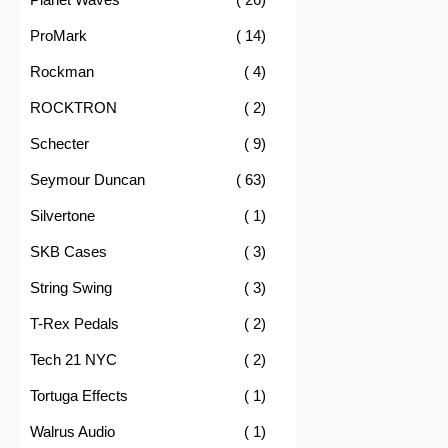
item
ProMark
14
item
Rockman
4
item
ROCKTRON
2
item
Schecter
9
item
Seymour Duncan
63
item
Silvertone
1
item
SKB Cases
3
item
String Swing
3
item
T-Rex Pedals
2
item
Tech 21 NYC
2
item
Tortuga Effects
1
item
Walrus Audio
1