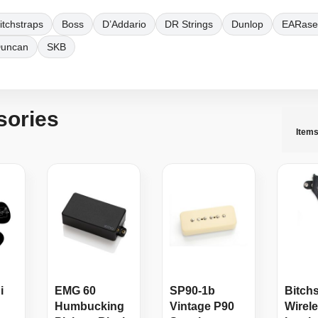
itchstraps
Boss
D’Addario
DR Strings
Dunlop
EARase
Duncan
SKB
sories
Item
i
EMG 60
SP90-1b
Bitch
Humbucking
Vintage P90
Wirel