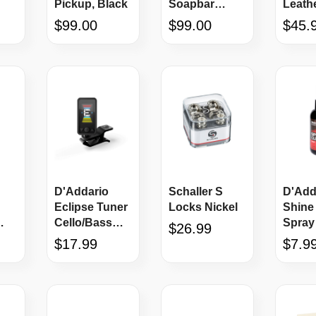
Pickup, Black
Soapbar
Leath
JS
Cream
Holste
$99.00
$99.00
$45.
D'Addario
Schaller S
D'Add
Eclipse Tuner
Locks Nickel
Shine 
Cello/Bass
Spray
$26.99
Black
$17.99
$7.9