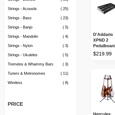
item
Strings - Acoustic
25
item
Strings - Bass
23
item
Strings - Banjo
5
D'Addario
item
Strings - Mandolin
4
XPND 2
item
Strings - Nylon
3
Pedalboar
$219.99
item
Strings - Ukuleles
5
item
Tremelos & Whammy Bars
3
item
Tuners & Metronomes
11
item
Wireless
8
PRICE
Hercules