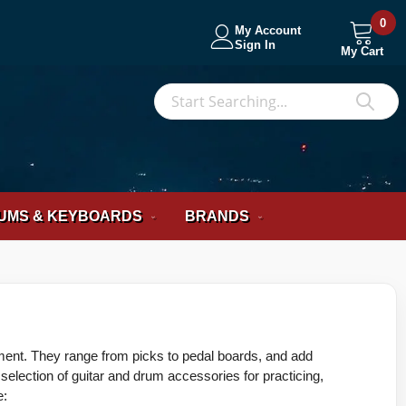
0
My Account
Sign In
My Cart
S
Sea
UMS & KEYBOARDS
BRANDS
ument. They range from picks to pedal boards, and add
ection of guitar and drum accessories for practicing,
e: