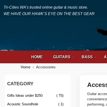
Tri-Cities WA's trusted online guitar & music store.
WE HAVE OUR HAWK’S EYE ON THE BEST GEAR
HOME
GUITARS
BASS
A
Home
Accessories
CATEGORY
Access
Guitar acces
item
Gifts Ideas under $250
75
convenience 
item
Acoustic Soundhole
1
performing, 