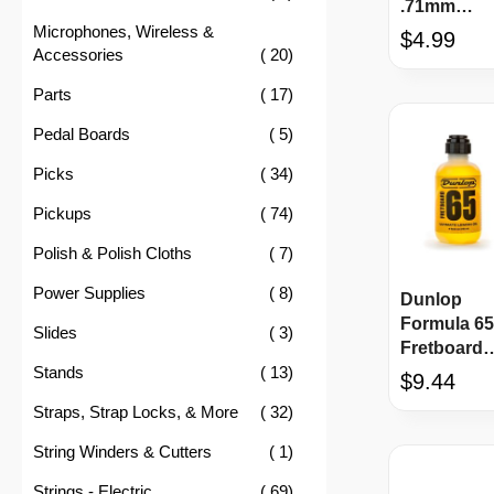
.71mm
1CBK4-10-
Microphones, Wireless &
$4.99
item
Accessories
20
item
Parts
17
item
Pedal Boards
5
item
Picks
34
item
Pickups
74
item
Polish & Polish Cloths
7
item
Power Supplies
8
Dunlop
Formula 65
item
Slides
3
Fretboard
item
Stands
13
Ultimate
$9.44
Lemon Oil
item
Straps, Strap Locks, & More
32
item
String Winders & Cutters
1
item
Strings - Electric
69