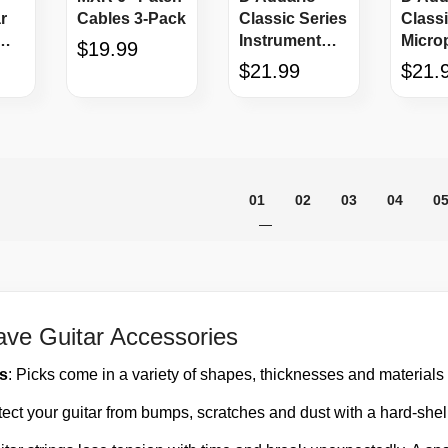
r
Cables 3-Pack
Classic Series
Classi
Instrument
Micro
$19.99
Cable 15'
Cable 
$21.99
$21.
Page
You're currently reading pag
Page
Page
Page
P
01
02
03
04
0
ve Guitar Accessories
ks
: Picks come in a variety of shapes, thicknesses and materials f
tect your guitar from bumps, scratches and dust with a hard-shel