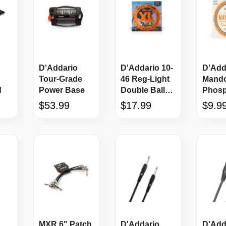
D'Addario
D'Addario 10-
D'Add
Tour-Grade
46 Reg-Light
Mando
d
Power Base
Double Ball
Phos
End Electric
Bronz
$53.99
$17.99
$9.9
Guitar Strings
String
MXR 6" Patch
D'Addario
D'Add