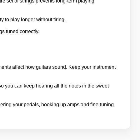
re set of strings prevents long-term playing
 to play longer without tiring.
gs tuned correctly.
ments affect how guitars sound. Keep your instrument
so you can keep hearing all the notes in the sweet
ring your pedals, hooking up amps and fine-tuning