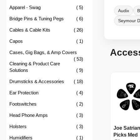
item
Apparel - Swag
5
Audix
B
item
Bridge Pins & Tuning Pegs
6
Seymour 
item
Cables & Cable Kits
26
item
Capos
1
Acces
Cases, Gig Bags, & Amp Covers
item
53
Cleaning & Product Care
item
Solutions
9
item
Drumsticks & Accessories
18
item
Ear Protection
4
item
Footswitches
2
item
Head Phone Amps
3
item
Holsters
3
Joe Satrian
Picks Med
item
Humidifiers
1