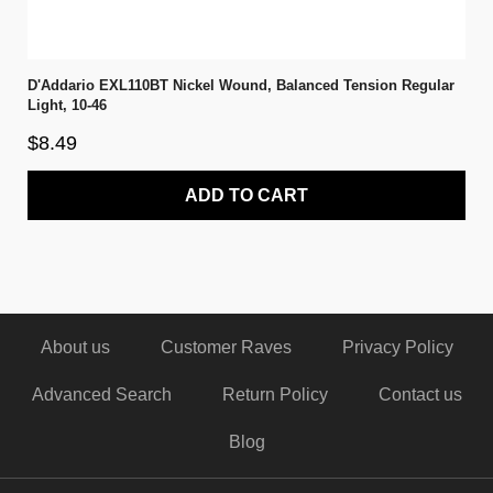
D'Addario EXL110BT Nickel Wound, Balanced Tension Regular
Light, 10-46
$8.49
ADD TO CART
About us
Customer Raves
Privacy Policy
Advanced Search
Return Policy
Contact us
Blog