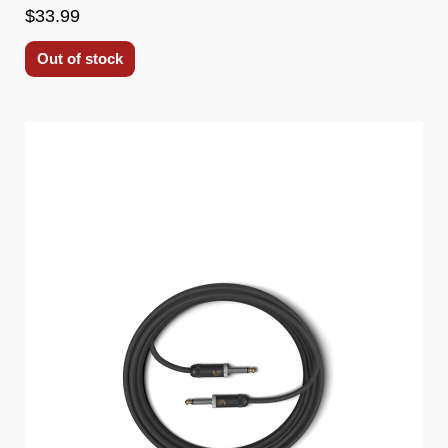
$33.99
Out of stock