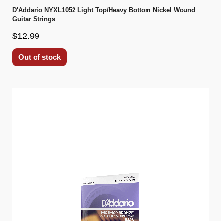
D'Addario NYXL1052 Light Top/Heavy Bottom Nickel Wound
Guitar Strings
$12.99
Out of stock