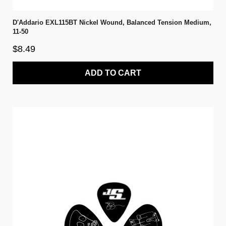
D'Addario EXL115BT Nickel Wound, Balanced Tension Medium,
11-50
$8.49
ADD TO CART