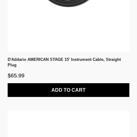
D'Addario AMERICAN STAGE 15' Instrument Cable, Straight
Plug
$65.99
ADD TO CART