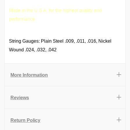
Made in the U.S.A. for the highest quality and
performance
String Gauges: Plain Steel .009, .011, .016, Nickel
Wound .024, .032, .042
More Information
Reviews
Return Policy