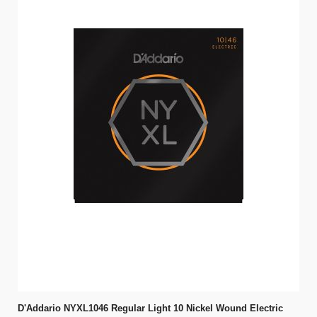
D'Addario NYXL1046 Regular Light 10 Nickel Wound Electric