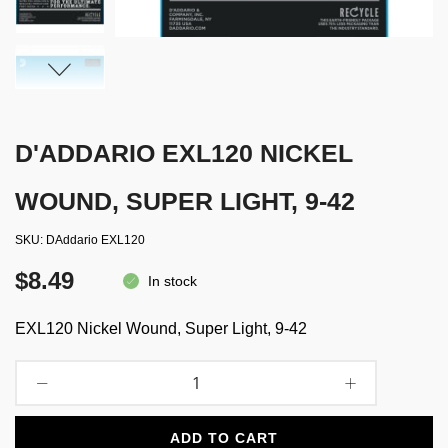
D'ADDARIO EXL120 NICKEL
WOUND, SUPER LIGHT, 9-42
SKU
DAddario EXL120
$8.49
In stock
EXL120 Nickel Wound, Super Light, 9-42
ADD TO CART