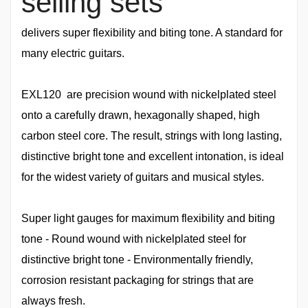
selling sets
delivers super flexibility and biting tone. A standard for
many electric guitars.
EXL120 are precision wound with nickelplated steel
onto a carefully drawn, hexagonally shaped, high
carbon steel core. The result, strings with long lasting,
distinctive bright tone and excellent intonation, is ideal
for the widest variety of guitars and musical styles.
Super light gauges for maximum flexibility and biting
tone - Round wound with nickelplated steel for
distinctive bright tone - Environmentally friendly,
corrosion resistant packaging for strings that are
always fresh.