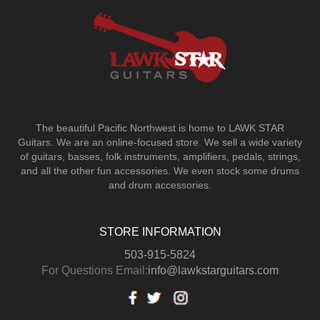
The beautiful Pacific Northwest is home to LAWK STAR
Guitars.
We are an online-focused store. We sell a wide variety
of guitars, basses, folk instruments, amplifiers, pedals, strings,
and all the other fun accessories. We even stock some drums
and drum accessories.
STORE INFORMATION
503-915-5824
For Questions Email:
info@lawkstarguitars.com