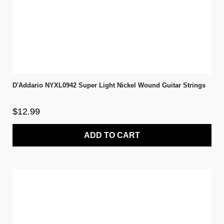
D'Addario NYXL0942 Super Light Nickel Wound Guitar Strings
$12.99
ADD TO CART