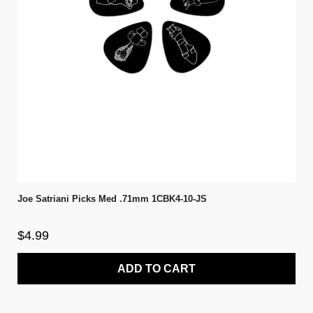
Joe Satriani Picks Med .71mm 1CBK4-10-JS
$4.99
ADD TO CART