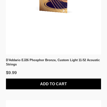
D'Addario EJ26 Phosphor Bronze, Custom Light 11-52 Acoustic
Strings
$9.99
ADD TO CART