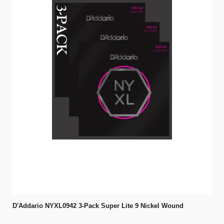
D'Addario NYXL0942 3-Pack Super Lite 9 Nickel Wound