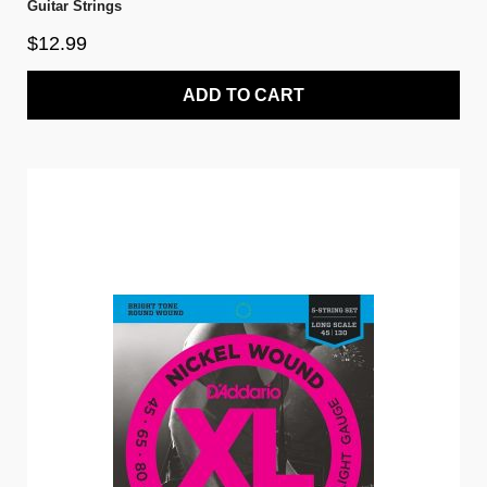
Guitar Strings
$12.99
ADD TO CART