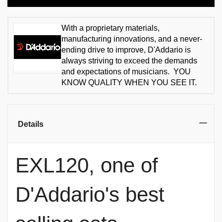
With a proprietary materials,
manufacturing innovations, and a never-
ending drive to improve, D'Addario is
always striving to exceed the demands
and expectations of musicians. YOU
KNOW QUALITY WHEN YOU SEE IT.
Details
EXL120, one of
D'Addario's best