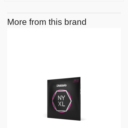
More from this brand