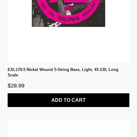
EXL170-5 Nickel Wound 5-String Bass, Light, 45-130, Long
Scale
$28.99
ADD TO CART