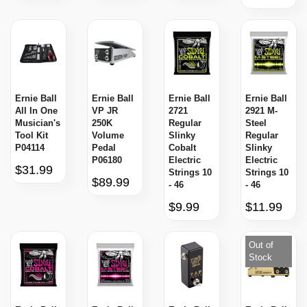
Ernie Ball
Ernie Ball
Ernie Ball
Ernie Ball
All In One
VP JR
2721
2921 M-
Musician's
250K
Regular
Steel
Tool Kit
Volume
Slinky
Regular
P04114
Pedal
Cobalt
Slinky
P06180
Electric
Electric
$31.99
Strings 10
Strings 10
$89.99
- 46
- 46
$9.99
$11.99
Out of
Stock