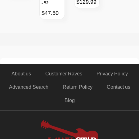
$129.99
- 52
$47.50
About us
Customer Raves
Privacy Policy
Advanced Search
Return Policy
Contact us
Blog