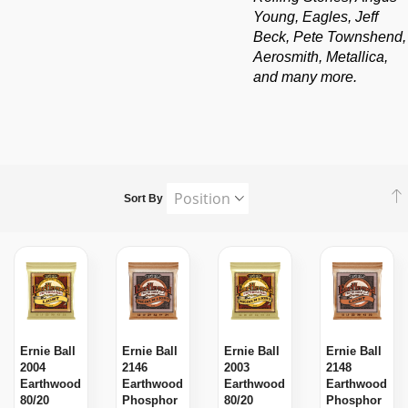
Young, Eagles, Jeff
Beck, Pete Townshend,
Aerosmith, Metallica,
and many more.
Sort By
Ernie Ball
Ernie Ball
Ernie Ball
Ernie Ball
2004
2146
2003
2148
Earthwood
Earthwood
Earthwood
Earthwood
80/20
Phosphor
80/20
Phosphor