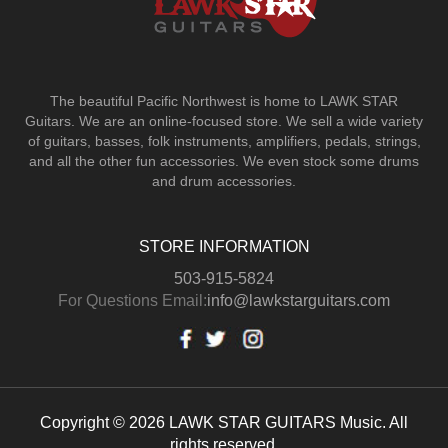
The beautiful Pacific Northwest is home to LAWK STAR
Guitars.
We are an online-focused store. We sell a wide variety
of guitars, basses, folk instruments, amplifiers, pedals, strings,
and all the other fun accessories. We even stock some drums
and drum accessories.
STORE INFORMATION
503-915-5824
For Questions Email:
info@lawkstarguitars.com
Copyright © 2026 LAWK STAR GUITARS Music. All
rights reserved.