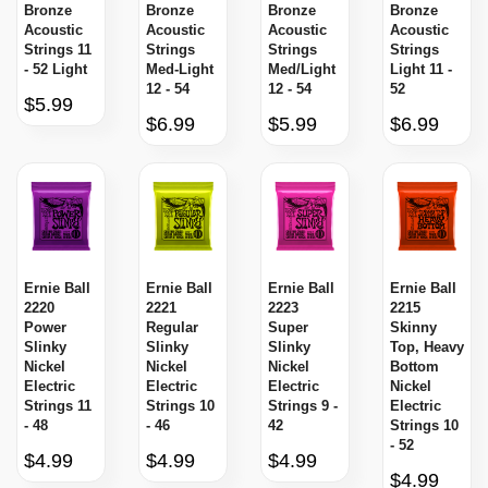
Bronze
Bronze
Bronze
Bronze
Acoustic
Acoustic
Acoustic
Acoustic
Strings 11
Strings
Strings
Strings
- 52 Light
Med-Light
Med/Light
Light 11 -
12 - 54
12 - 54
52
$5.99
$6.99
$5.99
$6.99
Ernie Ball
Ernie Ball
Ernie Ball
Ernie Ball
2220
2221
2223
2215
Power
Regular
Super
Skinny
Slinky
Slinky
Slinky
Top, Heavy
Nickel
Nickel
Nickel
Bottom
Electric
Electric
Electric
Nickel
Strings 11
Strings 10
Strings 9 -
Electric
- 48
- 46
42
Strings 10
- 52
$4.99
$4.99
$4.99
$4.99