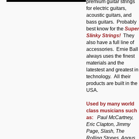
premium guitar strings
for electric guitars,
acoustic guitars, and
bass guitars. Probably
best know for the
Super
Slinky Strings!
They
also have a full line of
accessories. Ernie Ball
always uses the finest
materials and the
latestest and greatest in
technology. All their
products are built in the
USA.
Used by many world
class musicians such
as:
Paul McCartney,
Eric Clapton, Jimmy
Page, Slash, The
Rolling Stones, Angus