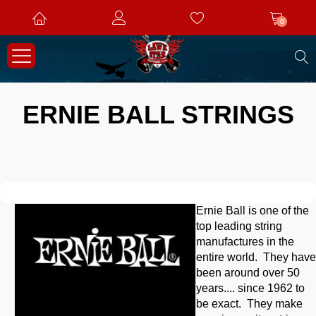
0
S
ERNIE BALL STRINGS
Ernie Ball is one of the
top leading string
manufactures in the
entire world. They have
been around over 50
years.... since 1962 to
be exact. They make