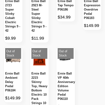
Ernie Ball
Ernie Ball
Ernie Ball
Ernie Ball
2723
2923 M-
Tap Tempo
Expression
Super
Steel
P06186
Overdrive
Slinky
Super
Pedal
$34.99
Cobalt
Slinky
P06183
Electric
Electric
$149.99
Strings 9 -
Strings 9 -
42
42
$9.99
$11.99
Out of
Out of
Out of
Stock
Stock
Stock
Ernie Ball
Ernie Ball
Ernie Ball
Ambient
2215
VP 40th
Delay
Skinny
Anniversary
Pedal
Top, Heavy
Edition
P06184
Bottom
Volume
Electric 10
Pedal
$149.99
Pack
P06110
Strings 10