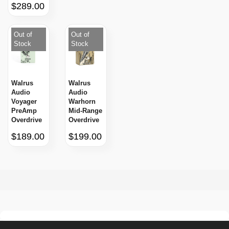
$289.00
Out of
Out of
Stock
Stock
Walrus
Walrus
Audio
Audio
Voyager
Warhorn
PreAmp
Mid-Range
Overdrive
Overdrive
$189.00
$199.00