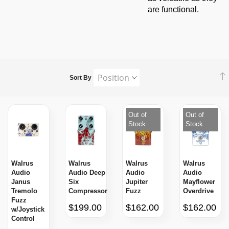
are functional.
Sort By
Out of
Out of
Stock
Stock
Walrus
Walrus
Walrus
Walrus
Audio
Audio Deep
Audio
Audio
Janus
Six
Jupiter
Mayflower
Tremolo
Compressor
Fuzz
Overdrive
Fuzz
$199.00
$162.00
$162.00
w/Joystick
Control