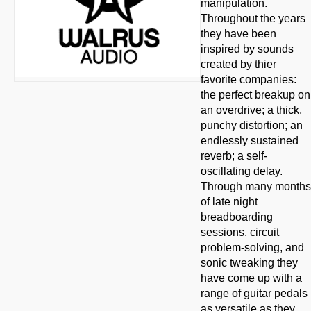
manipulation.
Throughout the years
they have been
inspired by sounds
created by thier
favorite companies:
the perfect breakup on
an overdrive; a thick,
punchy distortion; an
endlessly sustained
reverb; a self-
oscillating delay.
Through many months
of late night
breadboarding
sessions, circuit
problem-solving, and
sonic tweaking they
have come up with a
range of guitar pedals
as versatile as they