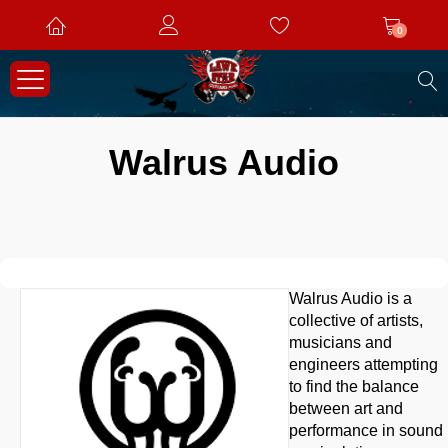
0
S
Walrus Audio
Walrus Audio is a
collective of artists,
musicians and
engineers attempting
to find the balance
between art and
performance in sound