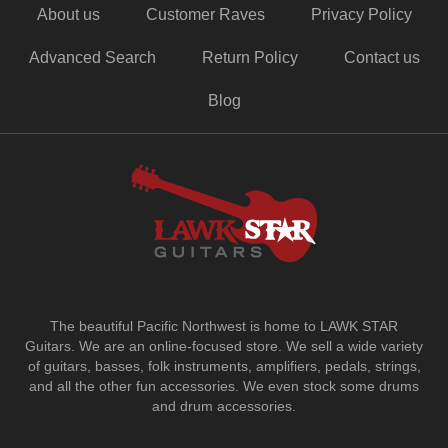
About us
Customer Raves
Privacy Policy
Advanced Search
Return Policy
Contact us
Blog
The beautiful Pacific Northwest is home to LAWK STAR
Guitars.
We are an online-focused store. We sell a wide variety
of guitars, basses, folk instruments, amplifiers, pedals, strings,
and all the other fun accessories. We even stock some drums
and drum accessories.