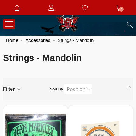
0
S
Home
Accessories
Strings - Mandolin
Strings - Mandolin
S
Filter
Sort By
D
Di