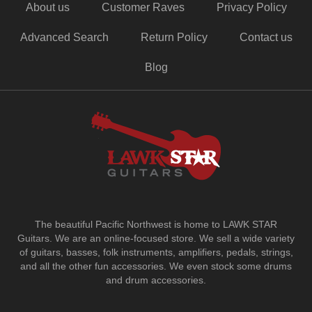
About us
Customer Raves
Privacy Policy
Advanced Search
Return Policy
Contact us
Blog
The beautiful Pacific Northwest is home to LAWK STAR
Guitars.
We are an online-focused store. We sell a wide variety
of guitars, basses, folk instruments, amplifiers, pedals, strings,
and all the other fun accessories. We even stock some drums
and drum accessories.