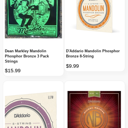
Dean Markley Mandolin
D'Addario Mandolin Phosphor
Phosphor Bronze 3 Pack
Bronze 8-String
Strings
$9.99
$15.99