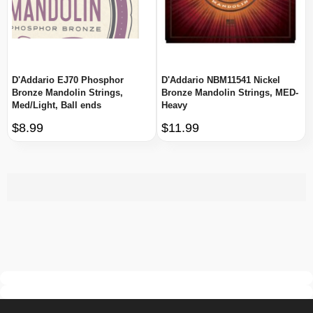
D'Addario EJ70 Phosphor
D'Addario NBM11541 Nickel
Bronze Mandolin Strings,
Bronze Mandolin Strings, MED-
Med/Light, Ball ends
Heavy
$8.99
$11.99