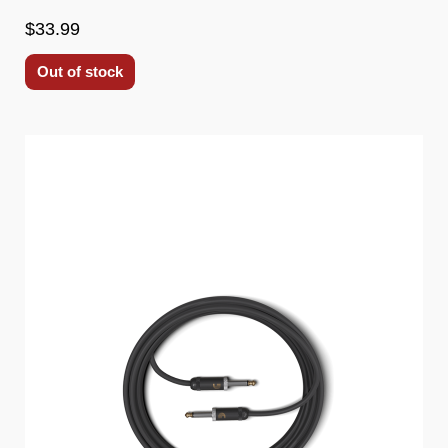
$33.99
Out of stock