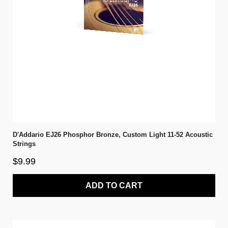
D'Addario EJ26 Phosphor Bronze, Custom Light 11-52 Acoustic
Strings
$9.99
ADD TO CART