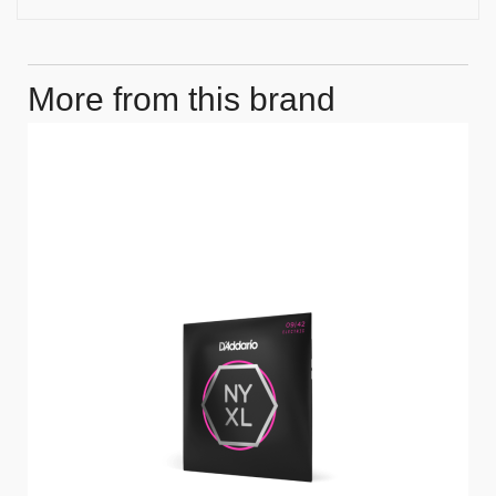
More from this brand