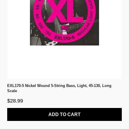
EXL170-5 Nickel Wound 5-String Bass, Light, 45-130, Long
Scale
$28.99
ADD TO CART