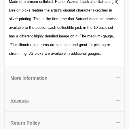
Made of premium celluloid, Planet Waves’ black Joe Satriani (JS)
Design picks feature the artist’s original character sketches in
silver printing. This is the first time that Satriani made his artwork
available to the public. Each collectible pick in the 10-pack set
has a different highly detailed image on it. The medium- gauge,
.71-millimeter plectrums are versatile and great for picking or
strumming. JS picks are available in additional gauges.
More Information
Reviews
Return Policy