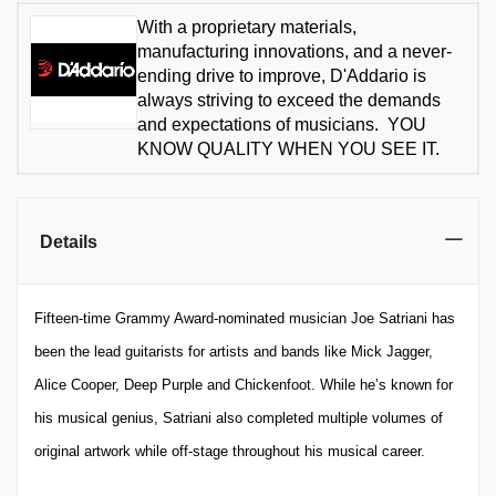
With a proprietary materials,
manufacturing innovations, and a never-
ending drive to improve, D'Addario is
always striving to exceed the demands
and expectations of musicians. YOU
KNOW QUALITY WHEN YOU SEE IT.
Details
Fifteen-time Grammy Award-nominated musician Joe Satriani has
been the lead guitarists for artists and bands like Mick Jagger,
Alice Cooper, Deep Purple and Chickenfoot. While he’s known for
his musical genius, Satriani also completed multiple volumes of
original artwork while off-stage throughout his musical career.