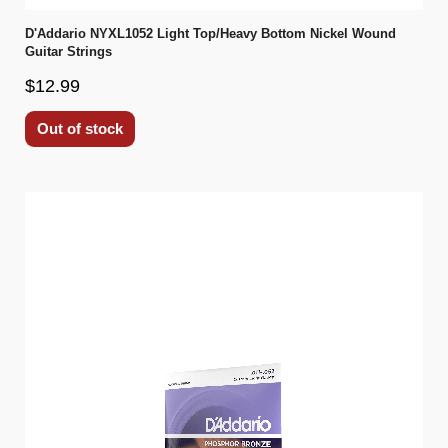
D'Addario NYXL1052 Light Top/Heavy Bottom Nickel Wound
Guitar Strings
$12.99
Out of stock