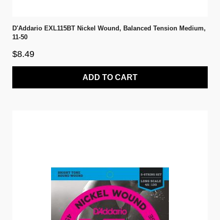
D'Addario EXL115BT Nickel Wound, Balanced Tension Medium,
11-50
$8.49
ADD TO CART