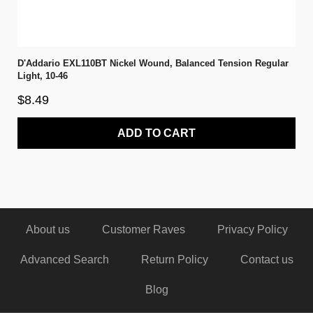
D'Addario EXL110BT Nickel Wound, Balanced Tension Regular
Light, 10-46
$8.49
ADD TO CART
About us
Customer Raves
Privacy Policy
Advanced Search
Return Policy
Contact us
Blog