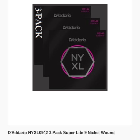
D'Addario NYXL0942 3-Pack Super Lite 9 Nickel Wound