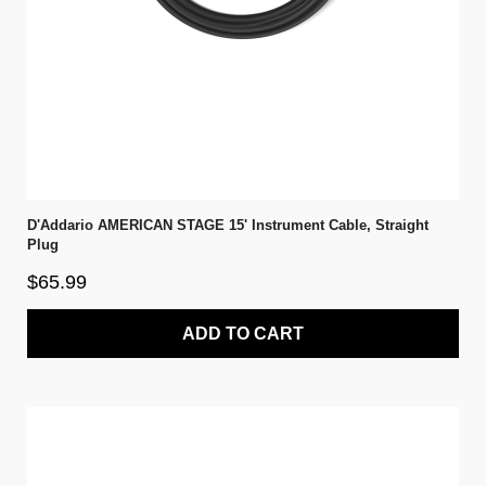
D'Addario AMERICAN STAGE 15' Instrument Cable, Straight
Plug
$65.99
ADD TO CART