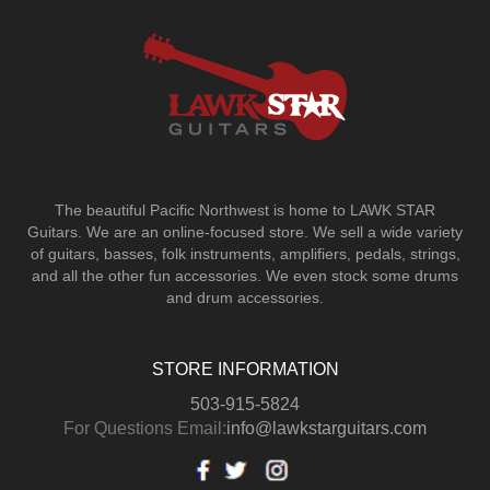
The beautiful Pacific Northwest is home to LAWK STAR
Guitars.
We are an online-focused store. We sell a wide variety
of guitars, basses, folk instruments, amplifiers, pedals, strings,
and all the other fun accessories. We even stock some drums
and drum accessories.
STORE INFORMATION
503-915-5824
For Questions Email:
info@lawkstarguitars.com