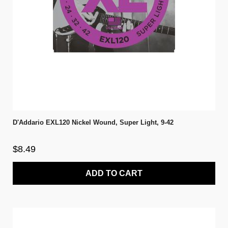
D'Addario EXL120 Nickel Wound, Super Light, 9-42
$8.49
ADD TO CART