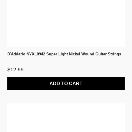
D'Addario NYXL0942 Super Light Nickel Wound Guitar Strings
$12.99
ADD TO CART