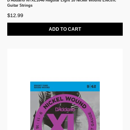
D'Addario NYXL1046 Regular Light 10 Nickel Wound Electric
Guitar Strings
$12.99
ADD TO CART