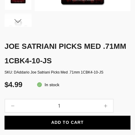
JOE SATRIANI PICKS MED .71MM
1CBK4-10-JS
SKU
DAddario Joe Satriani Picks Med .71mm 1CBK4-10-JS
$4.99
In stock
ADD TO CART