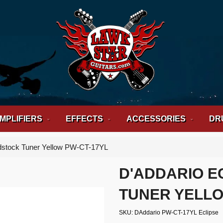
MPLIFIERS
EFFECTS
ACCESSORIES
DR
dstock Tuner Yellow PW-CT-17YL
D'ADDARIO E
TUNER YELLO
SKU
DAddario PW-CT-17YL Eclipse