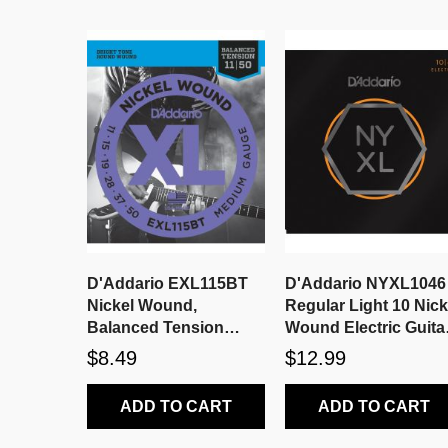
D'Addario EXL115BT
D'Addario NYXL1046
Nickel Wound,
Regular Light 10 Nick
Balanced Tension
Wound Electric Guita
Medium, 11-50
Strings
$8.49
$12.99
ADD TO CART
ADD TO CART