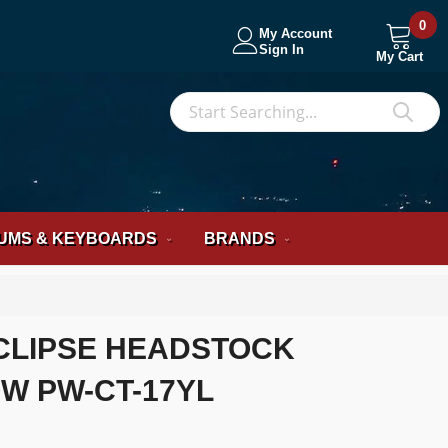
0
My Account
Sign In
My Cart
S
Sea
UMS & KEYBOARDS
BRANDS
CLIPSE HEADSTOCK
W PW-CT-17YL