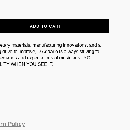
ADD TO CART
ietary materials, manufacturing innovations, and a
 drive to improve, D'Addario is always striving to
demands and expectations of musicians. YOU
ITY WHEN YOU SEE IT.
rn Policy