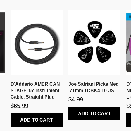
D'Addario AMERICAN
Joe Satriani Picks Med
D
STAGE 15' Instrument
.71mm 1CBK4-10-JS
N
Cable, Straight Plug
Li
$4.99
$65.99
$
ADD TO CART
ADD TO CART