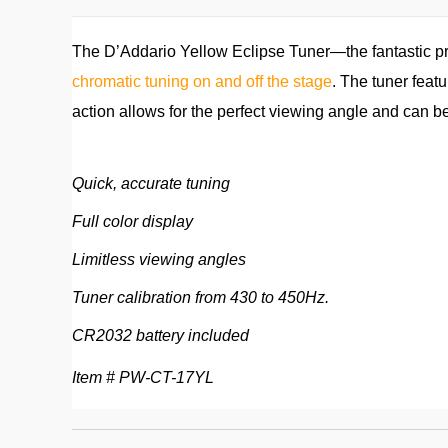
The D’Addario Yellow Eclipse Tuner—the fantastic pri
chromatic tuning on and off the stage
. The tuner featu
action allows for the perfect viewing angle and can b
Quick, accurate tuning
Full color display
Limitless viewing angles
Tuner calibration from 430 to 450Hz.
CR2032 battery included
Item # PW-CT-17YL