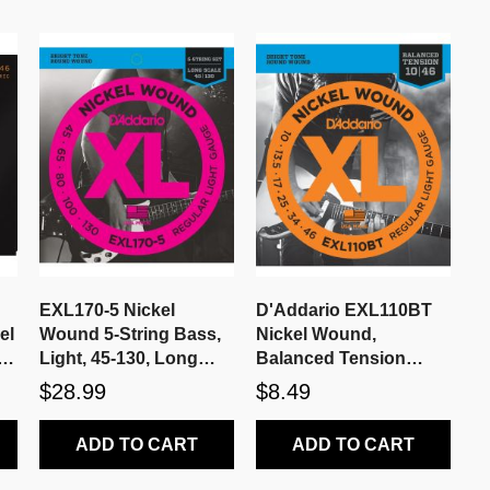
EXL170-5 Nickel
D'Addario EXL110BT
el
Wound 5-String Bass,
Nickel Wound,
r
Light, 45-130, Long
Balanced Tension
Scale
Regular Light, 10-46
$28.99
$8.49
ADD TO CART
ADD TO CART