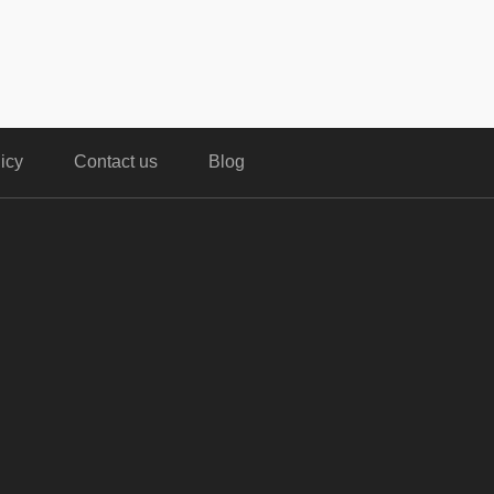
icy
Contact us
Blog
,