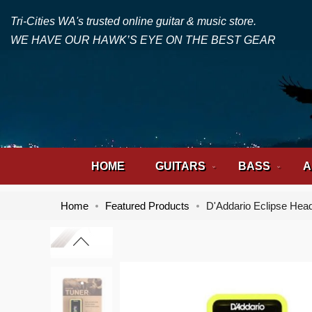
Tri-Cities WA's trusted online guitar & music store.
WE HAVE OUR HAWK’S EYE ON THE BEST GEAR
HOME
GUITARS
BASS
A
Home
Featured Products
D'Addario Eclipse Hea
Skip
Skip
to
to
the
the
end
beginning
of
of
the
the