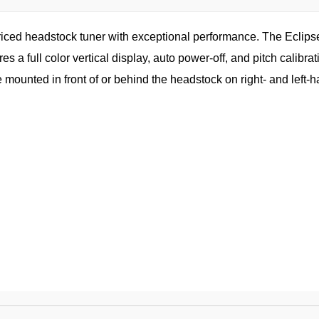
ced headstock tuner with exceptional performance. The Eclipse 
res a full color vertical display, auto power-off, and pitch calibr
e mounted in front of or behind the headstock on right- and left-