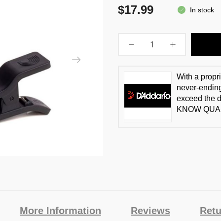
$17.99
In stock
With a propr
never-ending
exceed the 
KNOW QUAL
More Information
Reviews
Retu