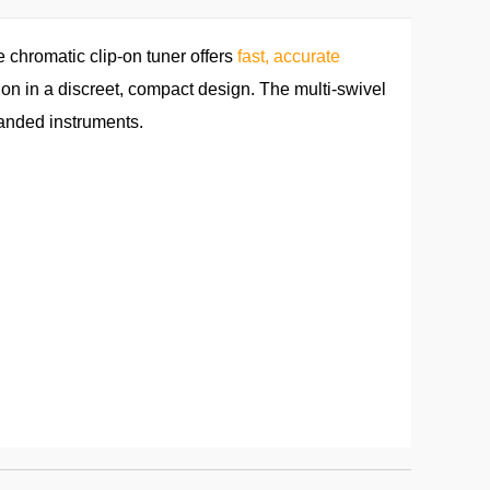
chromatic clip-on tuner offers
fast, accurate
ation in a discreet, compact design. The multi-swivel
handed instruments.