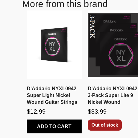
More from this brand
D'Addario NYXL0942
D'Addario NYXL0942
Super Light Nickel
3-Pack Super Lite 9
Wound Guitar Strings
Nickel Wound
$12.99
$33.99
Out of stock
ADD TO CART