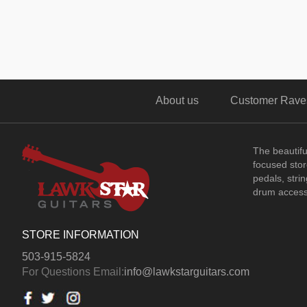
About us
Customer Rave
The beautif
focused store
pedals, stri
drum access
STORE INFORMATION
503-915-5824
For Questions Email:
info@lawkstarguitars.com