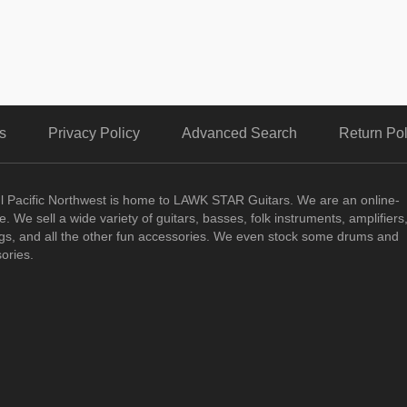
s
Privacy Policy
Advanced Search
Return Pol
ul Pacific Northwest is home to LAWK STAR Guitars.
We are an online-
. We sell a wide variety of guitars, basses, folk instruments, amplifiers
ngs, and all the other fun accessories. We even stock some drums and
ories.