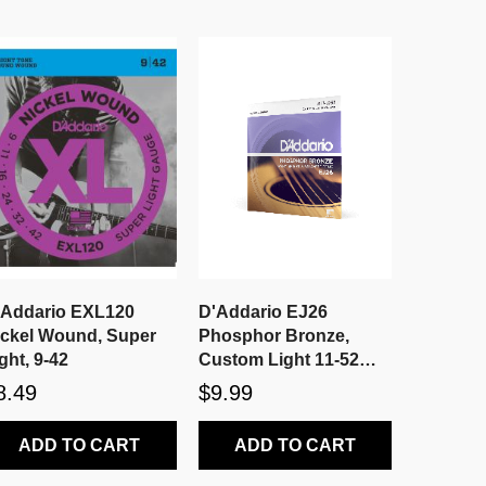
'Addario EXL120
D'Addario EJ26
ickel Wound, Super
Phosphor Bronze,
ght, 9-42
Custom Light 11-52
Acoustic Strings
8.49
$9.99
ADD TO CART
ADD TO CART