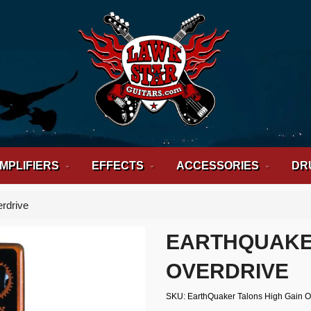
MPLIFIERS
EFFECTS
ACCESSORIES
DR
rdrive
EARTHQUAKER
OVERDRIVE
SKU
EarthQuaker Talons High Gain 