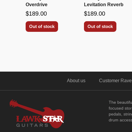
Overdrive
Levitation Reverb
$189.00
$189.00
Out of stock
Out of stock
About us
Customer Rave
The beautif
focused store
pedals, stri
drum access