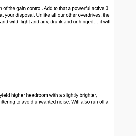
 of the gain control. Add to that a powerful active 3
t your disposal. Unlike all our other overdrives, the
nd wild, light and airy, drunk and unhinged… it will
ield higher headroom with a slightly brighter,
tering to avoid unwanted noise. Will also run off a