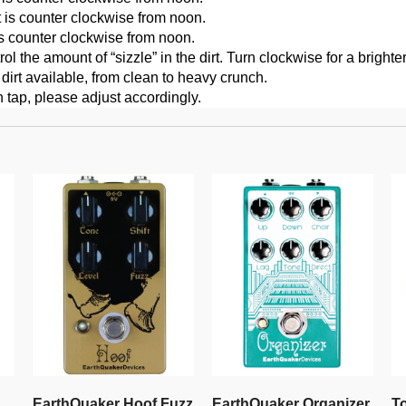
t is counter clockwise from noon.
is counter clockwise from noon.
 the amount of “sizzle” in the dirt. Turn clockwise for a brighter
irt available, from clean to heavy crunch.
n tap, please adjust accordingly.
EarthQuaker Hoof Fuzz
EarthQuaker Organizer
T