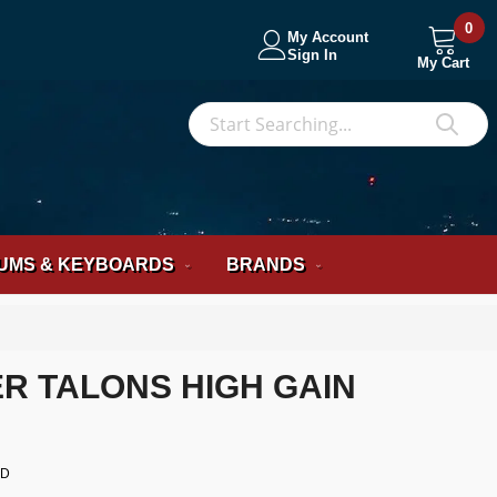
0
My Account
Sign In
My Cart
S
Sea
UMS & KEYBOARDS
BRANDS
 TALONS HIGH GAIN
OD