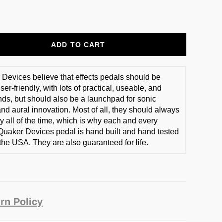
ADD TO CART
Devices believe that effects pedals should be
er-friendly, with lots of practical, useable, and
ds, but should also be a launchpad for sonic
and aural innovation. Most of all, they should always
y all of the time, which is why each and every
Quaker Devices pedal is hand built and hand tested
 the USA. They are also guaranteed for life.
rn Policy