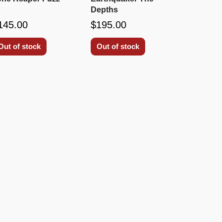
Depths
145.00
$195.00
Out of stock
Out of stock