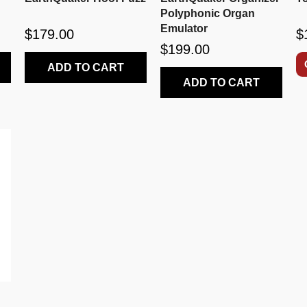
Polyphonic Organ
Emulator
$179.00
$
$199.00
ADD TO CART
ADD TO CART