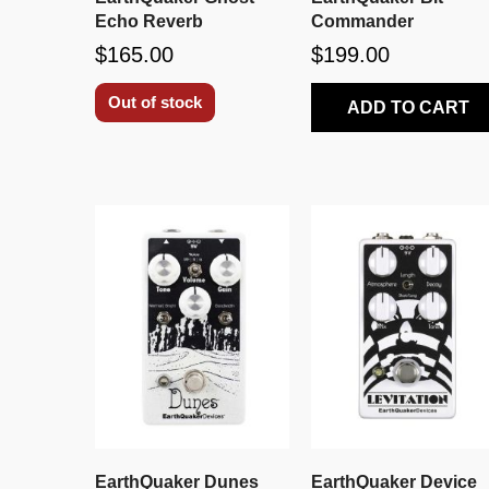
Echo Reverb
Commander
$165.00
$199.00
Out of stock
ADD TO CART
EarthQuaker Dunes
EarthQuaker Device