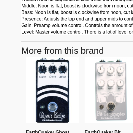
Middle: Noon is flat, boost is clockwise from noon, cu
Bass: Noon is flat, boost is clockwise from noon, cut 
Presence: Adjusts the top end and upper mids to control
Gain: Preamp volume control. Controls the amount of d
Level: Master volume control. There is a lot of level o
More from this brand
EarthQuaker Ghost
EarthQuaker Bit