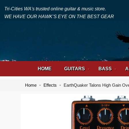
Tri-Cities WA's trusted online guitar & music store.
WE HAVE OUR HAWK’S EYE ON THE BEST GEAR
HOME
GUITARS
BASS
A
Home
Effects
EarthQuaker Talons High Gain Ove
Skip
Skip
to
to
the
the
end
beginning
of
of
the
the