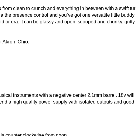
o from clean to crunch and everything in between with a swift turn
the presence control and you’ve got one versatile little buddy a
 or era. It can be glassy and open, scooped and chunky, gritty a
 Akron, Ohio.
ical instruments with a negative center 2.1mm barrel. 18v will y
 a high quality power supply with isolated outputs and good fil
t is counter clockwise from noon.