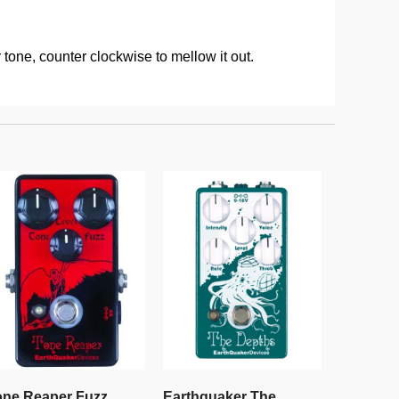
 tone, counter clockwise to mellow it out.
one Reaper Fuzz
Earthquaker The