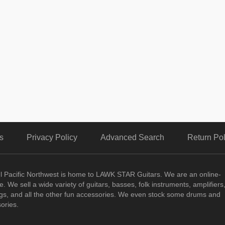
s
Privacy Policy
Advanced Search
Return Pol
ul Pacific Northwest is home to LAWK STAR Guitars.
We are an online-
. We sell a wide variety of guitars, basses, folk instruments, amplifiers
ngs, and all the other fun accessories. We even stock some drums and
ories.