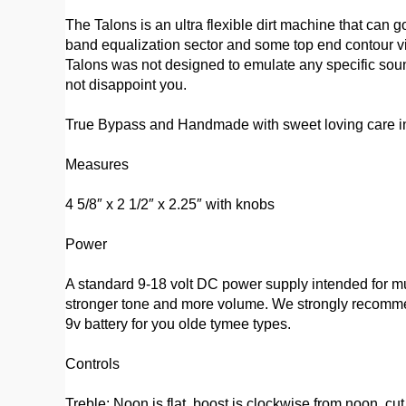
The Talons is an ultra flexible dirt machine that can g
band equalization sector and some top end contour via 
Talons was not designed to emulate any specific sound
not disappoint you.
True Bypass and Handmade with sweet loving care in
Measures
4 5/8″ x 2 1/2″ x 2.25″ with knobs
Power
A standard 9-18 volt DC power supply intended for mus
stronger tone and more volume. We strongly recommend
9v battery for you olde tymee types.
Controls
Treble: Noon is flat, boost is clockwise from noon, cu