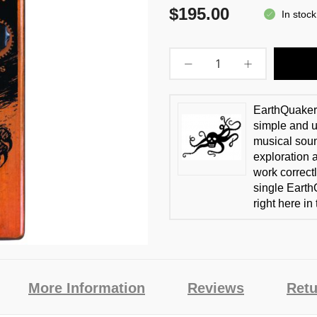
$195.00
In stock
EarthQuaker 
simple and us
musical soun
exploration 
work correctl
single Earth
right here in
More Information
Reviews
Retu