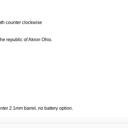
mth counter clockwise
he republic of Akron Ohio.
ter 2.1mm barrel, no battery option.