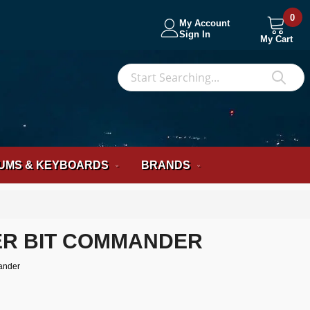
0
My Account
Sign In
My Cart
S
Sea
UMS & KEYBOARDS
BRANDS
R BIT COMMANDER
ander