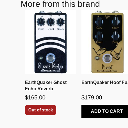
More from this brand
EarthQuaker Ghost
EarthQuaker Hoof Fu
Echo Reverb
$165.00
$179.00
Out of stock
ADD TO CART