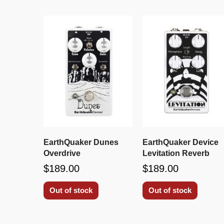
EarthQuaker Dunes
EarthQuaker Device
Overdrive
Levitation Reverb
$189.00
$189.00
Out of stock
Out of stock