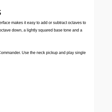
s
rface makes it easy to add or subtract octaves to
 octave down, a lightly squared base tone and a
it Commander. Use the neck pickup and play single