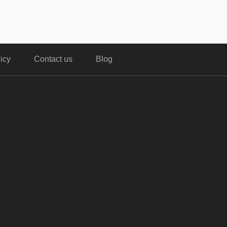
icy
Contact us
Blog
,