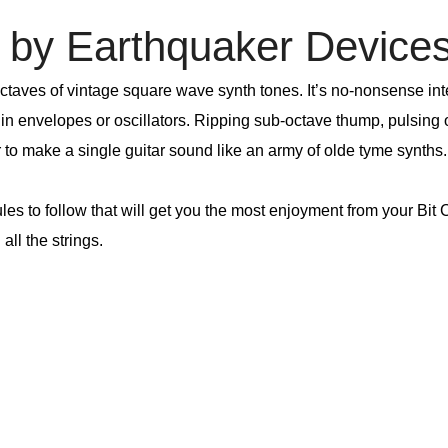
by Earthquaker Device
ctaves of vintage square wave synth tones. It’s no-nonsense inte
l in envelopes or oscillators. Ripping sub-octave thump, pulsing
r to make a single guitar sound like an army of olde tyme synths.
rules to follow that will get you the most enjoyment from your B
all the strings.