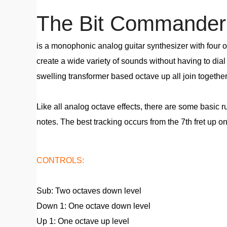
The Bit Commander 
is a monophonic analog guitar synthesizer with four o
create a wide variety of sounds without having to dia
swelling transformer based octave up all join togethe
Like all analog octave effects, there are some basic 
notes. The best tracking occurs from the 7th fret up on 
CONTROLS:
Sub: Two octaves down level
Down 1: One octave down level
Up 1: One octave up level