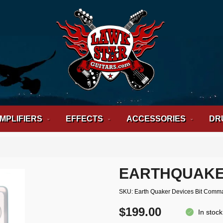
MPLIFIERS
EFFECTS
ACCESSORIES
DR
EARTHQUAKE
SKU
Earth Quaker Devices Bit Comm
$199.00
In stock