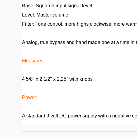
Base: Squared input signal level
Level: Master volume
Filter: Tone control, more highs clockwise, more war
Analog, true bypass and hand made one at a time in t
Measures:
4 5/8″ x 2 1/2″ x 2.25″ with knobs
Power:
A standard 9 volt DC power supply with a negative cen