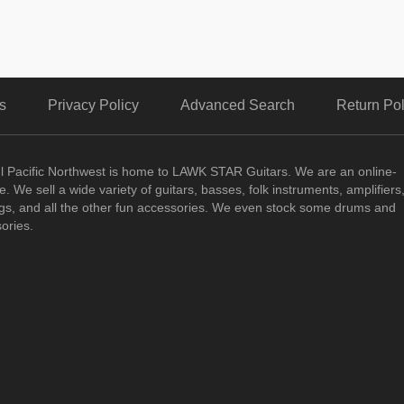
s
Privacy Policy
Advanced Search
Return Pol
ul Pacific Northwest is home to LAWK STAR Guitars.
We are an online-
. We sell a wide variety of guitars, basses, folk instruments, amplifiers
ngs, and all the other fun accessories. We even stock some drums and
ories.