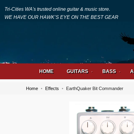
Tri-Cities WA's trusted online guitar & music store.
WE HAVE OUR HAWK’S EYE ON THE BEST GEAR
HOME
GUITARS
BASS
A
Home
Effects
EarthQuaker Bit Commander
Skip
Skip
to
to
the
the
end
beginning
of
of
the
the