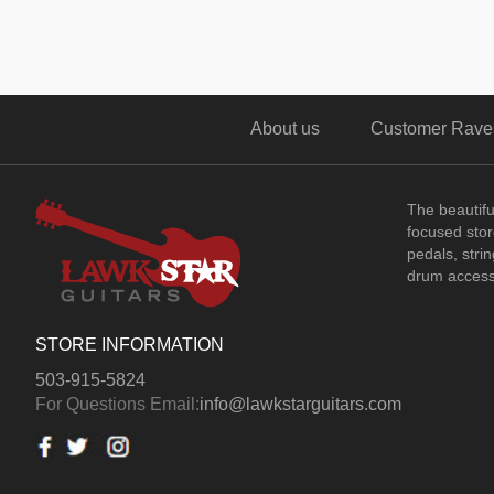
About us
Customer Rave
The beautif
focused store
pedals, stri
drum access
STORE INFORMATION
503-915-5824
For Questions Email:
info@lawkstarguitars.com