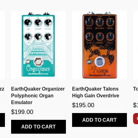
zz
EarthQuaker Organizer
EarthQuaker Talons
T
Polyphonic Organ
High Gain Overdrive
Emulator
$195.00
$
$199.00
ADD TO CART
ADD TO CART