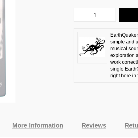
EarthQuaker 
simple and us
musical soun
exploration 
work correctl
single Earth
right here in
More Information
Reviews
Retu