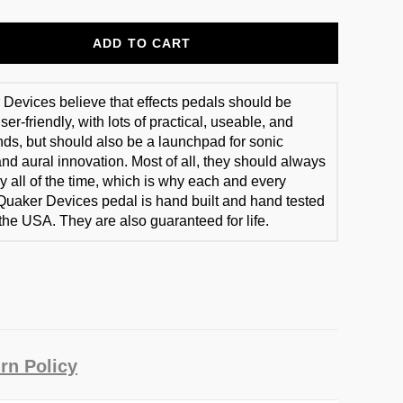
ADD TO CART
Devices believe that effects pedals should be
er-friendly, with lots of practical, useable, and
ds, but should also be a launchpad for sonic
and aural innovation. Most of all, they should always
y all of the time, which is why each and every
Quaker Devices pedal is hand built and hand tested
 the USA. They are also guaranteed for life.
rn Policy