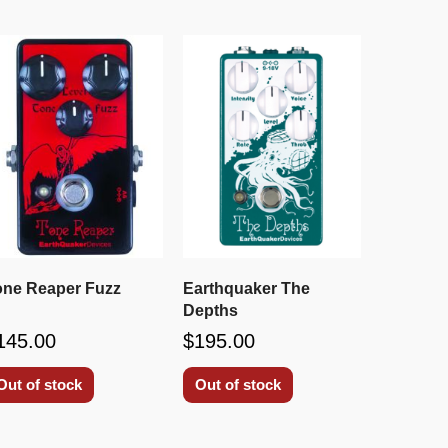
one Reaper Fuzz
Earthquaker The
Depths
145.00
$195.00
Out of stock
Out of stock