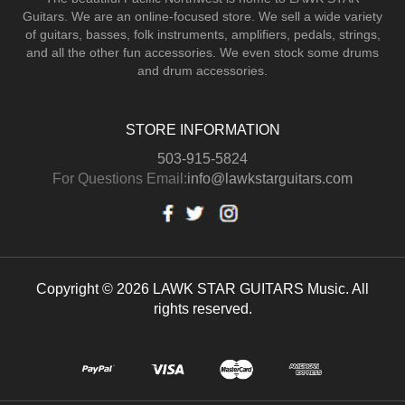
Guitars.
We are an online-focused store. We sell a wide variety
of guitars, basses, folk instruments, amplifiers, pedals, strings,
and all the other fun accessories. We even stock some drums
and drum accessories.
STORE INFORMATION
503-915-5824
For Questions Email:
info@lawkstarguitars.com
Copyright © 2026 LAWK STAR GUITARS Music. All
rights reserved.