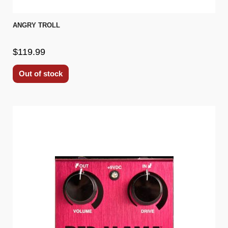
ANGRY TROLL
$119.99
Out of stock