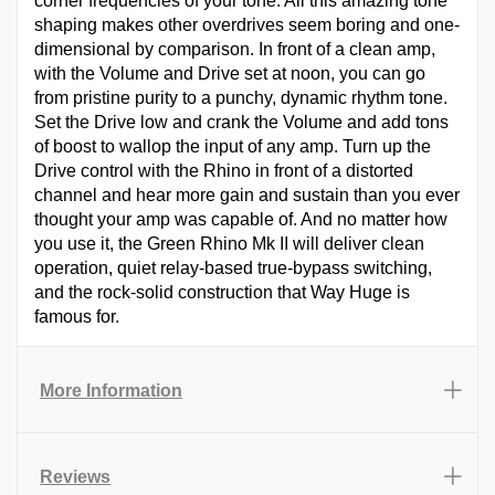
corner frequencies of your tone. All this amazing tone
shaping makes other overdrives seem boring and one-
dimensional by comparison. In front of a clean amp,
with the Volume and Drive set at noon, you can go
from pristine purity to a punchy, dynamic rhythm tone.
Set the Drive low and crank the Volume and add tons
of boost to wallop the input of any amp. Turn up the
Drive control with the Rhino in front of a distorted
channel and hear more gain and sustain than you ever
thought your amp was capable of. And no matter how
you use it, the Green Rhino Mk II will deliver clean
operation, quiet relay-based true-bypass switching,
and the rock-solid construction that Way Huge is
famous for.
More Information
Reviews