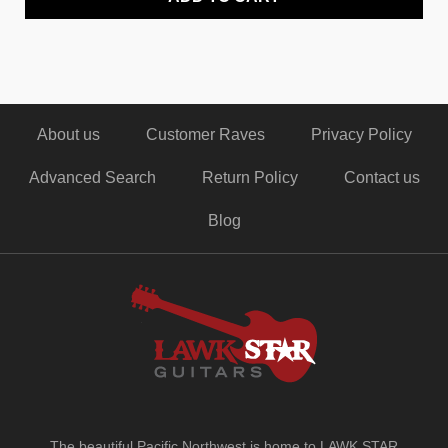
About us
Customer Raves
Privacy Policy
Advanced Search
Return Policy
Contact us
Blog
The beautiful Pacific Northwest is home to LAWK STAR