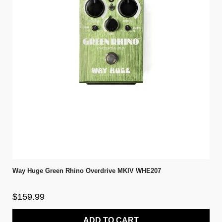
Way Huge Green Rhino Overdrive MKIV WHE207
$159.99
ADD TO CART