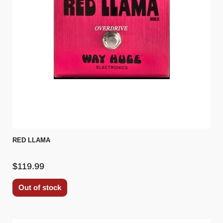
RED LLAMA
$119.99
Out of stock