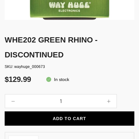
WHE202 GREEN RHINO -
DISCONTINUED
SKU
wayhuge_000673
$129.99
In stock
ADD TO CART