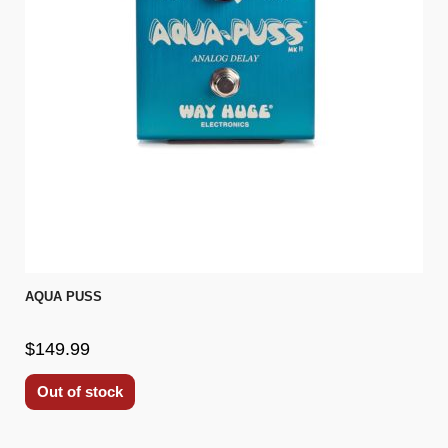
AQUA PUSS
$149.99
Out of stock