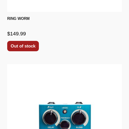
RING WORM
$149.99
Out of stock