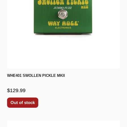
WHE401 SWOLLEN PICKLE MKII
$129.99
Out of stock