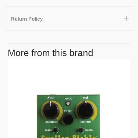
Return Policy
More from this brand