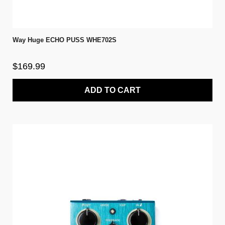
Way Huge ECHO PUSS WHE702S
$169.99
ADD TO CART