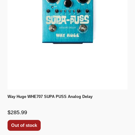
Way Huge WHE707 SUPA PUSS Analog Delay
$285.99
Out of stock