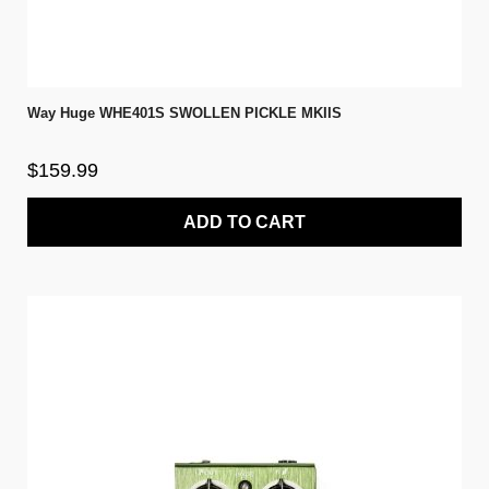
Way Huge WHE401S SWOLLEN PICKLE MKIIS
$159.99
ADD TO CART