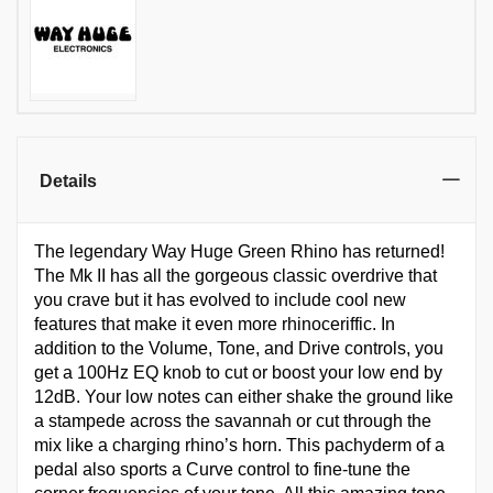
Details
The legendary Way Huge Green Rhino has returned!
The Mk II has all the gorgeous classic overdrive that
you crave but it has evolved to include cool new
features that make it even more rhinoceriffic. In
addition to the Volume, Tone, and Drive controls, you
get a 100Hz EQ knob to cut or boost your low end by
12dB. Your low notes can either shake the ground like
a stampede across the savannah or cut through the
mix like a charging rhino’s horn. This pachyderm of a
pedal also sports a Curve control to fine-tune the