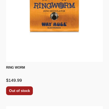
RING WORM
$149.99
Out of stock