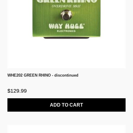
WHE202 GREEN RHINO - discontinued
$129.99
ADD TO CART