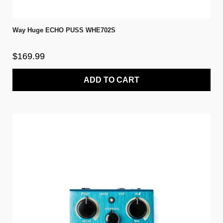
Way Huge ECHO PUSS WHE702S
$169.99
ADD TO CART