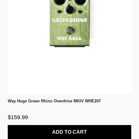
Way Huge Green Rhino Overdrive MKIV WHE207
$159.99
ADD TO CART