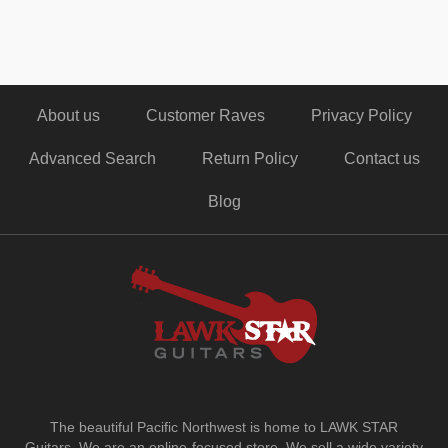
About us
Customer Raves
Privacy Policy
Advanced Search
Return Policy
Contact us
Blog
The beautiful Pacific Northwest is home to LAWK STAR
Guitars.
We are an online-focused store. We sell a wide variety