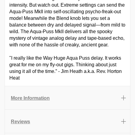
intensity. But watch out. Extreme settings can send the
Aqua-Puss MkII into self-oscillating psycho-freak-out
mode! Meanwhile the Blend knob lets you set a
balance between dry and delayed signal—from mild to
wild. The Aqua-Puss MkII delivers all the spooky
mystery of vintage analog delay and tape-based echo,
with none of the hassle of creaky, ancient gear.
"I really like the Way Huge Aqua Puss delay. It works
great for me on my fly-out gigs. Thinking about just
using it all of the time.” - Jim Heath a.k.a. Rev. Horton
Heat
More Information
Reviews