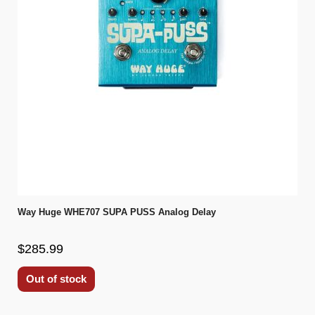
Way Huge WHE707 SUPA PUSS Analog Delay
$285.99
Out of stock