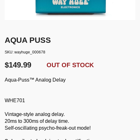
AQUA PUSS
SKU
wayhuge_000678
$149.99
OUT OF STOCK
Aqua-Puss™ Analog Delay
WHE701
Vintage-style analog delay.
20ms to 300ms of delay time.
Self-oscillating psycho-freak-out mode!