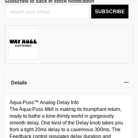
Subscribe to back in stock notification
SUBSCRIBE
Details
Aqua-Puss™ Analog Delay Info
The Aqua-Puss MkII is making its triumphant return,
ready to bathe a tone-thirsty world in gorgeously
smooth delay. One twist of the Delay knob takes you
from a tight 20ms delay to a cavernous 300ms. The
Feedback control regulates delay duration and