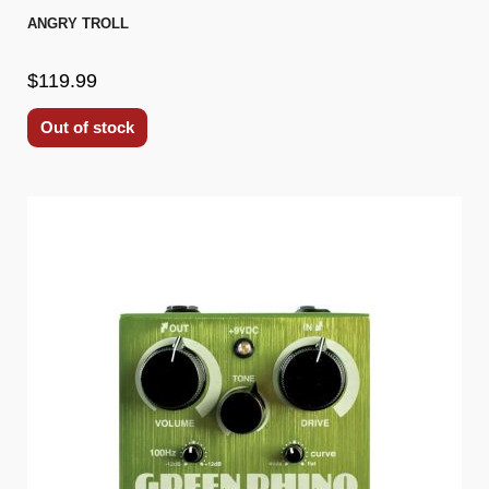
ANGRY TROLL
$119.99
Out of stock