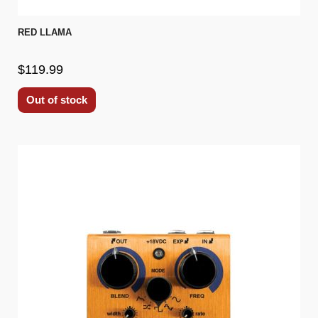
RED LLAMA
$119.99
Out of stock