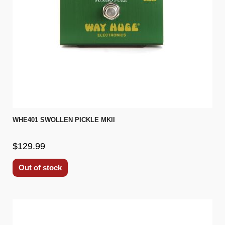
WHE401 SWOLLEN PICKLE MKII
$129.99
Out of stock