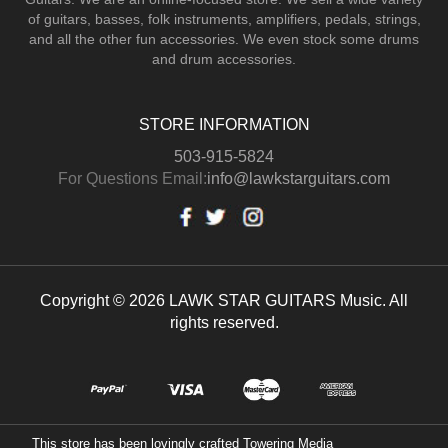
of guitars, basses, folk instruments, amplifiers, pedals, strings,
and all the other fun accessories. We even stock some drums
and drum accessories.
STORE INFORMATION
503-915-5824
For Questions Email:
info@lawkstarguitars.com
Copyright © 2026 LAWK STAR GUITARS Music. All
rights reserved.
This store has been lovingly crafted
Towering Media