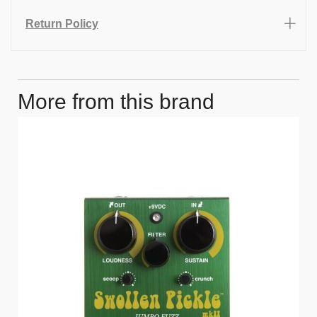
Return Policy
More from this brand