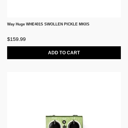
Way Huge WHE401S SWOLLEN PICKLE MKIIS
$159.99
ADD TO CART