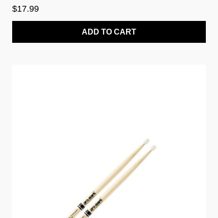
$17.99
ADD TO CART