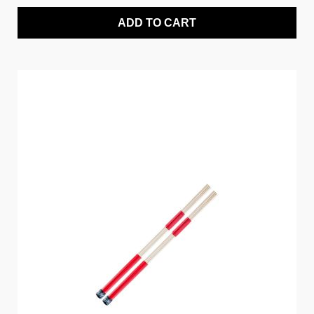
ADD TO CART