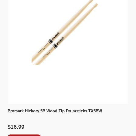
Promark Hickory 5B Wood Tip Drumsticks TX5BW
$16.99