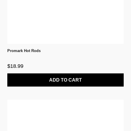
Promark Hot Rods
$18.99
ADD TO CART