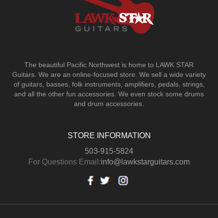
The beautiful Pacific Northwest is home to LAWK STAR
Guitars.
We are an online-focused store. We sell a wide variety
of guitars, basses, folk instruments, amplifiers, pedals, strings,
and all the other fun accessories. We even stock some drums
and drum accessories.
STORE INFORMATION
503-915-5824
For Questions Email:
info@lawkstarguitars.com