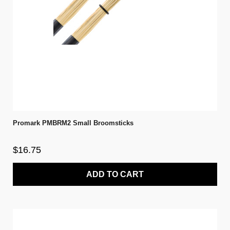
Promark PMBRM2 Small Broomsticks
$16.75
ADD TO CART