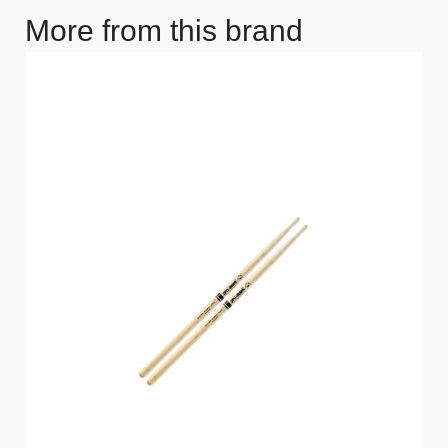
More from this brand