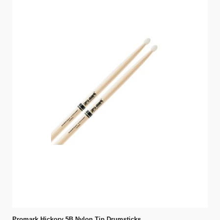
Promark Hickory 5B Nylon Tip Drumsticks