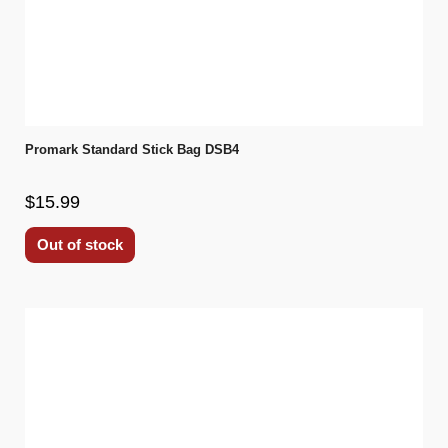
Promark Standard Stick Bag DSB4
$15.99
Out of stock