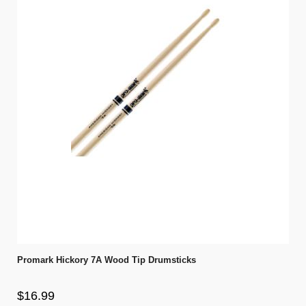
Promark Hickory 7A Wood Tip Drumsticks
$16.99