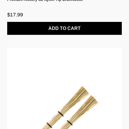
$17.99
ADD TO CART