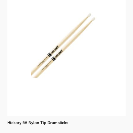
Hickory 5A Nylon Tip Drumsticks