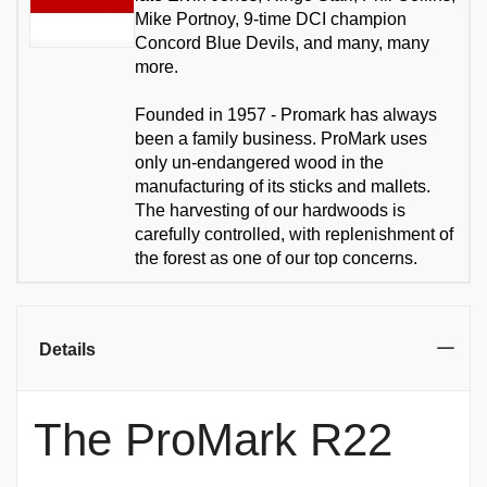
Mike Portnoy, 9-time DCI champion
Concord Blue Devils, and many, many
more.
Founded in 1957 - Promark has always
been a family business. ProMark uses
only un-endangered wood in the
manufacturing of its sticks and mallets.
The harvesting of our hardwoods is
carefully controlled, with replenishment of
the forest as one of our top concerns.
Details
The ProMark R22