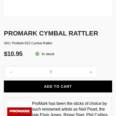
PROMARK CYMBAL RATTLER
SKU
ProMark R22 Cymbal Rattler
$10.95
In stock
ADD TO CART
ProMark has been the sticks of choice by
such renowned artists as Neil Peart, the
late Elvin Jones, Ringo Starr, Phil Collins,