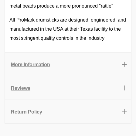
metal beads produce a more pronounced "rattle"
All ProMark drumsticks are designed, engineered, and
manufactured in the USA at their Texas facility to the
most stringent quality controls in the industry
More Information
Reviews
Return Policy