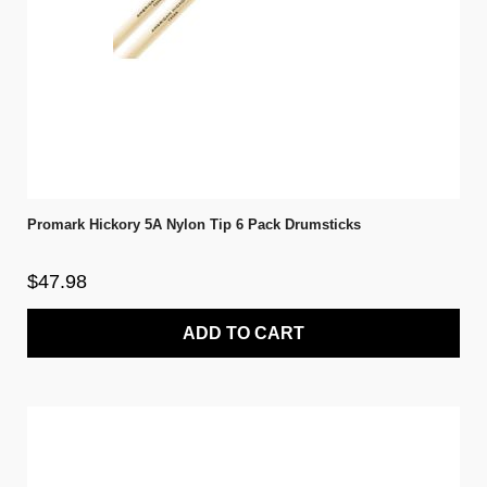
Promark Hickory 5A Nylon Tip 6 Pack Drumsticks
$47.98
ADD TO CART