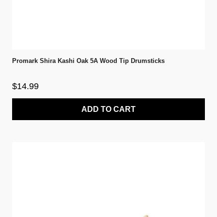
Promark Shira Kashi Oak 5A Wood Tip Drumsticks
$14.99
ADD TO CART