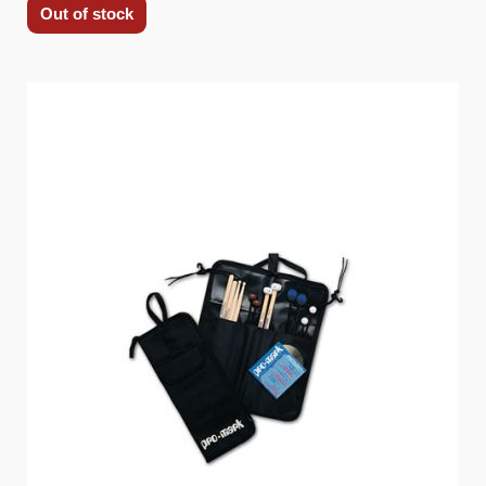
Out of stock