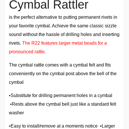
Cymbal Rattler
is the perfect alternative to putting permanent rivets in
your favorite cymbal. Achieve the same classic sizzle
sound without the hassle of drilling holes and inserting
rivets.
The R22 features larger metal beads for a
pronounced rattle.
The cymbal rattle comes with a cymbal felt and fits
conveniently on the cymbal post above the bell of the
cymbal
•Substitute for drilling permanent holes in a cymbal
•Rests above the cymbal bell just like a standard felt
washer
•Easy to install/remove at a moments notice •Larger