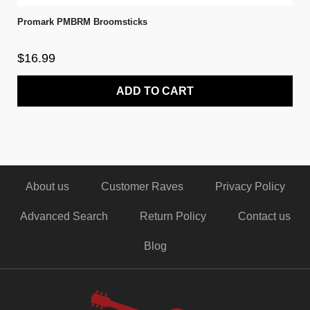
Promark PMBRM Broomsticks
$16.99
ADD TO CART
About us
Customer Raves
Privacy Policy
Advanced Search
Return Policy
Contact us
Blog