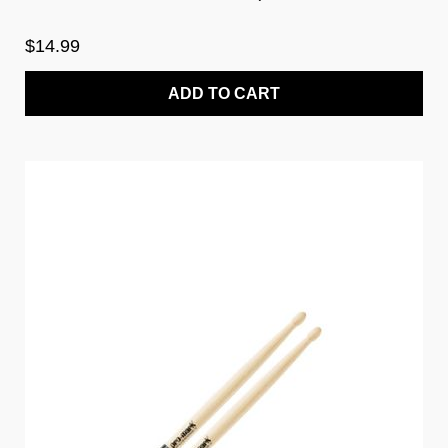
$14.99
ADD TO CART