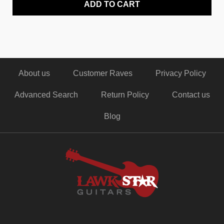
ADD TO CART
About us
Customer Raves
Privacy Policy
Advanced Search
Return Policy
Contact us
Blog