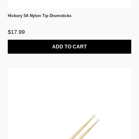
Hickory 5A Nylon Tip Drumsticks
$17.99
ADD TO CART