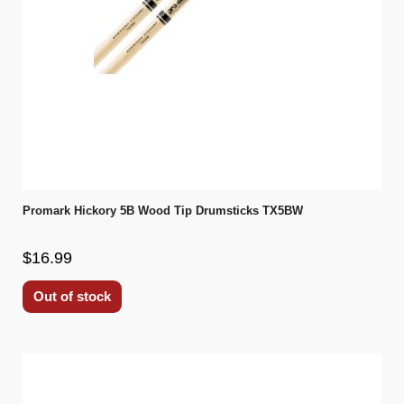
Promark Hickory 5B Wood Tip Drumsticks TX5BW
$16.99
Out of stock