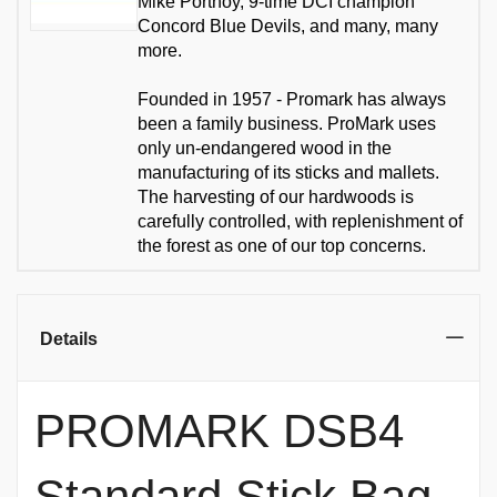
Mike Portnoy, 9-time DCI champion
Concord Blue Devils, and many, many
more.
Founded in 1957 - Promark has always
been a family business. ProMark uses
only un-endangered wood in the
manufacturing of its sticks and mallets.
The harvesting of our hardwoods is
carefully controlled, with replenishment of
the forest as one of our top concerns.
Details
PROMARK DSB4
Standard Stick Bag