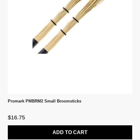
Promark PMBRM2 Small Broomsticks
$16.75
ADD TO CART