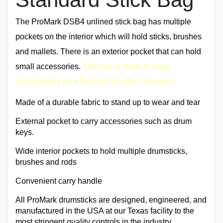
The ProMark DSB4 unlined stick bag has multiple
pockets on the interior which will hold sticks, brushes
and mallets. There is an exterior pocket that can hold
small accessories.
The bag is made to hang
conveniently on a floor tom or other hardware.
Made of a durable fabric to stand up to wear and tear
External pocket to carry accessories such as drum
keys.
Wide interior pockets to hold multiple drumsticks,
brushes and rods
Convenient carry handle
All ProMark drumsticks are designed, engineered, and
manufactured in the USA at our Texas facility to the
most stringent quality controls in the industry