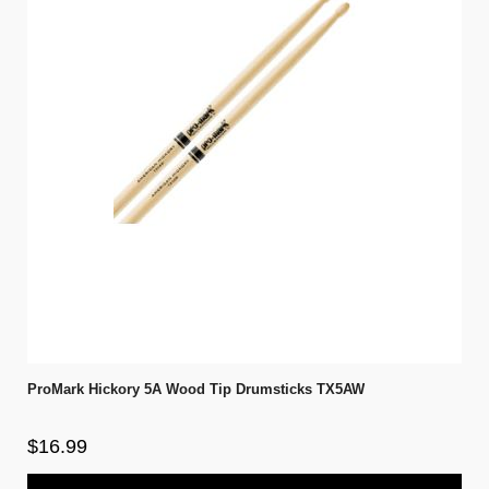
ProMark Hickory 5A Wood Tip Drumsticks TX5AW
$16.99