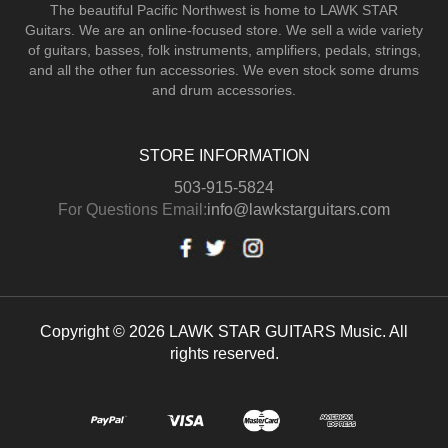
The beautiful Pacific Northwest is home to LAWK STAR
Guitars.
We are an online-focused store. We sell a wide variety
of guitars, basses, folk instruments, amplifiers, pedals, strings,
and all the other fun accessories. We even stock some drums
and drum accessories.
STORE INFORMATION
503-915-5824
For Questions Email:
info@lawkstarguitars.com
Copyright © 2026 LAWK STAR GUITARS Music. All
rights reserved.