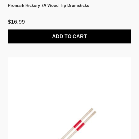
Promark Hickory 7A Wood Tip Drumsticks
$16.99
ADD TO CART