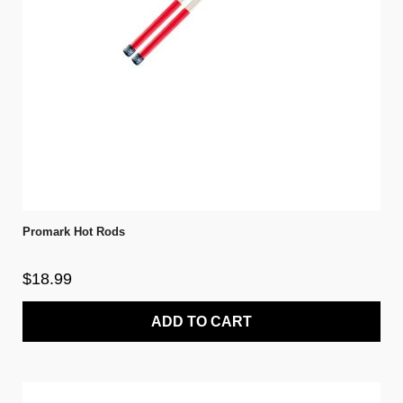
Promark Hot Rods
$18.99
ADD TO CART