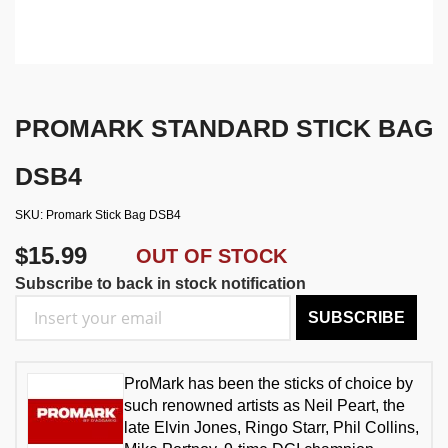
PROMARK STANDARD STICK BAG
DSB4
SKU
Promark Stick Bag DSB4
$15.99
OUT OF STOCK
Subscribe to back in stock notification
SUBSCRIBE
ProMark has been the sticks of choice by
such renowned artists as Neil Peart, the
late Elvin Jones, Ringo Starr, Phil Collins,