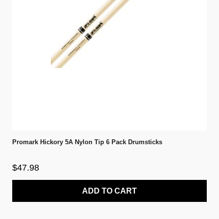
Promark Hickory 5A Nylon Tip 6 Pack Drumsticks
$47.98
ADD TO CART