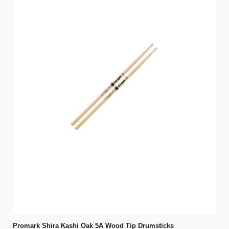
Promark Shira Kashi Oak 5A Wood Tip Drumsticks