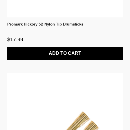
Promark Hickory 5B Nylon Tip Drumsticks
$17.99
ADD TO CART