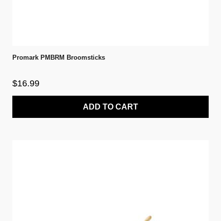
Promark PMBRM Broomsticks
$16.99
ADD TO CART