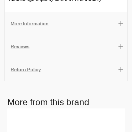
More Information
Reviews
Return Policy
More from this brand