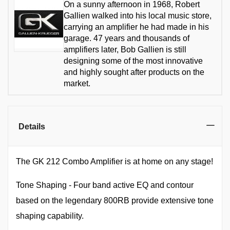
On a sunny afternoon in 1968, Robert
Gallien walked into his local music store,
carrying an amplifier he had made in his
garage. 47 years and thousands of
amplifiers later, Bob Gallien is still
designing some of the most innovative
and highly sought after products on the
market.
Details
The GK 212 Combo Amplifier is at home on any stage!
Tone Shaping - Four band active EQ and contour
based on the legendary 800RB provide extensive tone
shaping capability.