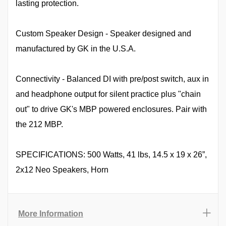
lasting protection.
Custom Speaker Design - Speaker designed and
manufactured by GK in the U.S.A.
Connectivity - Balanced DI with pre/post switch, aux in
and headphone output for silent practice plus "chain
out" to drive GK's MBP powered enclosures. Pair with
the 212 MBP.
SPECIFICATIONS: 500 Watts, 41 lbs, 14.5 x 19 x 26”,
2x12 Neo Speakers, Horn
More Information