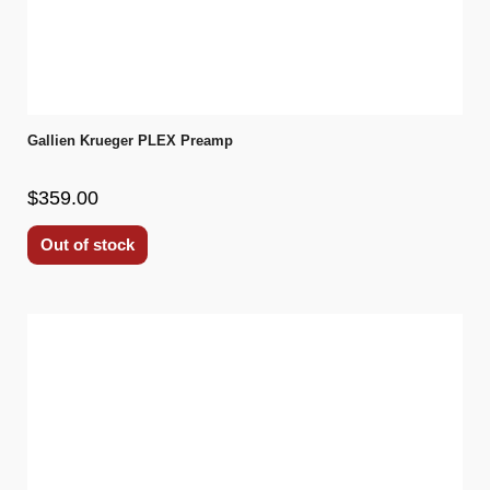
Gallien Krueger PLEX Preamp
$359.00
Out of stock