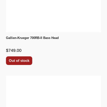
Gallien-Krueger 700RB-II Bass Head
$749.00
Out of stock