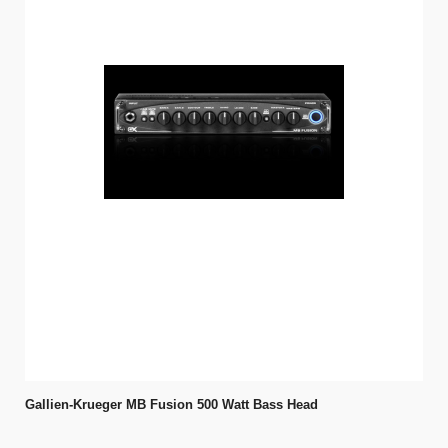
Gallien-Krueger MB Fusion 500 Watt Bass Head