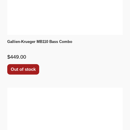
Gallien-Krueger MB110 Bass Combo
$449.00
Out of stock