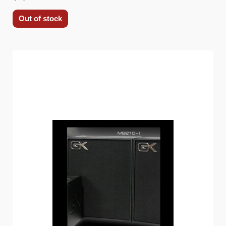
Out of stock