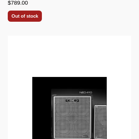
$789.00
Out of stock