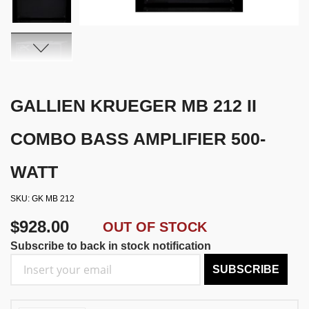
GALLIEN KRUEGER MB 212 II
COMBO BASS AMPLIFIER 500-
WATT
SKU
GK MB 212
$928.00
OUT OF STOCK
Subscribe to back in stock notification
SUBSCRIBE