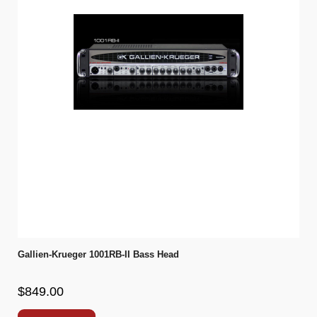
Gallien-Krueger 1001RB-II Bass Head
$849.00