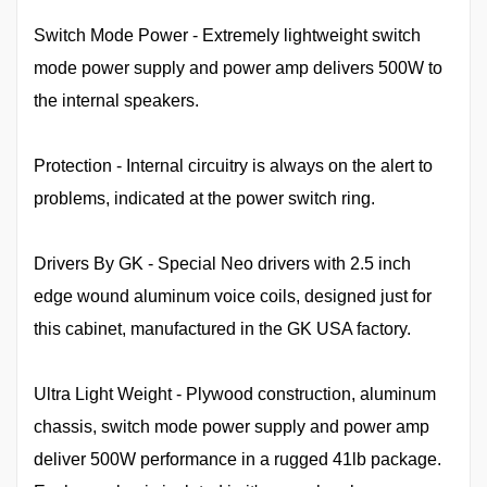
Switch Mode Power - Extremely lightweight switch
mode power supply and power amp delivers 500W to
the internal speakers.
Protection - Internal circuitry is always on the alert to
problems, indicated at the power switch ring.
Drivers By GK - Special Neo drivers with 2.5 inch
edge wound aluminum voice coils, designed just for
this cabinet, manufactured in the GK USA factory.
Ultra Light Weight - Plywood construction, aluminum
chassis, switch mode power supply and power amp
deliver 500W performance in a rugged 41lb package.