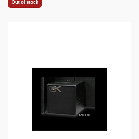
Out of stock