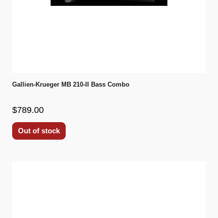
Gallien-Krueger MB 210-II Bass Combo
$789.00
Out of stock