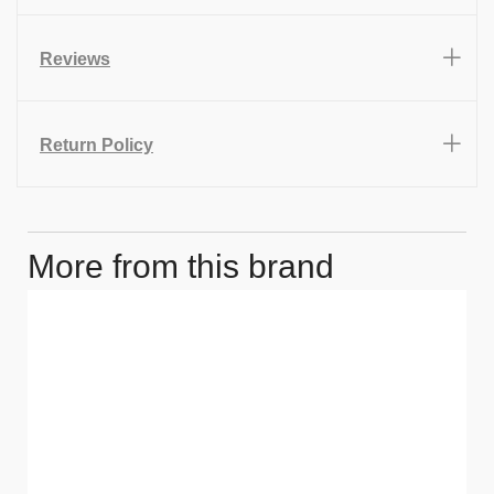
Reviews
Return Policy
More from this brand