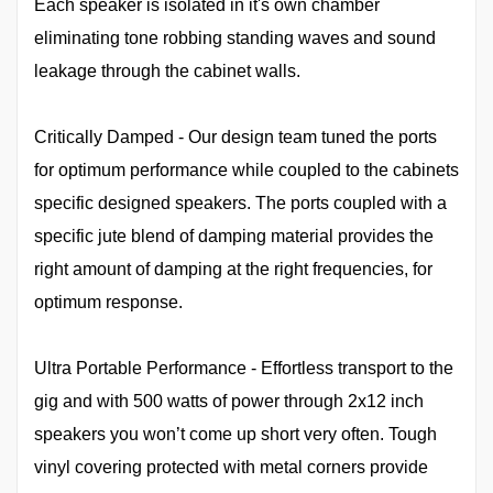
Each speaker is isolated in it's own chamber
eliminating tone robbing standing waves and sound
leakage through the cabinet walls.
Critically Damped - Our design team tuned the ports
for optimum performance while coupled to the cabinets
specific designed speakers. The ports coupled with a
specific jute blend of damping material provides the
right amount of damping at the right frequencies, for
optimum response.
Ultra Portable Performance - Effortless transport to the
gig and with 500 watts of power through 2x12 inch
speakers you won’t come up short very often. Tough
vinyl covering protected with metal corners provide