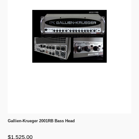
Gallien-Krueger 2001RB Bass Head
$1,525.00