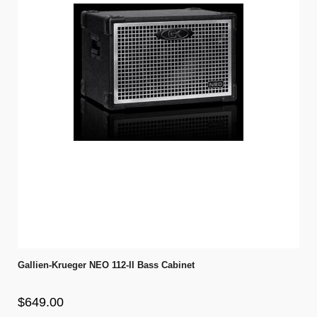
Gallien-Krueger NEO 112-II Bass Cabinet
$649.00