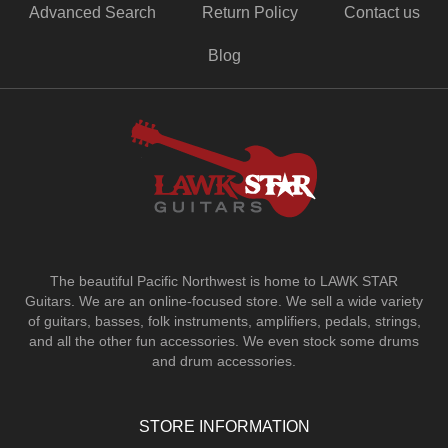
Advanced Search
Return Policy
Contact us
Blog
The beautiful Pacific Northwest is home to LAWK STAR
Guitars.
We are an online-focused store. We sell a wide variety
of guitars, basses, folk instruments, amplifiers, pedals, strings,
and all the other fun accessories. We even stock some drums
and drum accessories.
STORE INFORMATION