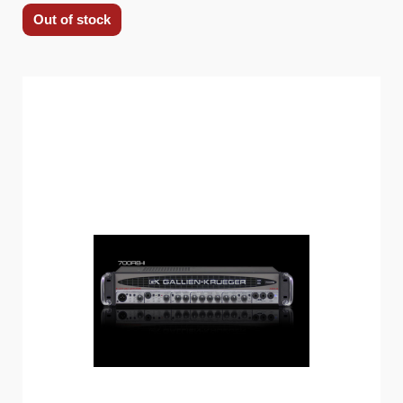
Out of stock