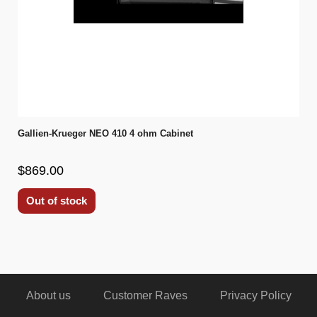
Gallien-Krueger NEO 410 4 ohm Cabinet
$869.00
Out of stock
About us
Customer Raves
Privacy Policy