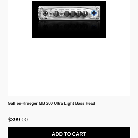
Gallien-Krueger MB 200 Ultra Light Bass Head
$399.00
ADD TO CART