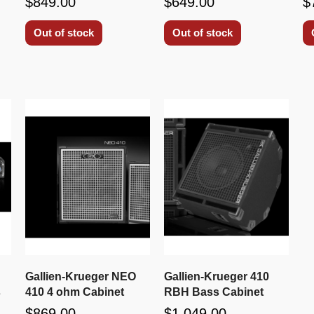
$849.00
$649.00
$
Out of stock
Out of stock
Gallien-Krueger NEO
Gallien-Krueger 410
s
410 4 ohm Cabinet
RBH Bass Cabinet
$869.00
$1,049.00