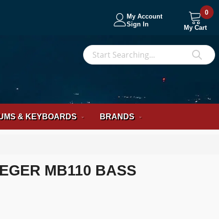
0
My Account
Sign In
My Cart
S
Sea
UMS & KEYBOARDS
BRANDS
EGER MB110 BASS