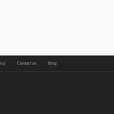
icy
Contact us
Blog
,