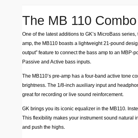
The MB 110 Combo
One of the latest additions to GK’s MicroBass series,
amp, the MB110 boasts a lightweight 21-pound design 
output” feature to connect the bass amp to an MBP-p
Passive and Active bass inputs.
The MB110’s pre-amp has a four-band active tone contro
brightness. The 1/8-inch auxiliary input and headphone
great for recording or live sound reinforcement.
GK brings you its iconic equalizer in the MB110. Instea
This flexibility makes your instrument sound natural 
and push the highs.