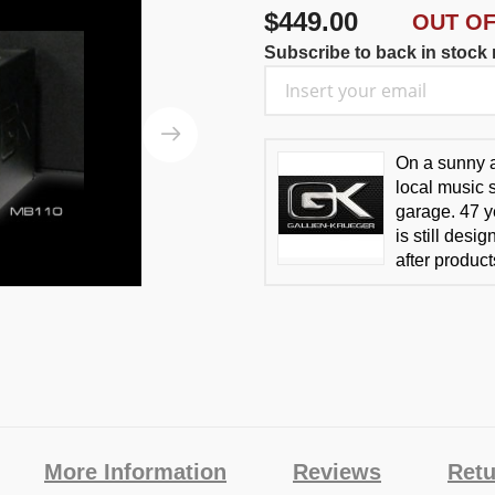
$449.00
OUT O
Subscribe to back in stock n
On a sunny a
local music 
garage. 47 y
is still des
after produc
More Information
Reviews
Retu