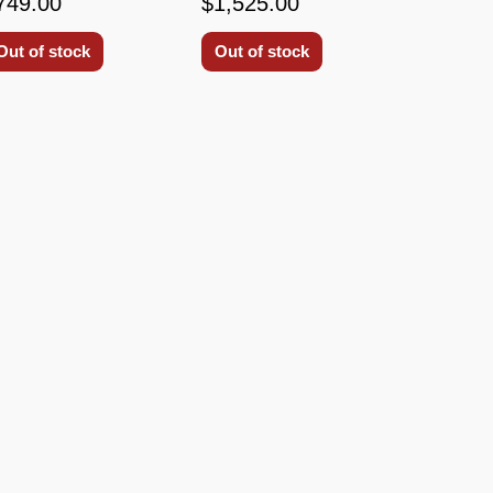
749.00
$1,525.00
Out of stock
Out of stock