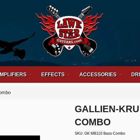
MPLIFIERS
EFFECTS
ACCESSORIES
DR
Combo
GALLIEN-KRU
COMBO
SKU
GK MB110 Bass Combo