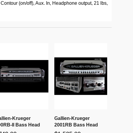
ontour (on/off), Aux. In, Headphone output, 21 lbs,
allien-Krueger
Gallien-Krueger
00RB-II Bass Head
2001RB Bass Head