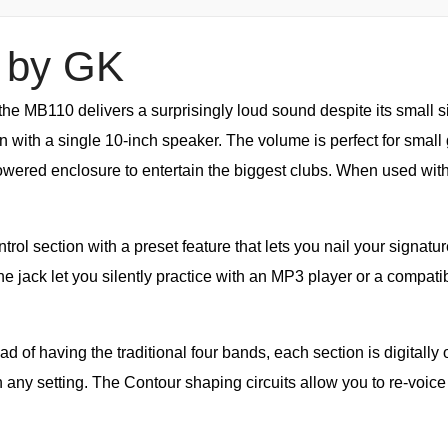
 by GK
 the MB110 delivers a surprisingly loud sound despite its small 
with a single 10-inch speaker. The volume is perfect for small 
owered enclosure to entertain the biggest clubs. When used wit
l section with a preset feature that lets you nail your signatur
 jack let you silently practice with an MP3 player or a compatib
d of having the traditional four bands, each section is digitally o
in any setting. The Contour shaping circuits allow you to re-voic