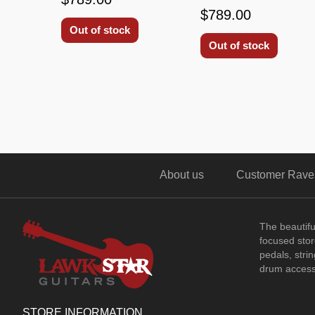
$789.00
Out of stock
Out of stock
About us
Customer Rave
The beautif
focused store
pedals, stri
drum access
STORE INFORMATION