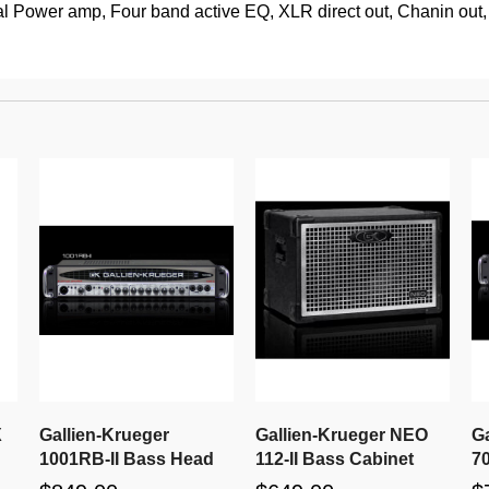
l Power amp, Four band active EQ, XLR direct out, Chanin out, C
X
Gallien-Krueger
Gallien-Krueger NEO
G
1001RB-II Bass Head
112-II Bass Cabinet
7