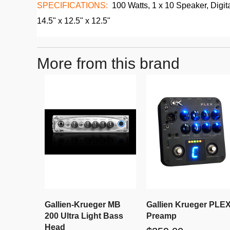
SPECIFICATIONS:
100 Watts, 1 x 10 Speaker, Digita
14.5" x 12.5" x 12.5"
More from this brand
Gallien-Krueger MB
Gallien Krueger PLE
200 Ultra Light Bass
Preamp
Head