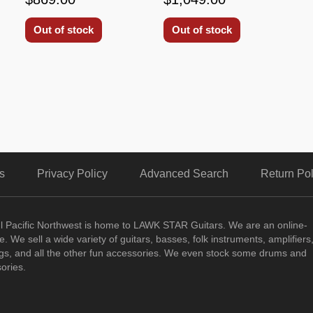
Out of stock
Out of stock
s
Privacy Policy
Advanced Search
Return Pol
ul Pacific Northwest is home to LAWK STAR Guitars.
We are an online-
. We sell a wide variety of guitars, basses, folk instruments, amplifiers
ngs, and all the other fun accessories. We even stock some drums and
ories.