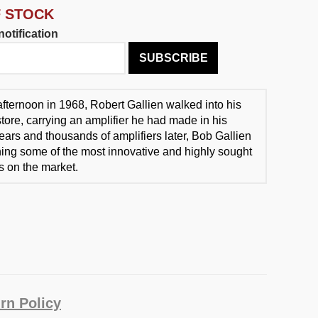
F STOCK
otification
SUBSCRIBE
fternoon in 1968, Robert Gallien walked into his
store, carrying an amplifier he had made in his
ears and thousands of amplifiers later, Bob Gallien
igning some of the most innovative and highly sought
ts on the market.
rn Policy