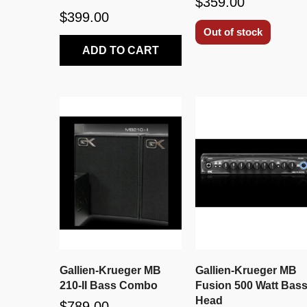
$359.00
$399.00
Out of stock
ADD TO CART
Gallien-Krueger MB
Gallien-Krueger MB
210-II Bass Combo
Fusion 500 Watt Bas
Head
$789.00