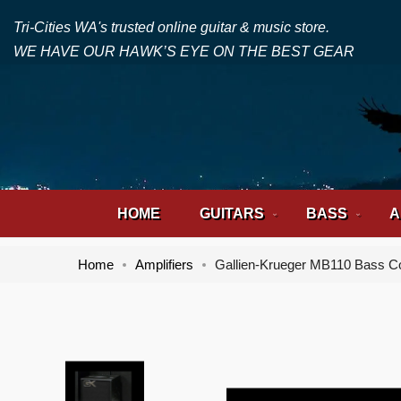
Tri-Cities WA's trusted online guitar & music store.
WE HAVE OUR HAWK’S EYE ON THE BEST GEAR
HOME
GUITARS
BASS
A
Home
Amplifiers
Gallien-Krueger MB110 Bass 
Skip
Skip
to
to
the
the
end
beginning
of
of
the
the