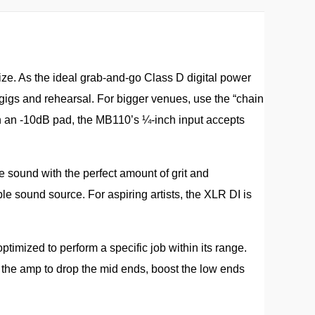
size. As the ideal grab-and-go Class D digital power
gigs and rehearsal. For bigger venues, use the “chain
h an -10dB pad, the MB110’s ¼-inch input accepts
e sound with the perfect amount of grit and
le sound source. For aspiring artists, the XLR DI is
ptimized to perform a specific job within its range.
e the amp to drop the mid ends, boost the low ends