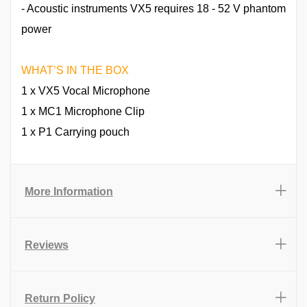
- Acoustic instruments VX5 requires 18 - 52 V phantom
power
WHAT’S IN THE BOX
1 x VX5 Vocal Microphone
1 x MC1 Microphone Clip
1 x P1 Carrying pouch
More Information
Reviews
Return Policy