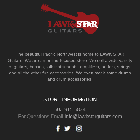
The beautiful Pacific Northwest is home to LAWK STAR
Guitars.
We are an online-focused store. We sell a wide variety
of guitars, basses, folk instruments, amplifiers, pedals, strings,
and all the other fun accessories. We even stock some drums
and drum accessories.
STORE INFORMATION
503-915-5824
For Questions Email:
info@lawkstarguitars.com