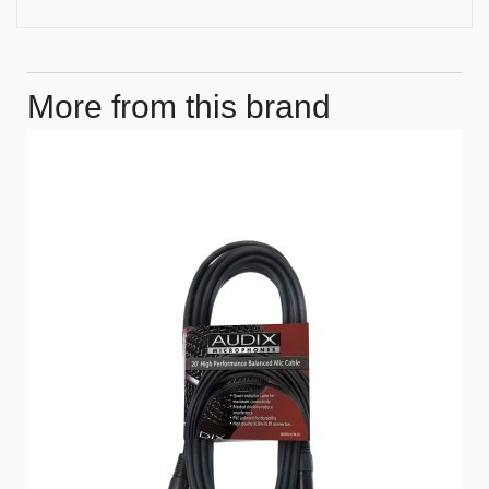
More from this brand