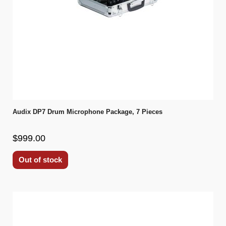
Audix DP7 Drum Microphone Package, 7 Pieces
$999.00
Out of stock