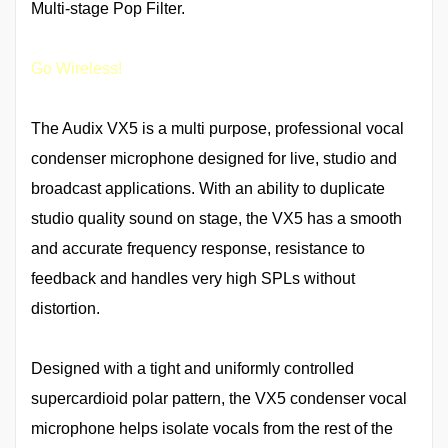
Multi-stage Pop Filter.
Go Wireless!
The Audix VX5 is a multi purpose, professional vocal
condenser microphone designed for live, studio and
broadcast applications. With an ability to duplicate
studio quality sound on stage, the VX5 has a smooth
and accurate frequency response, resistance to
feedback and handles very high SPLs without
distortion.
Designed with a tight and uniformly controlled
supercardioid polar pattern, the VX5 condenser vocal
microphone helps isolate vocals from the rest of the