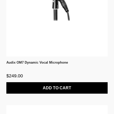
Audix OM7 Dynamic Vocal Microphone
$249.00
ADD TO CART