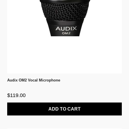
Audix OM2 Vocal Microphone
$119.00
ADD TO CART