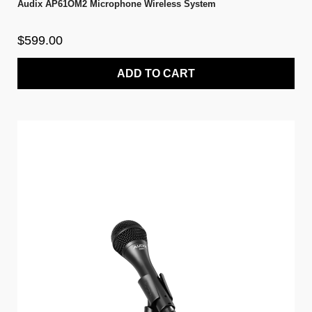
Audix AP61OM2 Microphone Wireless System
$599.00
ADD TO CART