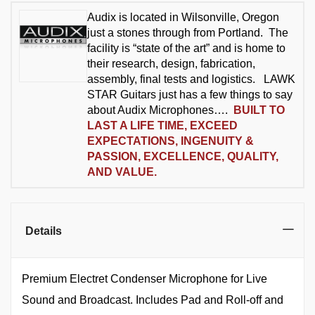
Audix is located in Wilsonville, Oregon
just a stones through from Portland. The
facility is “state of the art” and is home to
their research, design, fabrication,
assembly, final tests and logistics. LAWK
STAR Guitars just has a few things to say
about Audix Microphones….
BUILT TO
LAST A LIFE TIME, EXCEED
EXPECTATIONS, INGENUITY &
PASSION, EXCELLENCE, QUALITY,
AND VALUE.
Details
Premium Electret Condenser Microphone for Live
Sound and Broadcast. Includes Pad and Roll-off and