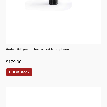
Audix D4 Dynamic Instrument Microphone
$179.00
Out of stock