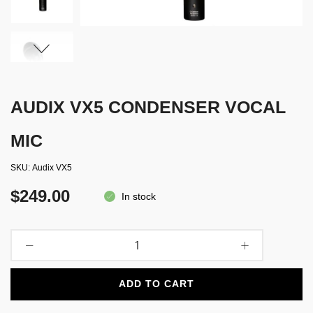
AUDIX VX5 CONDENSER VOCAL
MIC
SKU
Audix VX5
$249.00
In stock
ADD TO CART