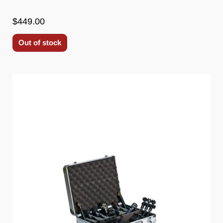
$449.00
Out of stock