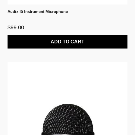
Audix I5 Instrument Microphone
$99.00
ADD TO CART