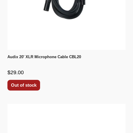
Audix 20' XLR Microphone Cable CBL20
$29.00
Out of stock