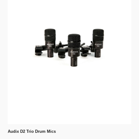
Audix D2 Trio Drum Mics