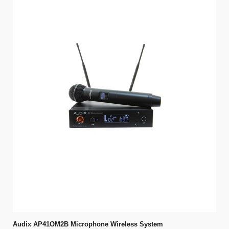
Audix AP41OM2B Microphone Wireless System