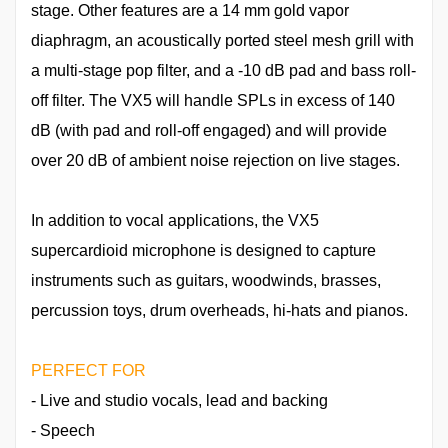
stage. Other features are a 14 mm gold vapor
diaphragm, an acoustically ported steel mesh grill with
a multi-stage pop filter, and a -10 dB pad and bass roll-
off filter. The VX5 will handle SPLs in excess of 140
dB (with pad and roll-off engaged) and will provide
over 20 dB of ambient noise rejection on live stages.
In addition to vocal applications, the VX5
supercardioid microphone is designed to capture
instruments such as guitars, woodwinds, brasses,
percussion toys, drum overheads, hi-hats and pianos.
PERFECT FOR
- Live and studio vocals, lead and backing
- Speech