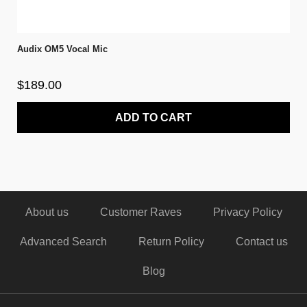
Audix OM5 Vocal Mic
$189.00
ADD TO CART
About us
Customer Raves
Privacy Policy
Advanced Search
Return Policy
Contact us
Blog