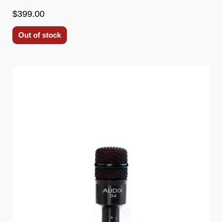
$399.00
Out of stock