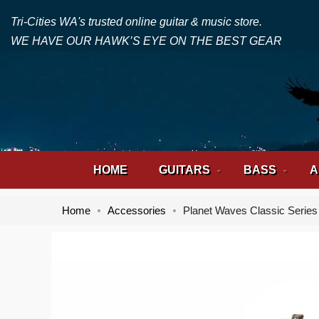
Tri-Cities WA's trusted online guitar & music store.
WE HAVE OUR HAWK’S EYE ON THE BEST GEAR
HOME
GUITARS
BASS
A
Home
Accessories
Planet Waves Classic Series
Skip
Skip
to
to
the
the
end
beginning
of
of
the
the