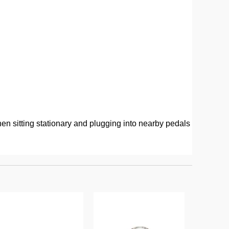
hen sitting stationary and plugging into nearby pedals