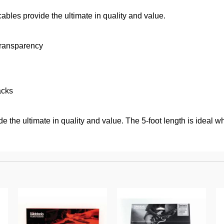
bles provide the ultimate in quality and value.
transparency
acks
 the ultimate in quality and value. The 5-foot length is ideal w