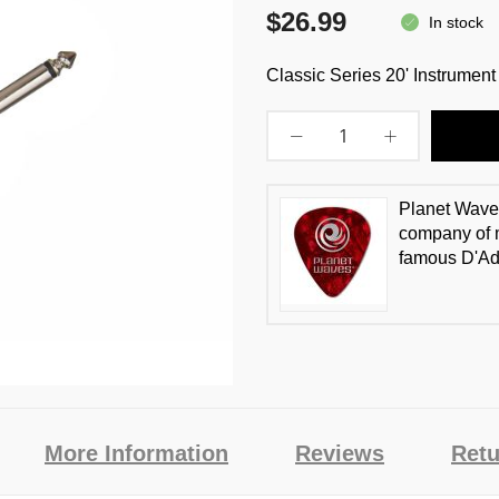
$26.99
In stock
Classic Series 20' Instrumen
Planet Waves
company of m
famous D'Ad
More Information
Reviews
Retu