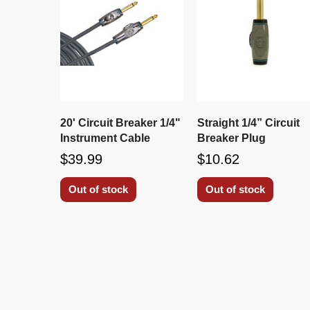
20' Circuit Breaker 1/4"
Straight 1/4” Circuit
Instrument Cable
Breaker Plug
$39.99
$10.62
Out of stock
Out of stock