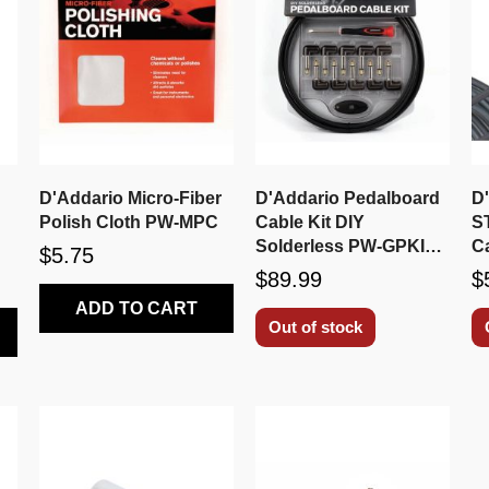
D'Addario Micro-Fiber
D'Addario Pedalboard
D
Polish Cloth PW-MPC
Cable Kit DIY
S
Solderless PW-GPKIT-
C
$5.75
10
$89.99
$
ADD TO CART
Out of stock