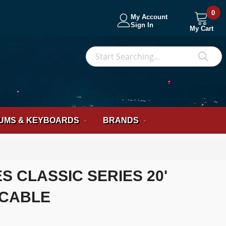
0
My Account
Sign In
My Cart
S
Sea
UMS & KEYBOARDS
BRANDS
S CLASSIC SERIES 20'
 CABLE