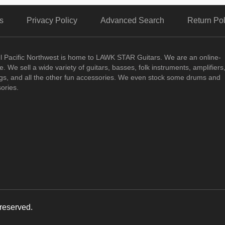
s
Privacy Policy
Advanced Search
Return Pol
ul Pacific Northwest is home to LAWK STAR Guitars.
We are an online-
. We sell a wide variety of guitars, basses, folk instruments, amplifiers
ngs, and all the other fun accessories. We even stock some drums and
ories.
reserved.