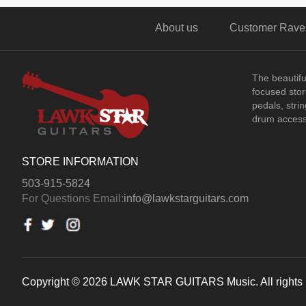
About us
Customer Rave
The beautif
focused store
pedals, stri
drum access
STORE INFORMATION
503-915-5824
For Questions Email:
info@lawkstarguitars.com
Copyright © 2026 LAWK STAR GUITARS Music. All rights 