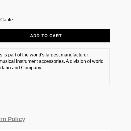
t Cable
ADD TO CART
 is part of the world's largest manufacturer
usical instrument accessories. A division of world
dario and Company.
rn Policy