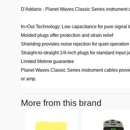
D'Addario - Planet Waves Classic Series instrument ca
In=Out Technology: Low capacitance for pure signal 
Molded plugs offer protection and strain relief
Shielding provides noise rejection for quiet operation
Straight-to-straight 1/4-inch plugs for standard input j
Limited lifetime guarantee
Planet Waves Classic Series instrument cables provide
or amp.
More from this brand