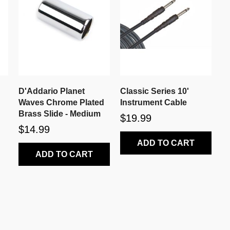
D'Addario Planet
Classic Series 10'
Waves Chrome Plated
Instrument Cable
Brass Slide - Medium
$19.99
$14.99
ADD TO CART
ADD TO CART