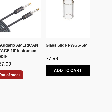
'Addario AMERICAN
Glass Slide PWGS-SM
TAGE 10' Instrument
able
$7.99
57.99
ADD TO CART
Out of stock