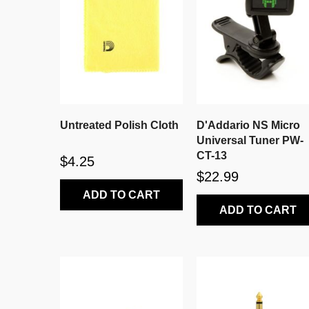
Untreated Polish Cloth
D'Addario NS Micro
Universal Tuner PW-
CT-13
$4.25
$22.99
ADD TO CART
ADD TO CART