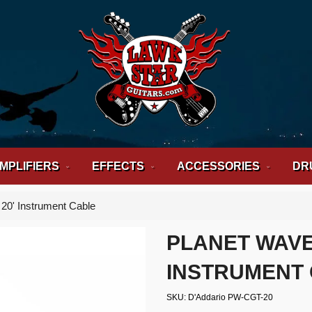
MPLIFIERS
EFFECTS
ACCESSORIES
DR
 20' Instrument Cable
PLANET WAVE
INSTRUMENT
SKU
D'Addario PW-CGT-20