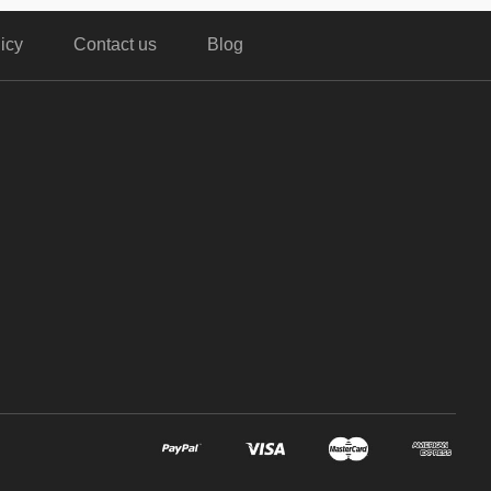
icy
Contact us
Blog
,