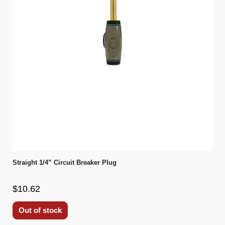
Straight 1/4” Circuit Breaker Plug
$10.62
Out of stock