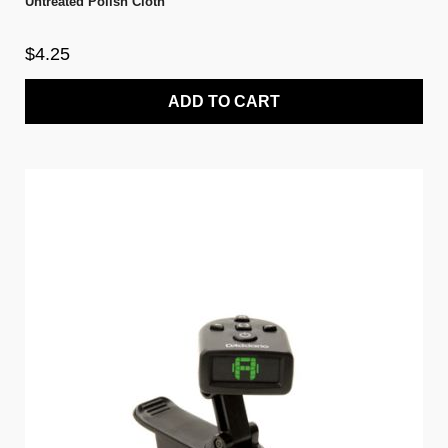
Untreated Polish Cloth
$4.25
ADD TO CART