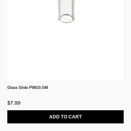
Glass Slide PWGS-SM
$7.99
ADD TO CART