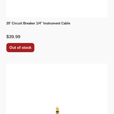
20' Circuit Breaker 1/4" Instrument Cable
$39.99
Out of stock