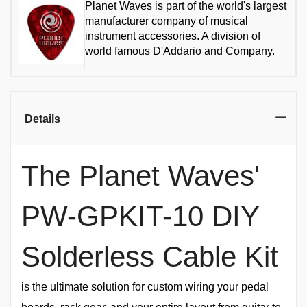
Planet Waves is part of the world's largest
manufacturer company of musical
instrument accessories. A division of
world famous D'Addario and Company.
Details
The Planet Waves'
PW-GPKIT-10 DIY
Solderless Cable Kit
is the ultimate solution for custom wiring your pedal