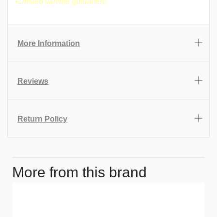
•Limited lifetime guarantee
More Information
Reviews
Return Policy
More from this brand