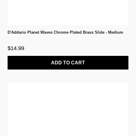
D'Addario Planet Waves Chrome Plated Brass Slide - Medium
$14.99
ADD TO CART