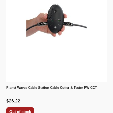
Planet Waves Cable Station Cable Cutter & Tester PW-CCT
$26.22
Out of stock