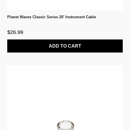
Planet Waves Classic Series 20' Instrument Cable
$26.99
ADD TO CART