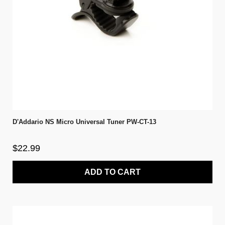
D'Addario NS Micro Universal Tuner PW-CT-13
$22.99
ADD TO CART