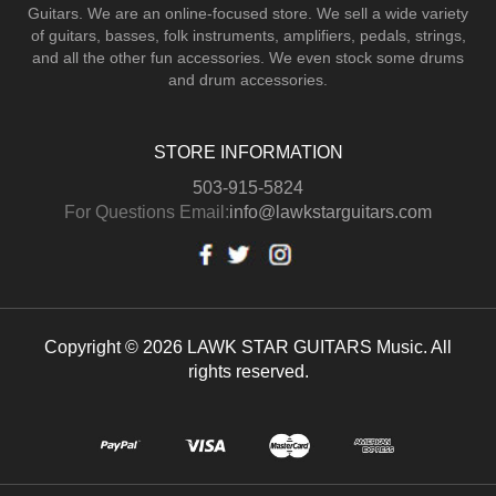
Guitars.
We are an online-focused store. We sell a wide variety
of guitars, basses, folk instruments, amplifiers, pedals, strings,
and all the other fun accessories. We even stock some drums
and drum accessories.
STORE INFORMATION
503-915-5824
For Questions Email:
info@lawkstarguitars.com
Copyright © 2026 LAWK STAR GUITARS Music. All
rights reserved.