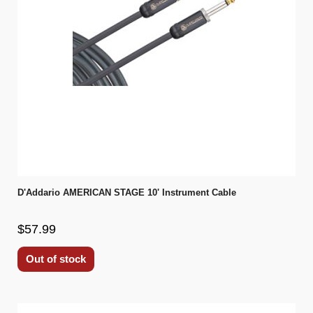
D'Addario AMERICAN STAGE 10' Instrument Cable
$57.99
Out of stock