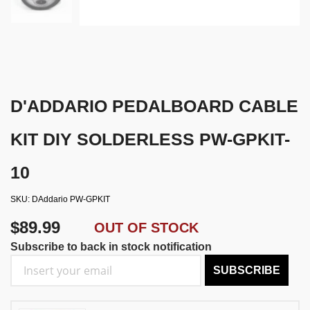
D'ADDARIO PEDALBOARD CABLE
KIT DIY SOLDERLESS PW-GPKIT-
10
SKU
DAddario PW-GPKIT
$89.99
OUT OF STOCK
Subscribe to back in stock notification
SUBSCRIBE