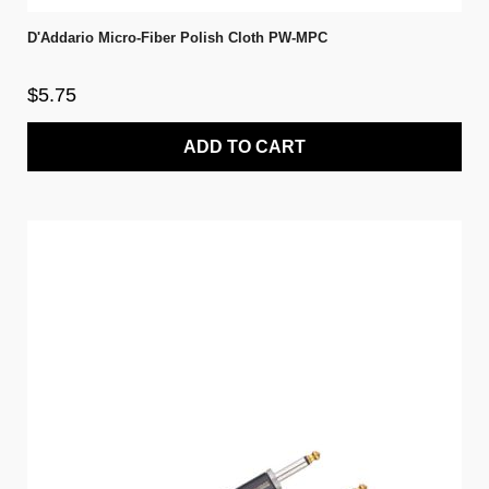
D'Addario Micro-Fiber Polish Cloth PW-MPC
$5.75
ADD TO CART