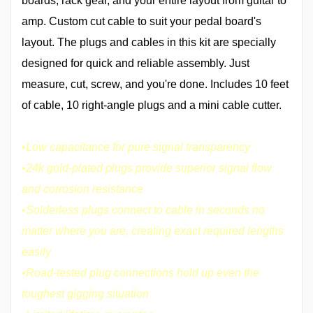
boards, rack gear, and your entire layout from guitar to
amp. Custom cut cable to suit your pedal board's
layout. The plugs and cables in this kit are specially
designed for quick and reliable assembly. Just
measure, cut, screw, and you're done. Includes 10 feet
of cable, 10 right-angle plugs and a mini cable cutter.
•Low capacitance for pure signal transparency
•24k gold-plated plugs provide superior signal flow
and corrosion resistance
•Solderless plugs connect to cable in seconds no
matter where you are, creating exact required lengths
easily
•Road-tested plug connections hold up even the
toughest gigging situation