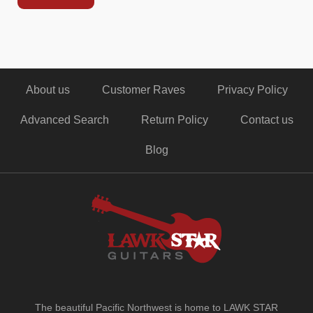
About us
Customer Raves
Privacy Policy
Advanced Search
Return Policy
Contact us
Blog
The beautiful Pacific Northwest is home to LAWK STAR