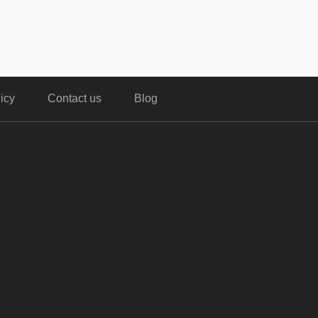
icy
Contact us
Blog
,