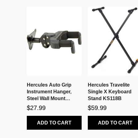
Hercules Auto Grip
Hercules Travelite
Instrument Hanger,
Single X Keyboard
Steel Wall Mount
Stand KS118B
GSP39WB
$27.99
$59.99
ADD TO CART
ADD TO CART