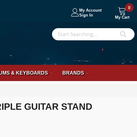
0
My Account
Sign In
My Cart
S
Sea
UMS & KEYBOARDS
BRANDS
IPLE GUITAR STAND