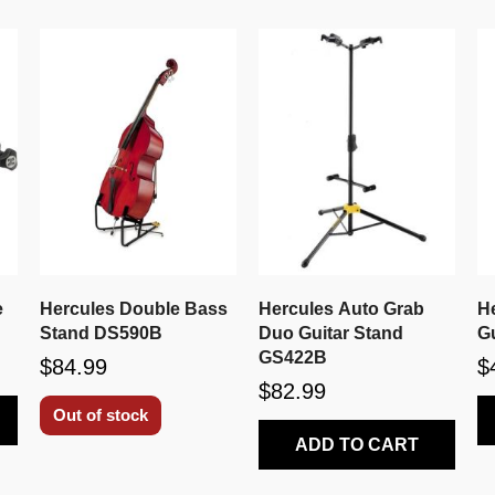
e
Hercules Double Bass
Hercules Auto Grab
H
Stand DS590B
Duo Guitar Stand
G
GS422B
$84.99
$
$82.99
Out of stock
ADD TO CART