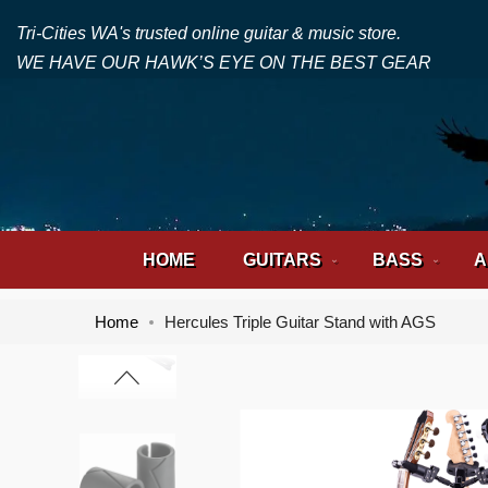
Tri-Cities WA's trusted online guitar & music store.
WE HAVE OUR HAWK’S EYE ON THE BEST GEAR
HOME
GUITARS
BASS
A
Home
Hercules Triple Guitar Stand with AGS
Skip
Skip
to
to
the
the
end
beginning
of
of
the
the