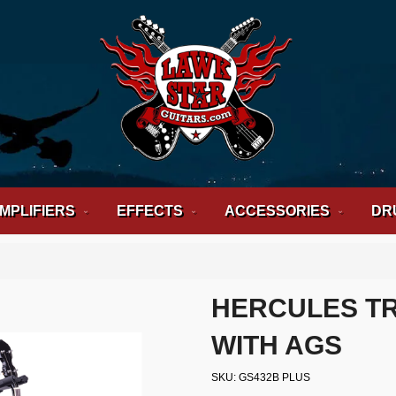
MPLIFIERS
EFFECTS
ACCESSORIES
DR
HERCULES TR
WITH AGS
SKU
GS432B PLUS