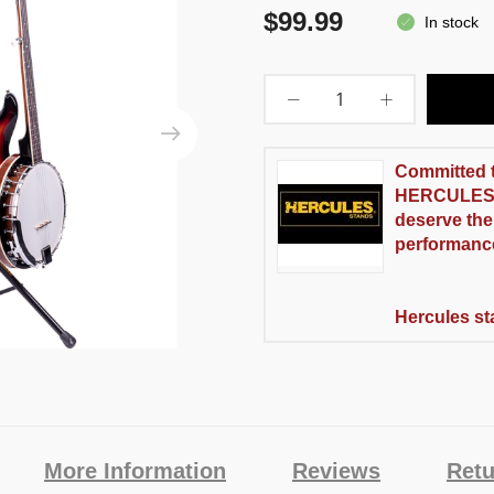
$99.99
In stock
Committed 
H
ERCULES
deserve the
performanc
Hercules st
More Information
Reviews
Retu