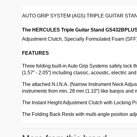
AUTO GRIP SYSTEM (AGS) TRIPLE GUITAR ST
The HERCULES Triple Guitar Stand GS432BPLU
Adjustment Clutch, Specially Formulated Foam (SFF) 
FEATURES
Three folding built-in Auto Grip Systems safely loc
(1.57” - 2.05”) including classic, acoustic, electric and
The attached N.I.N.A. (Narrow Instrument Neck Adju
instruments from min. 28 mm (1.10”) like banjos and 
The Instant Height Adjustment Clutch with Locking Pin
The Folding Back Rests with multi-angle position adju