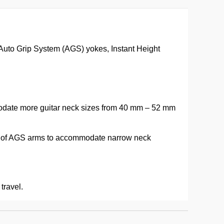
 Auto Grip System (AGS) yokes, Instant Height
mmodate more guitar neck sizes from 40 mm – 52 mm
ss of AGS arms to accommodate narrow neck
travel.