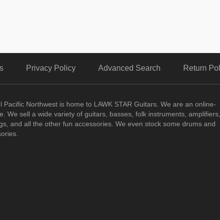
s
Privacy Policy
Advanced Search
Return Pol
ul Pacific Northwest is home to LAWK STAR Guitars.
We are an online-
. We sell a wide variety of guitars, basses, folk instruments, amplifiers
ngs, and all the other fun accessories. We even stock some drums and
ories.