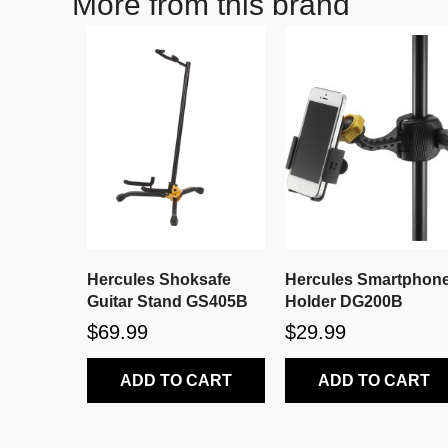
More from this brand
Hercules Shoksafe
Hercules Smartphon
Guitar Stand GS405B
Holder DG200B
$69.99
$29.99
ADD TO CART
ADD TO CART