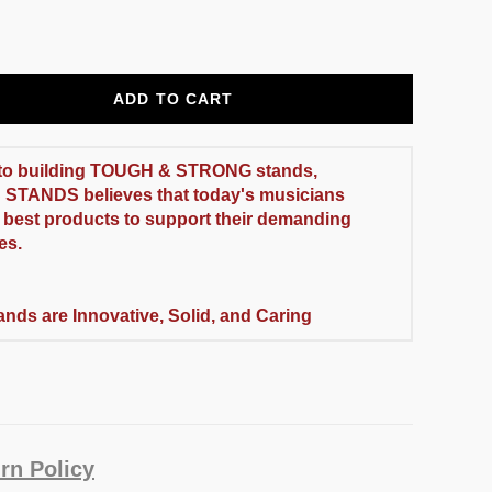
ADD TO CART
to building
TOUGH & STRONG
stands,
 STANDS
believes that today's musicians
 best products to support their demanding
es.
ands are Innovative, Solid, and Caring
rn Policy