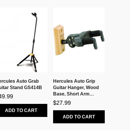
ercules Auto Grab
Hercules Auto Grip
uitar Stand GS414B
Guitar Hanger, Wood
Base, Short Arm
49.99
GSP38WB
$27.99
ADD TO CART
ADD TO CART