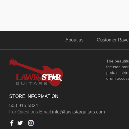
About us
Customer Rave
The beautif
focused store
pedals, stri
drum access
STORE INFORMATION
503-915-5824
For Questions Email:
info@lawkstarguitars.com