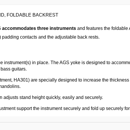
AND, FOLDABLE BACKREST
S
accommodates three instruments
and features the foldable
padding contacts and the adjustable back rests.
k the instrument(s) in place. The AGS yoke is designed to acco
 bass guitars.
stment, HA301) are specially designed to increase the thickne
mandolins.
 adjusts stand height quickly, easily and securely.
stment support the instrument securely and fold up securely for 