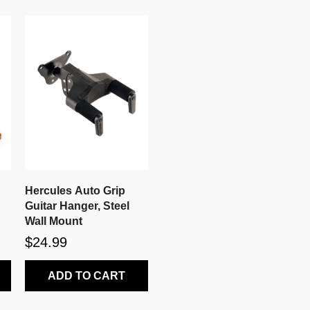
Hercules Auto Grip
Guitar Hanger, Steel
Wall Mount
$24.99
ADD TO CART