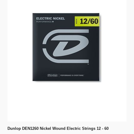
Dunlop DEN1260 Nickel Wound Electric Strings 12 - 60