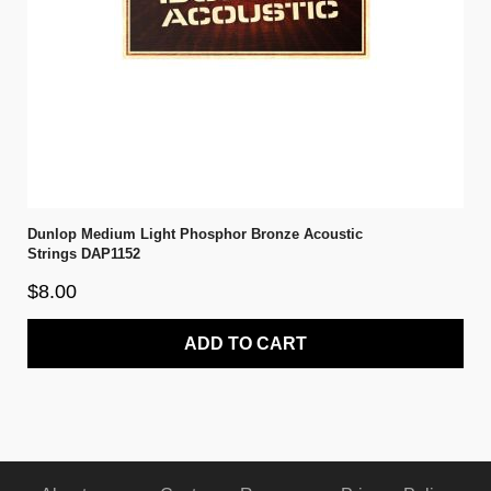
Dunlop Medium Light Phosphor Bronze Acoustic
Strings DAP1152
$8.00
ADD TO CART