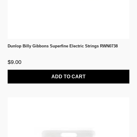
Dunlop Billy Gibbons Superfine Electric Strings RWN0738
$9.00
ADD TO CART