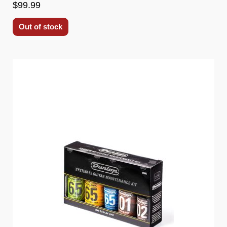
$99.99
Out of stock