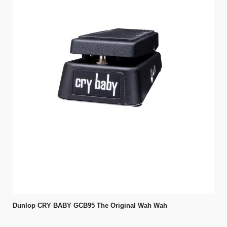
Dunlop CRY BABY GCB95 The Original Wah Wah