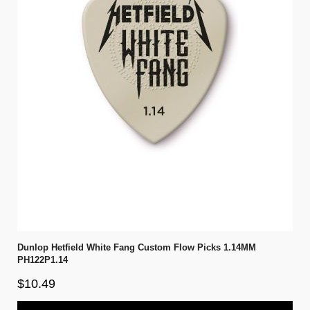
Dunlop Hetfield White Fang Custom Flow Picks 1.14MM
PH122P1.14
$10.49