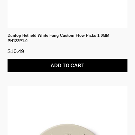
Dunlop Hetfield White Fang Custom Flow Picks 1.0MM
PH122P1.0
$10.49
ADD TO CART