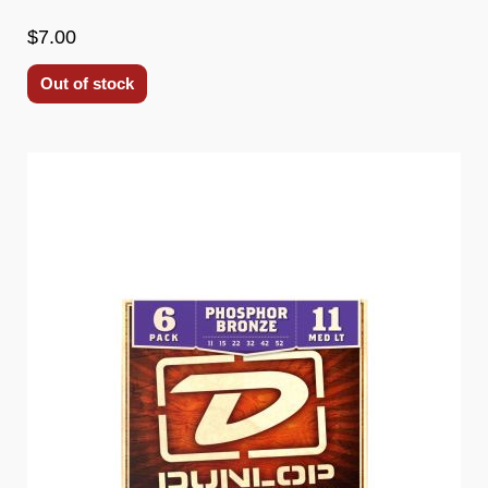
$7.00
Out of stock