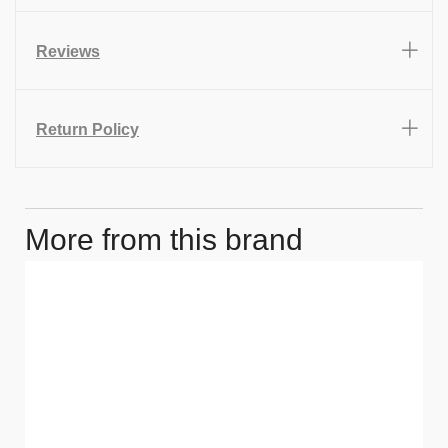
Reviews
Return Policy
More from this brand