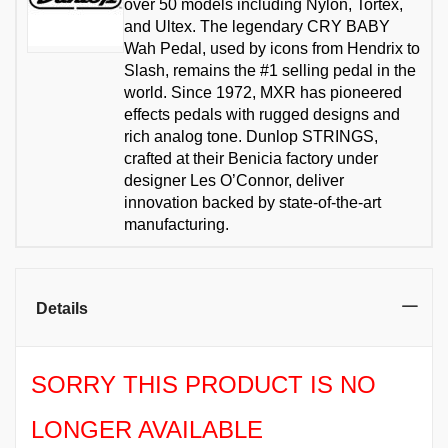
over 50 models including Nylon, Tortex,
and Ultex. The legendary CRY BABY
Wah Pedal, used by icons from Hendrix to
Slash, remains the #1 selling pedal in the
world. Since 1972, MXR has pioneered
effects pedals with rugged designs and
rich analog tone. Dunlop STRINGS,
crafted at their Benicia factory under
designer Les O’Connor, deliver
innovation backed by state-of-the-art
manufacturing.
Details
SORRY THIS PRODUCT IS NO
LONGER AVAILABLE