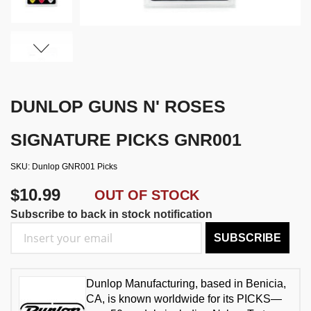
DUNLOP GUNS N' ROSES
SIGNATURE PICKS GNR001
SKU
Dunlop GNR001 Picks
$10.99
OUT OF STOCK
Subscribe to back in stock notification
SUBSCRIBE
Dunlop Manufacturing, based in Benicia,
CA, is known worldwide for its PICKS—