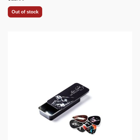
Out of stock