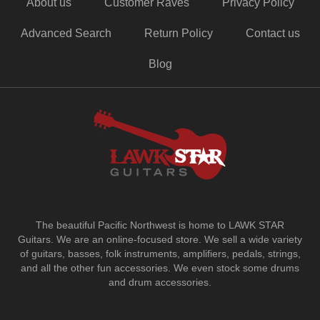
About us
Customer Raves
Privacy Policy
Advanced Search
Return Policy
Contact us
Blog
The beautiful Pacific Northwest is home to LAWK STAR
Guitars.
We are an online-focused store. We sell a wide variety
of guitars, basses, folk instruments, amplifiers, pedals, strings,
and all the other fun accessories. We even stock some drums
and drum accessories.