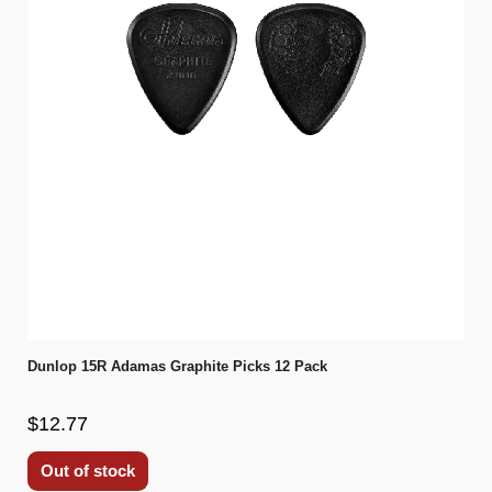
Dunlop 15R Adamas Graphite Picks 12 Pack
$12.77
Out of stock