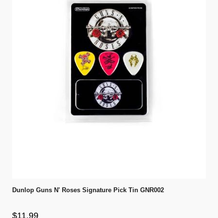
Dunlop Guns N' Roses Signature Pick Tin GNR002
$11.99