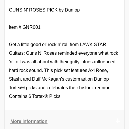
GUNS N' ROSES PICK by Dunlop
Item # GNR001
Get a little good ol' rock n' roll from LAWK STAR
Guitars; Guns N' Roses reminded everyone what rock
'n' roll was all about with their gritty, blues-influenced
hard rock sound. This pick set features Axl Rose,
Slash, and Duff McKagan's custom art on Dunlop
Tortex® picks and celebrates their historic reunion.
Contains 6 Tortex® Picks.
More Information