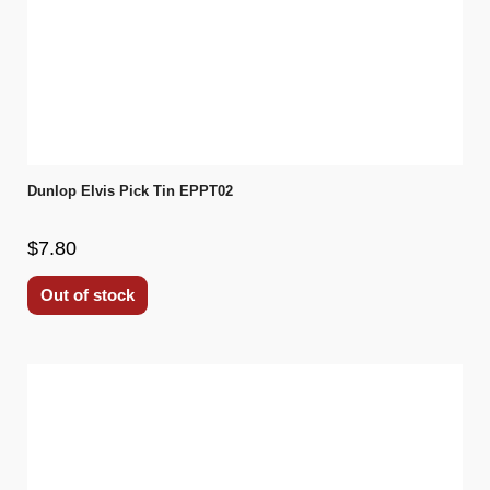
Dunlop Elvis Pick Tin EPPT02
$7.80
Out of stock