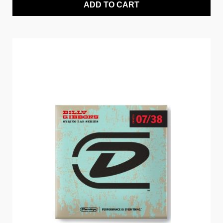
ADD TO CART