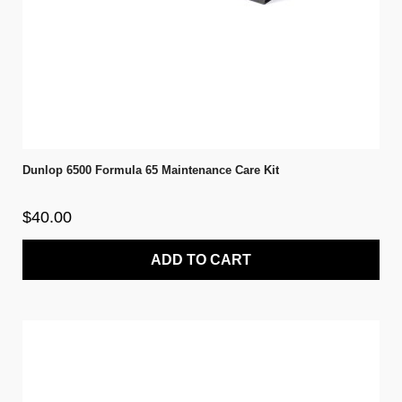
Dunlop 6500 Formula 65 Maintenance Care Kit
$40.00
ADD TO CART