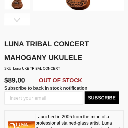
LUNA TRIBAL CONCERT
MAHOGANY UKULELE
SKU
Luna UKE TRIBAL CONCERT
$89.00
OUT OF STOCK
Subscribe to back in stock notification
SUBSCRIBE
Launched in 2005 from the mind of a
professional stained-glass artist, Luna