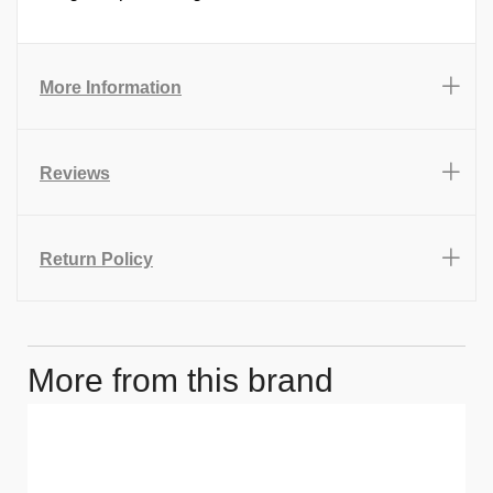
More Information
Reviews
Return Policy
More from this brand