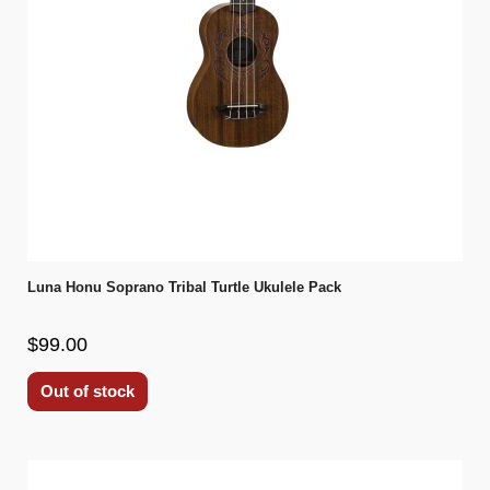
Luna Honu Soprano Tribal Turtle Ukulele Pack
$99.00
Out of stock