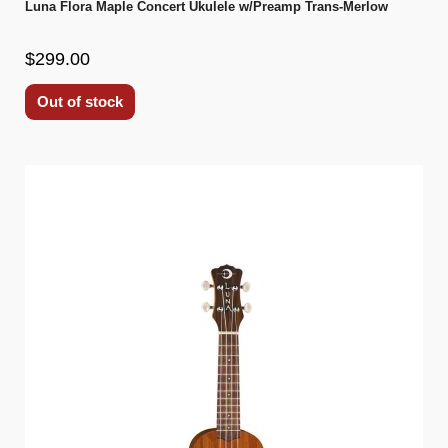
Luna Flora Maple Concert Ukulele w/Preamp Trans-Merlow
$299.00
Out of stock