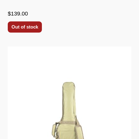
$139.00
Out of stock