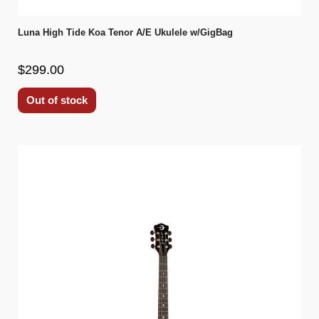
Luna High Tide Koa Tenor A/E Ukulele w/GigBag
$299.00
Out of stock