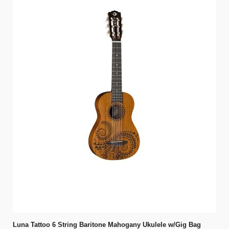
Luna Tattoo 6 String Baritone Mahogany Ukulele w/Gig Bag