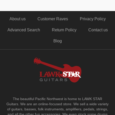
About us
Customer Raves
Privacy Policy
Advanced Search
Return Policy
Contact us
Blog
The beautiful Pacific Northwest is home to LAWK STAR
Guitars.
We are an online-focused store. We sell a wide variety
of guitars, basses, folk instruments, amplifiers, pedals, strings,
and all the other fun accessories. We even stock some drums