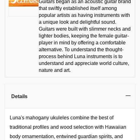
Guitars began as an acoustic guitar brand
that swiftly established itself among
popular artists as having instruments with
a unique look and delightful sound.
Guitars were built with slimmer necks and
lighter bodies, keeping the female guitar-
player in mind by offering a comfortable
alternative. To understand the thought-
process behind Luna instruments is to
understand and appreciate world culture,
nature and art.
Details
Luna's mahogany ukuleles combine the best of
traditional profiles and wood selection with Hawaiian
body ornamentation, entwined guardian spirits, and