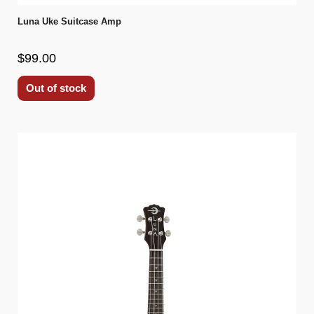
Luna Uke Suitcase Amp
$99.00
Out of stock