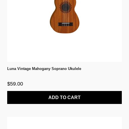
Luna Vintage Mahogany Soprano Ukulele
$59.00
ADD TO CART