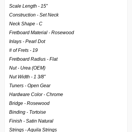
Scale Length - 15”
Construction - Set Neck
Neck Shape - C
Fretboard Material - Rosewood
Inlays - Pearl Dot
# of Frets - 19
Fretboard Radius - Flat
Nut - Urea (OEM)
Nut Width - 1 3/8”
Tuners - Open Gear
Hardware Color - Chrome
Bridge - Rosewood
Binding - Tortoise
Finish - Satin Natural
Strings - Aquila Strings