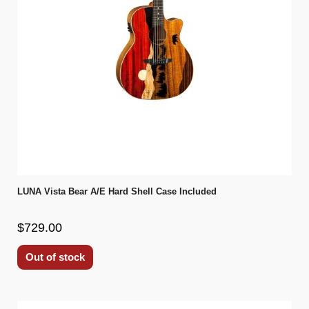
LUNA Vista Bear A/E Hard Shell Case Included
$729.00
Out of stock