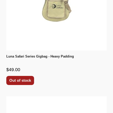
Luna Safari Series Gigbag - Heavy Padding
$49.00
Out of stock