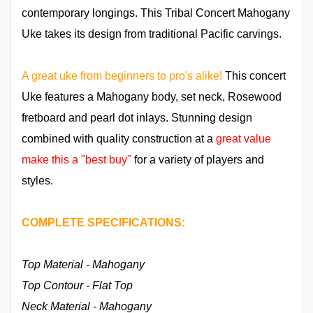
contemporary longings. This Tribal Concert Mahogany
Uke takes its design from traditional Pacific carvings.
A great uke from beginners to pro's alike!
This concert
Uke features a Mahogany body, set neck, Rosewood
fretboard and pearl dot inlays. Stunning design
combined with quality construction at a
great value
make this a "best buy"
for a variety of players and
styles.
COMPLETE SPECIFICATIONS:
Top Material - Mahogany
Top Contour - Flat Top
Neck Material - Mahogany