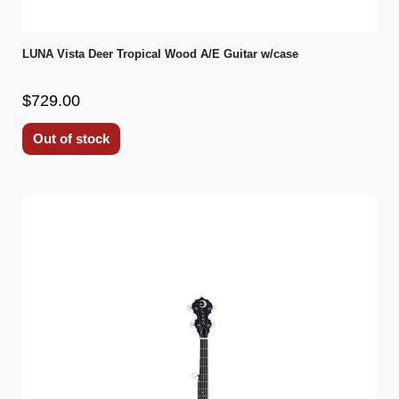
LUNA Vista Deer Tropical Wood A/E Guitar w/case
$729.00
Out of stock