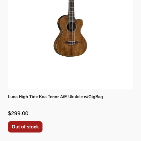
Luna High Tide Koa Tenor A/E Ukulele w/GigBag
$299.00
Out of stock