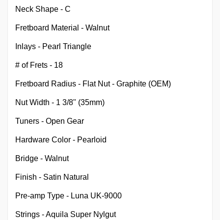
Neck Shape - C
Fretboard Material - Walnut
Inlays - Pearl Triangle
# of Frets - 18
Fretboard Radius - Flat Nut - Graphite (OEM)
Nut Width - 1 3/8" (35mm)
Tuners - Open Gear
Hardware Color - Pearloid
Bridge - Walnut
Finish - Satin Natural
Pre-amp Type - Luna UK-9000
Strings - Aquila Super Nylgut