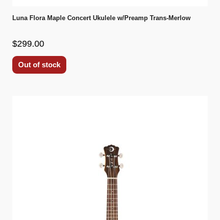
Luna Flora Maple Concert Ukulele w/Preamp Trans-Merlow
$299.00
Out of stock