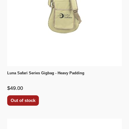
Luna Safari Series Gigbag - Heavy Padding
$49.00
Out of stock