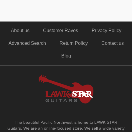
About us
Customer Raves
Privacy Policy
Advanced Search
Return Policy
Contact us
Blog
The beautiful Pacific Northwest is home to LAWK STAR
Guitars.
We are an online-focused store. We sell a wide variety