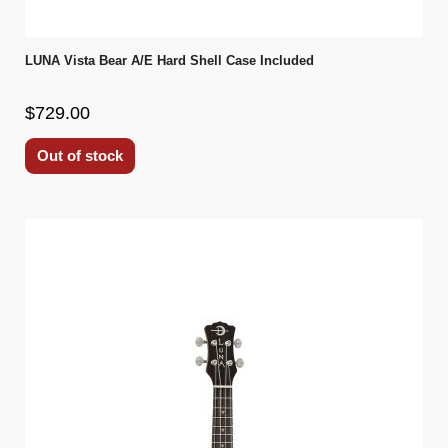
LUNA Vista Bear A/E Hard Shell Case Included
$729.00
Out of stock