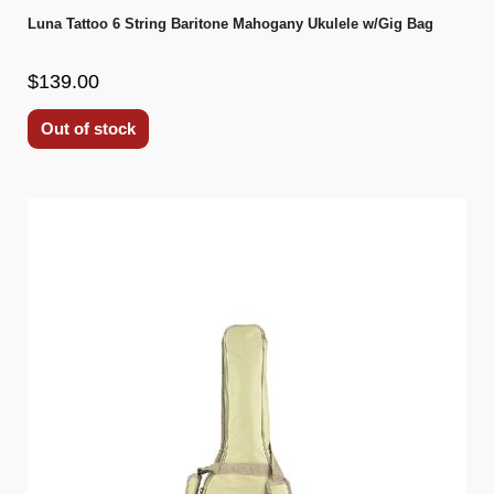
Luna Tattoo 6 String Baritone Mahogany Ukulele w/Gig Bag
$139.00
Out of stock