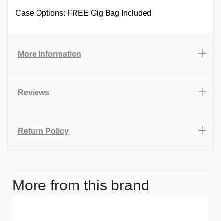
Case Options: FREE Gig Bag Included
More Information
Reviews
Return Policy
More from this brand