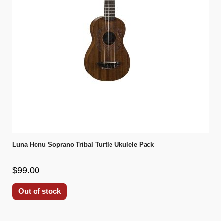
Luna Honu Soprano Tribal Turtle Ukulele Pack
$99.00
Out of stock