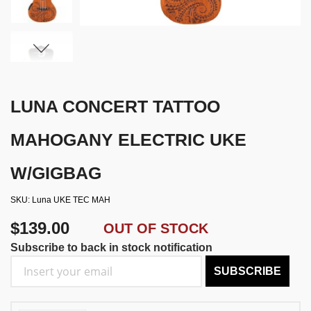
LUNA CONCERT TATTOO
MAHOGANY ELECTRIC UKE
W/GIGBAG
SKU
Luna UKE TEC MAH
$139.00
OUT OF STOCK
Subscribe to back in stock notification
SUBSCRIBE