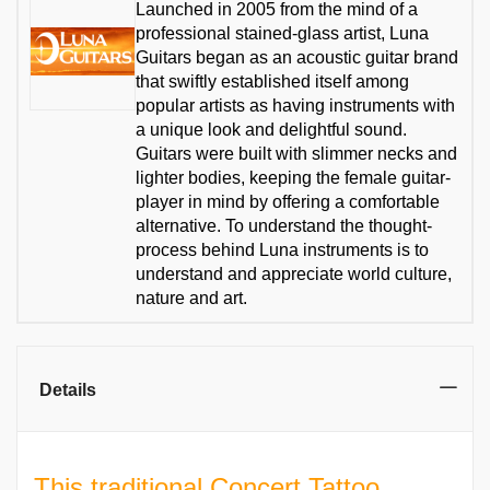
Launched in 2005 from the mind of a
professional stained-glass artist, Luna
Guitars began as an acoustic guitar brand
that swiftly established itself among
popular artists as having instruments with
a unique look and delightful sound.
Guitars were built with slimmer necks and
lighter bodies, keeping the female guitar-
player in mind by offering a comfortable
alternative. To understand the thought-
process behind Luna instruments is to
understand and appreciate world culture,
nature and art.
Details
This traditional Concert Tattoo