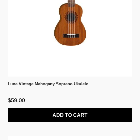
Luna Vintage Mahogany Soprano Ukulele
$59.00
ADD TO CART