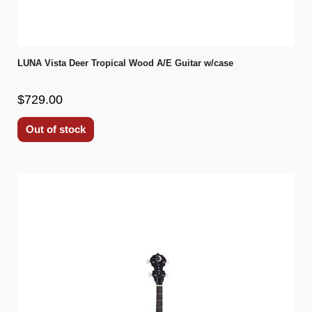
LUNA Vista Deer Tropical Wood A/E Guitar w/case
$729.00
Out of stock