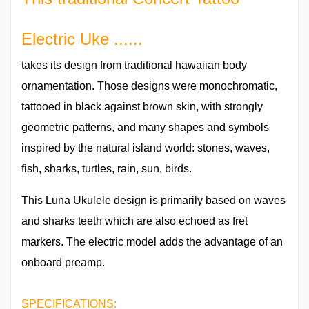
Electric Uke ......
takes its design from traditional hawaiian body
ornamentation. Those designs were monochromatic,
tattooed in black against brown skin, with strongly
geometric patterns, and many shapes and symbols
inspired by the natural island world: stones, waves,
fish, sharks, turtles, rain, sun, birds.
This Luna Ukulele design is primarily based on waves
and sharks teeth which are also echoed as fret
markers. The electric model adds the advantage of an
onboard preamp.
SPECIFICATIONS: