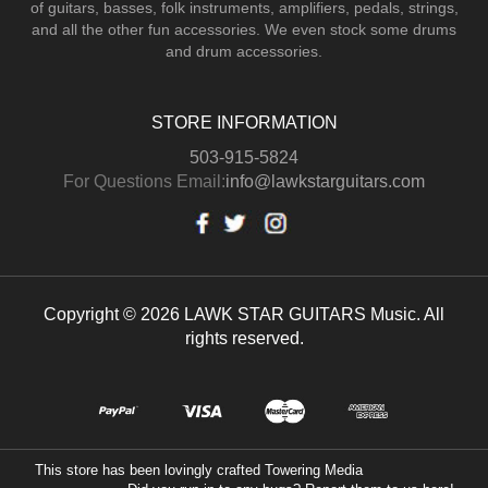
of guitars, basses, folk instruments, amplifiers, pedals, strings,
and all the other fun accessories. We even stock some drums
and drum accessories.
STORE INFORMATION
503-915-5824
For Questions Email:
info@lawkstarguitars.com
Copyright © 2026 LAWK STAR GUITARS Music. All
rights reserved.
This store has been lovingly crafted
Towering Media