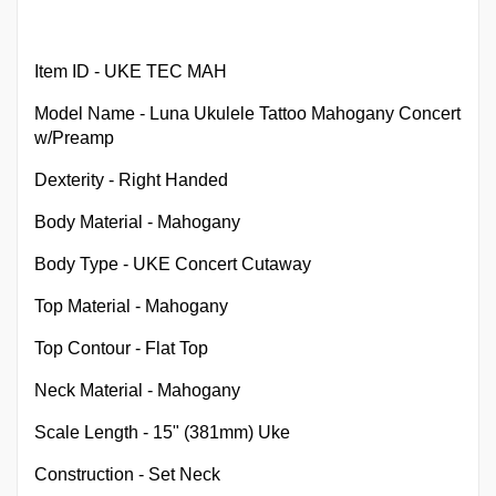
Item ID - UKE TEC MAH
Model Name - Luna Ukulele Tattoo Mahogany Concert
w/Preamp
Dexterity - Right Handed
Body Material - Mahogany
Body Type - UKE Concert Cutaway
Top Material - Mahogany
Top Contour - Flat Top
Neck Material - Mahogany
Scale Length - 15" (381mm) Uke
Construction - Set Neck