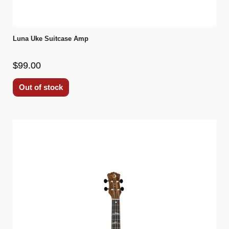
Luna Uke Suitcase Amp
$99.00
Out of stock