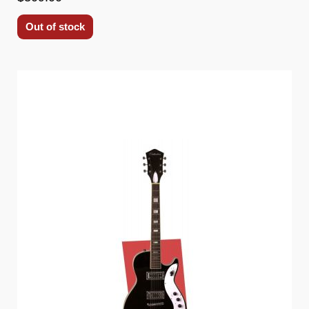
Out of stock