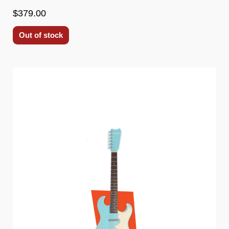
$379.00
Out of stock