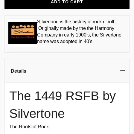
ADD TO CART
Silvertone is the history of rock n' roll.
Originally made by the the Harmony
Company in early 1900's, the Silvertone
name was adopted in 40's.
Details
The 1449 RSFB by
Silvertone
The Roots of Rock