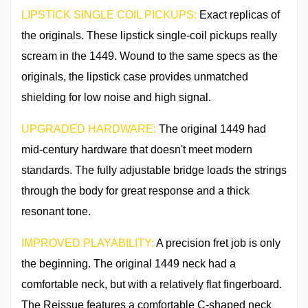
LIPSTICK SINGLE COIL PICKUPS:
Exact replicas of
the originals. These lipstick single-coil pickups really
scream in the 1449. Wound to the same specs as the
originals, the lipstick case provides unmatched
shielding for low noise and high signal.
UPGRADED HARDWARE:
The original 1449 had
mid-century hardware that doesn't meet modern
standards. The fully adjustable bridge loads the strings
through the body for great response and a thick
resonant tone.
IMPROVED PLAYABILITY:
A precision fret job is only
the beginning. The original 1449 neck had a
comfortable neck, but with a relatively flat fingerboard.
The Reissue features a comfortable C-shaped neck