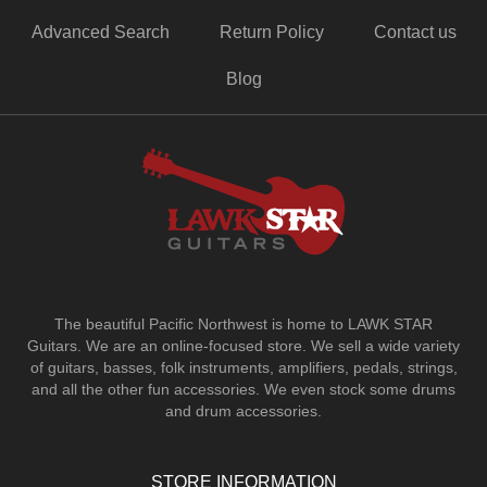
Advanced Search
Return Policy
Contact us
Blog
The beautiful Pacific Northwest is home to LAWK STAR
Guitars.
We are an online-focused store. We sell a wide variety
of guitars, basses, folk instruments, amplifiers, pedals, strings,
and all the other fun accessories. We even stock some drums
and drum accessories.
STORE INFORMATION