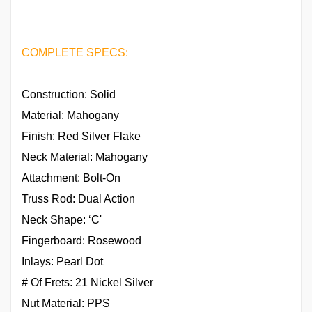
COMPLETE SPECS:
Construction: Solid
Material: Mahogany
Finish: Red Silver Flake
Neck Material: Mahogany
Attachment: Bolt-On
Truss Rod: Dual Action
Neck Shape: ‘C'
Fingerboard: Rosewood
Inlays: Pearl Dot
# Of Frets: 21 Nickel Silver
Nut Material: PPS