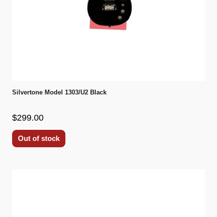
Silvertone Model 1303/U2 Black
$299.00
Out of stock