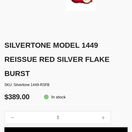
SILVERTONE MODEL 1449
REISSUE RED SILVER FLAKE
BURST
SKU
Silvertone 1449-RSFB
$389.00
In stock