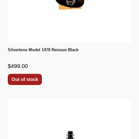
Silvertone Model 1478 Reissue Black
$499.00
Out of stock