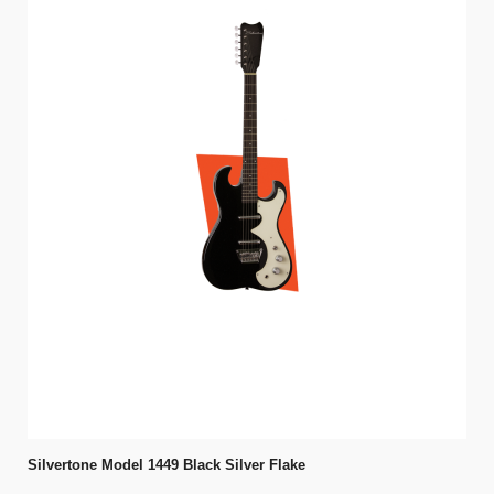
Silvertone Model 1449 Black Silver Flake