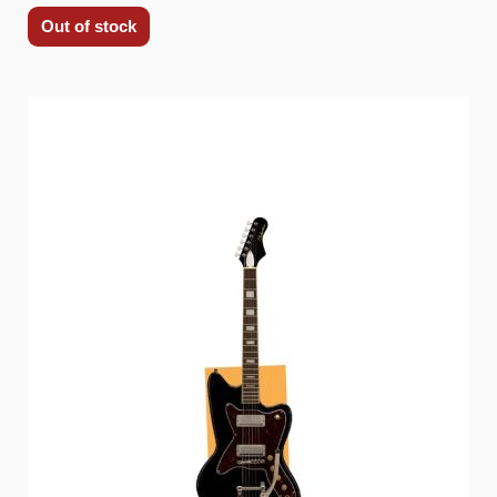
Out of stock