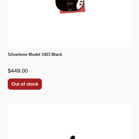
Silvertone Model 1423 Black
$449.00
Out of stock