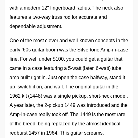
with a modern 12" fingerboard radius. The neck also
features a two-way truss rod for accurate and
dependable adjustment.
One of the most clever and well-known concepts in the
early ’60s guitar boom was the Silvertone Amp-in-case
line. For well under $100, you could get a guitar that
came in a case featuring a 5-watt (later, 6-watt) tube
amp built right in. Just open the case halfway, stand it
up, switch it on, and wail. The original guitar in the
1962 kit (1448) was a single pickup, short-neck model.
A year later, the 2-pickup 1449 was introduced and the
Amp-in-case really took off. The 1449 is the most rare
of the breed, being replaced by the almost identical
redburst 1457 in 1964. This guitar screams.