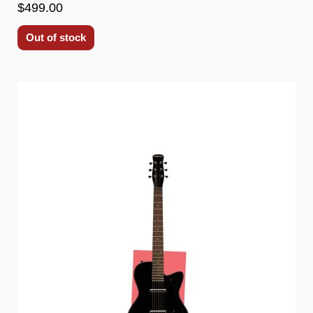
$499.00
Out of stock