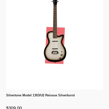
Silvertone Model 1303/U2 Reissue Silverburst
$309.00