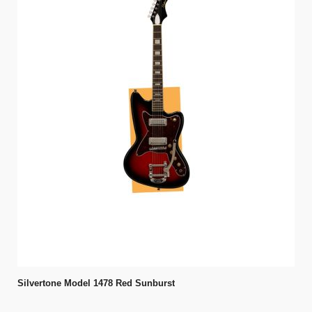
Silvertone Model 1478 Red Sunburst