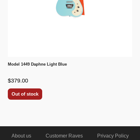
Model 1449 Daphne Light Blue
$379.00
Out of stock
About us
Customer Raves
Privacy Policy