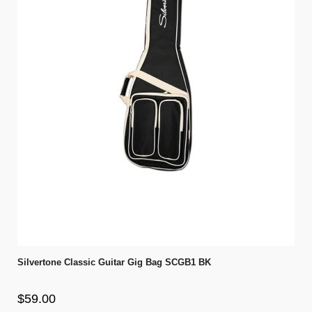
Silvertone Classic Guitar Gig Bag SCGB1 BK
$59.00