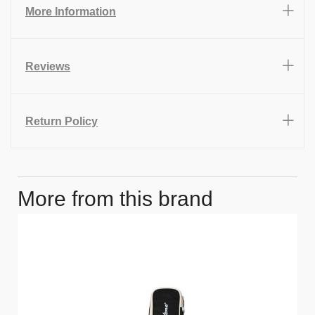
More Information
Reviews
Return Policy
More from this brand