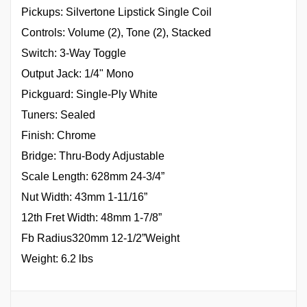
Pickups: Silvertone Lipstick Single Coil
Controls: Volume (2), Tone (2), Stacked
Switch: 3-Way Toggle
Output Jack: 1/4" Mono
Pickguard: Single-Ply White
Tuners: Sealed
Finish: Chrome
Bridge: Thru-Body Adjustable
Scale Length: 628mm 24-3/4”
Nut Width: 43mm 1-11/16”
12th Fret Width: 48mm 1-7/8”
Fb Radius320mm 12-1/2”Weight
Weight: 6.2 lbs