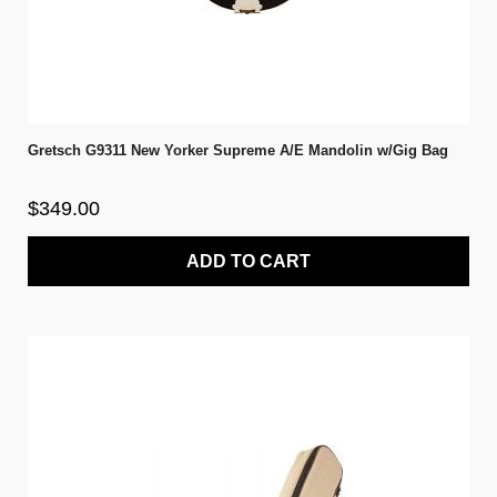
Gretsch G9311 New Yorker Supreme A/E Mandolin w/Gig Bag
$349.00
ADD TO CART