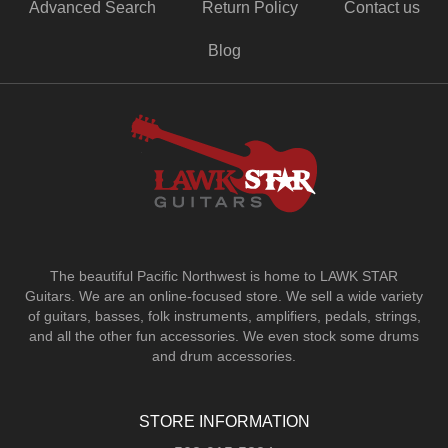
Advanced Search
Return Policy
Contact us
Blog
The beautiful Pacific Northwest is home to LAWK STAR
Guitars.
We are an online-focused store. We sell a wide variety
of guitars, basses, folk instruments, amplifiers, pedals, strings,
and all the other fun accessories. We even stock some drums
and drum accessories.
STORE INFORMATION