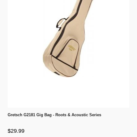
Gretsch G2181 Gig Bag - Roots & Acoustic Series
$29.99