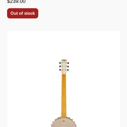
$239.00
Out of stock