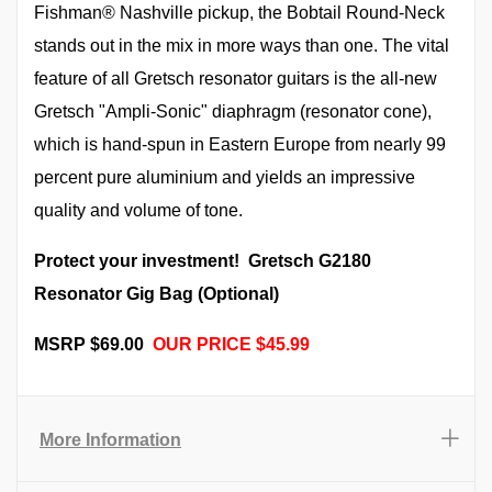
Fishman® Nashville pickup, the Bobtail Round-Neck
stands out in the mix in more ways than one. The vital
feature of all Gretsch resonator guitars is the all-new
Gretsch "Ampli-Sonic" diaphragm (resonator cone),
which is hand-spun in Eastern Europe from nearly 99
percent pure aluminium and yields an impressive
quality and volume of tone.
Protect your investment! Gretsch G2180
Resonator Gig Bag (Optional)
MSRP $69.00
OUR PRICE $45.99
More Information