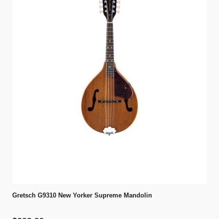
Gretsch G9310 New Yorker Supreme Mandolin