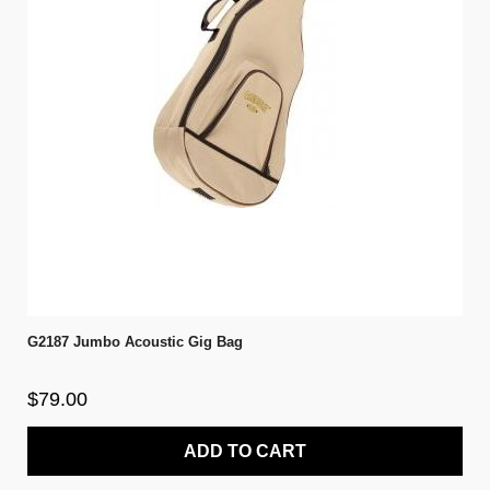
G2187 Jumbo Acoustic Gig Bag
$79.00
ADD TO CART