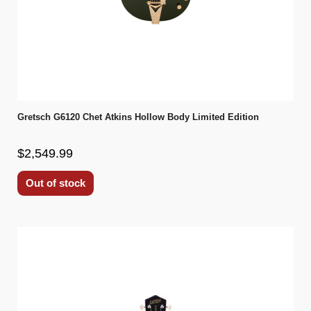
Gretsch G6120 Chet Atkins Hollow Body Limited Edition
$2,549.99
Out of stock