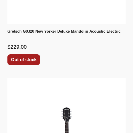
Gretsch G9320 New Yorker Deluxe Mandolin Acoustic Electric
$229.00
Out of stock