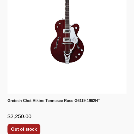
Gretsch Chet Atkins Tennesee Rose G6119-1962HT
$2,250.00
Out of stock