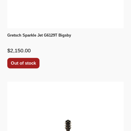
Gretsch Sparkle Jet G6129T Bigsby
$2,150.00
Out of stock