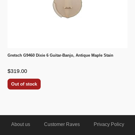
Gretsch G9460 Dixie 6 Guitar-Banjo, Antique Maple Stain
$319.00
Out of stock
About us
Customer Raves
Privacy Policy