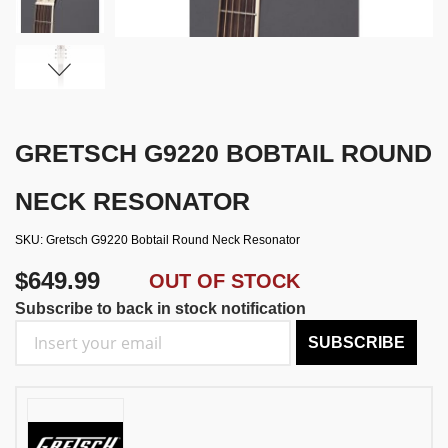
GRETSCH G9220 BOBTAIL ROUND
NECK RESONATOR
SKU
Gretsch G9220 Bobtail Round Neck Resonator
$649.99
OUT OF STOCK
Subscribe to back in stock notification
SUBSCRIBE