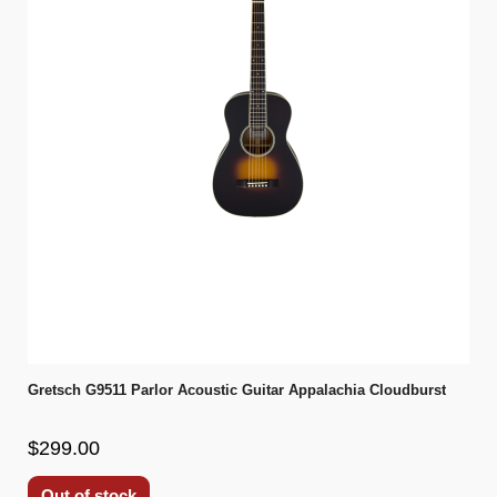
Gretsch G9511 Parlor Acoustic Guitar Appalachia Cloudburst
$299.00
Out of stock