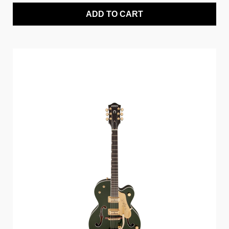
ADD TO CART