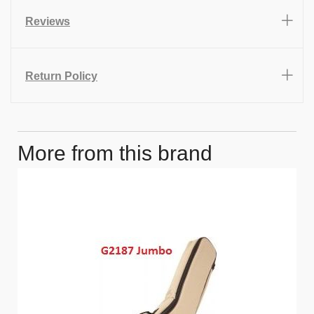
Reviews
Return Policy
More from this brand