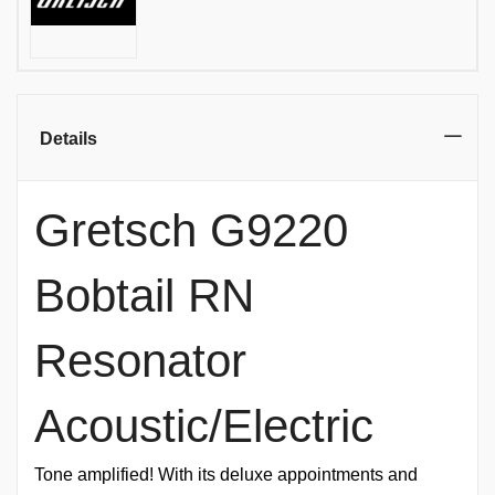
Details
Gretsch G9220
Bobtail RN
Resonator
Acoustic/Electric
Tone amplified! With its deluxe appointments and