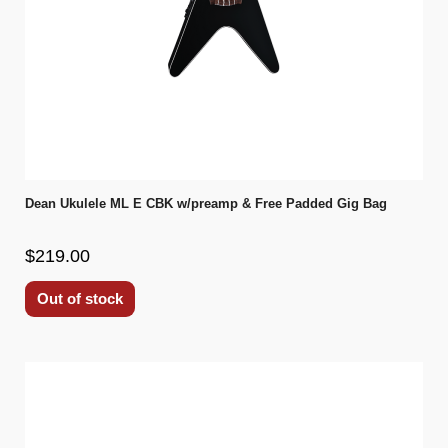
Dean Ukulele ML E CBK w/preamp & Free Padded Gig Bag
$219.00
Out of stock