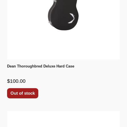
Dean Thoroughbred Deluxe Hard Case
$100.00
Out of stock