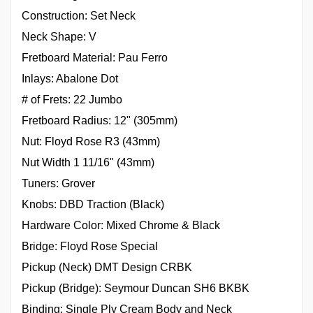
Construction: Set Neck
Neck Shape: V
Fretboard Material: Pau Ferro
Inlays: Abalone Dot
# of Frets: 22 Jumbo
Fretboard Radius: 12" (305mm)
Nut: Floyd Rose R3 (43mm)
Nut Width 1 11/16" (43mm)
Tuners: Grover
Knobs: DBD Traction (Black)
Hardware Color: Mixed Chrome & Black
Bridge: Floyd Rose Special
Pickup (Neck) DMT Design CRBK
Pickup (Bridge): Seymour Duncan SH6 BKBK
Binding: Single Ply Cream Body and Neck