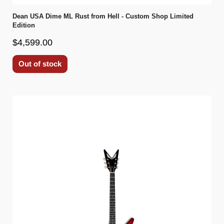
Dean USA Dime ML Rust from Hell - Custom Shop Limited
Edition
$4,599.00
Out of stock