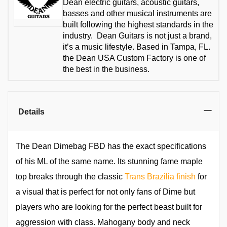
Dean electric guitars, acoustic guitars,
basses and other musical instruments are
built following the highest standards in the
industry. Dean Guitars is not just a brand,
it’s a music lifestyle. Based in Tampa, FL.
the Dean USA Custom Factory is one of
the best in the business.
Details
The Dean Dimebag FBD has the exact specifications
of his ML of the same name. Its stunning fame maple
top breaks through the classic
Trans Brazilia finish
for
a visual that is perfect for not only fans of Dime but
players who are looking for the perfect beast built for
aggression with class. Mahogany body and neck