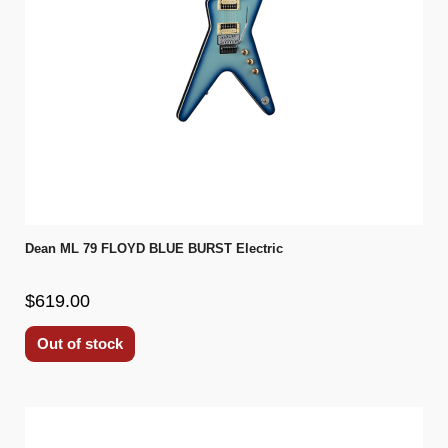
Dean ML 79 FLOYD BLUE BURST Electric
$619.00
Out of stock