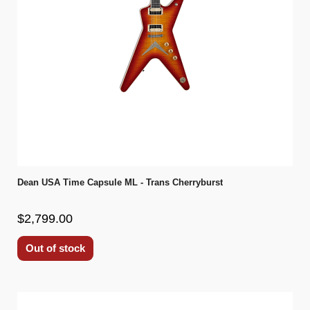
Dean USA Time Capsule ML - Trans Cherryburst
$2,799.00
Out of stock