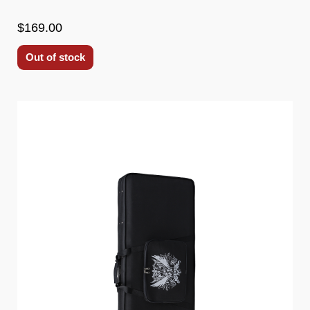
$169.00
Out of stock