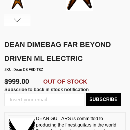
DEAN DIMEBAG FAR BEYOND
DRIVEN ML ELECTRIC
SKU
Dean DB FBD TBZ
$999.00
OUT OF STOCK
Subscribe to back in stock notification
SUBSCRIBE
DEAN GUITARS is committed to
producing the finest guitars in the world.