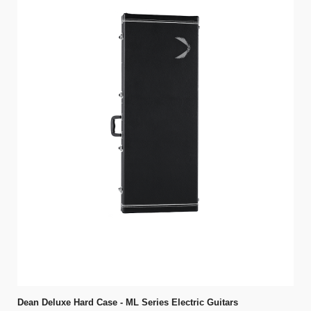
Dean Deluxe Hard Case - ML Series Electric Guitars