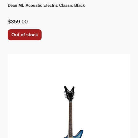
Dean ML Acoustic Electric Classic Black
$359.00
Out of stock