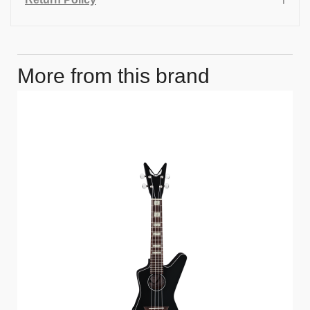
More from this brand