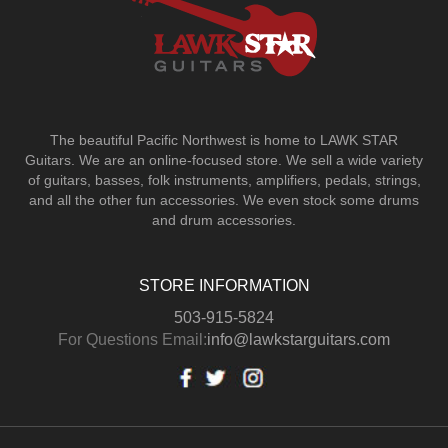
The beautiful Pacific Northwest is home to LAWK STAR
Guitars.
We are an online-focused store. We sell a wide variety
of guitars, basses, folk instruments, amplifiers, pedals, strings,
and all the other fun accessories. We even stock some drums
and drum accessories.
STORE INFORMATION
503-915-5824
For Questions Email:
info@lawkstarguitars.com