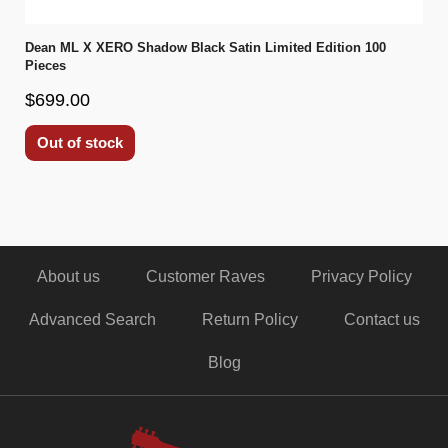
Dean ML X XERO Shadow Black Satin Limited Edition 100
Pieces
$699.00
Out of stock
About us
Customer Raves
Privacy Policy
Advanced Search
Return Policy
Contact us
Blog