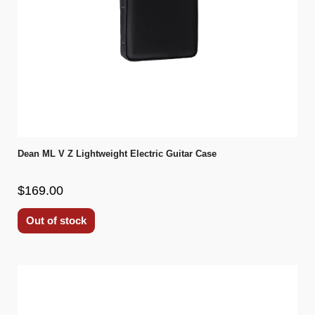
Dean ML V Z Lightweight Electric Guitar Case
$169.00
Out of stock