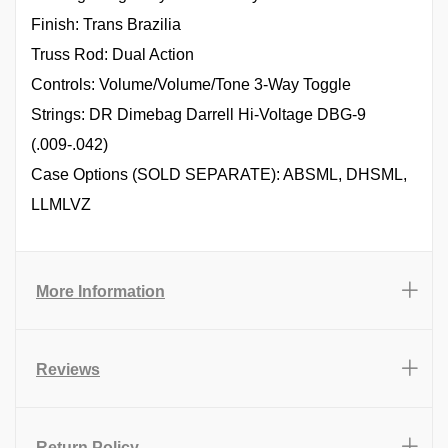
Finish: Trans Brazilia
Truss Rod: Dual Action
Controls: Volume/Volume/Tone 3-Way Toggle
Strings: DR Dimebag Darrell Hi-Voltage DBG-9
(.009-.042)
Case Options (SOLD SEPARATE): ABSML, DHSML,
LLMLVZ
More Information
Reviews
Return Policy