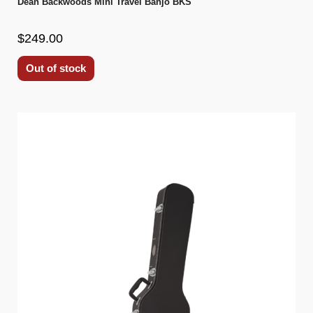
Dean Backwoods Mini Travel Banjo BKS
$249.00
Out of stock