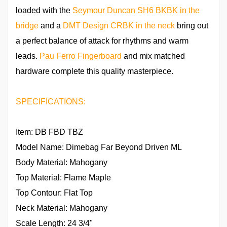
loaded with the
Seymour Duncan SH6 BKBK in the
bridge
and a
DMT Design CRBK in the neck
bring out
a perfect balance of attack for rhythms and warm
leads.
Pau Ferro Fingerboard
and mix matched
hardware complete this quality masterpiece.
SPECIFICATIONS:
Item: DB FBD TBZ
Model Name: Dimebag Far Beyond Driven ML
Body Material: Mahogany
Top Material: Flame Maple
Top Contour: Flat Top
Neck Material: Mahogany
Scale Length: 24 3/4"