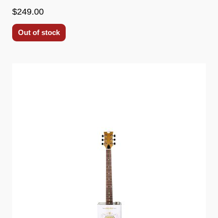
$249.00
Out of stock