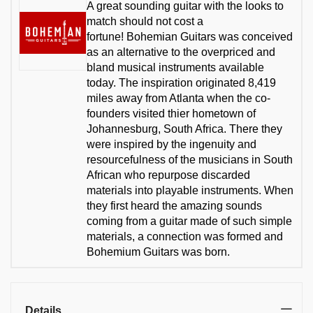
A great sounding guitar with the looks to
match should not cost a
fortune! Bohemian Guitars was conceived
as an alternative to the overpriced and
bland musical instruments available
today. The inspiration originated 8,419
miles away from Atlanta when the co-
founders visited thier hometown of
Johannesburg, South Africa. There they
were inspired by the ingenuity and
resourcefulness of the musicians in South
African who repurpose discarded
materials into playable instruments. When
they first heard the amazing sounds
coming from a guitar made of such simple
materials, a connection was formed and
Bohemium Guitars was born.
Details