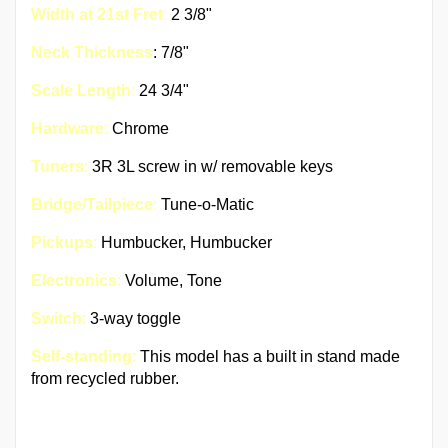
Width at 21st Fret
:
2 3/8"
Neck Thickness
: 7/8"
Scale Length
:
24 3/4"
Hardware
:
Chrome
Tuners
:
3R 3L screw in w/ removable keys
Bridge/Tailpiece
:
Tune-o-Matic
Pickups
:
Humbucker, Humbucker
Electronics
:
Volume, Tone
Switch
:
3-way toggle
Self-standing
:
This model has a built in stand made
from recycled rubber.