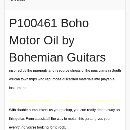
P100461 Boho
Motor Oil by
Bohemian Guitars
inspired by the ingenuity and resourcefulness of the musicians in South
African townships who repurpose discarded materials into playable
instruments.
The Boho Motor Oil electric guitar is designed for the rocker in all of us.
With double humbuckers as your pickup, you can really shred away on
this guitar. From classic all the way to metal, this guitar gives you
everything you’re looking for to rock.