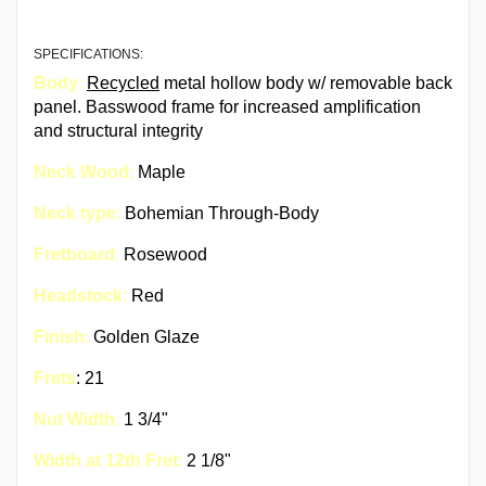
SPECIFICATIONS:
Body
:
Recycled
metal hollow body w/ removable back
panel. Basswood frame for increased amplification
and structural integrity
Neck Wood
:
Maple
Neck type
:
Bohemian Through-Body
Fretboard
:
Rosewood
Headstock
:
Red
Finish
:
Golden Glaze
Frets
: 21
Nut Width
:
1 3/4"
Width at 12th Fret
:
2 1/8"