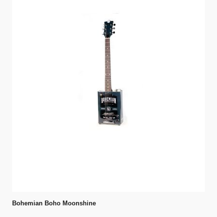
Bohemian Boho Moonshine