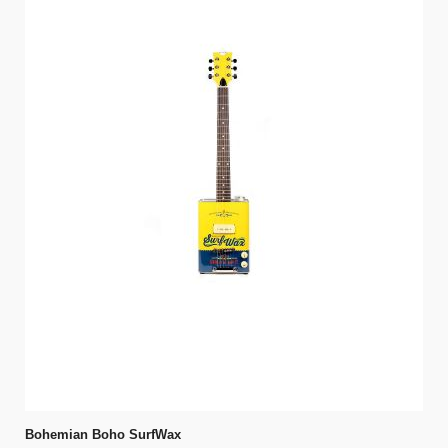
Bohemian Boho SurfWax