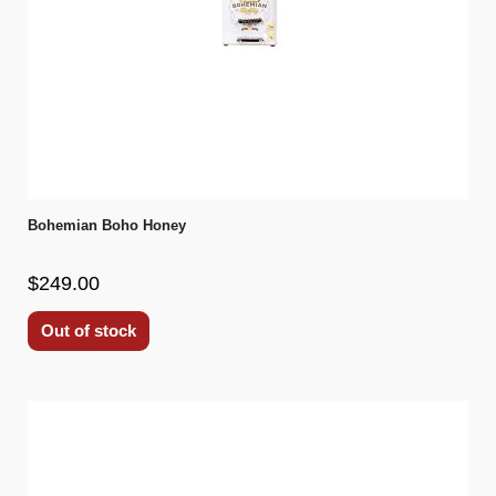
Bohemian Boho Honey
$249.00
Out of stock