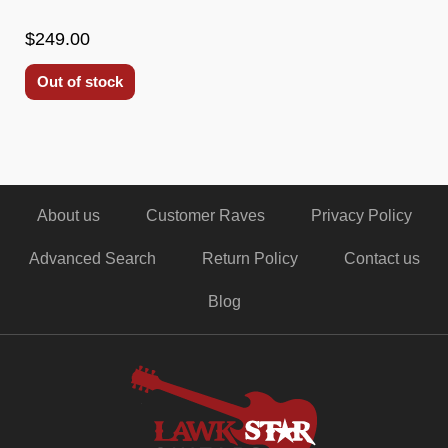
$249.00
Out of stock
About us
Customer Raves
Privacy Policy
Advanced Search
Return Policy
Contact us
Blog