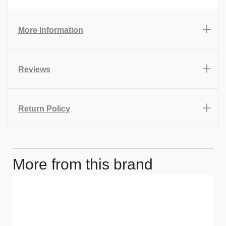
More Information
Reviews
Return Policy
More from this brand