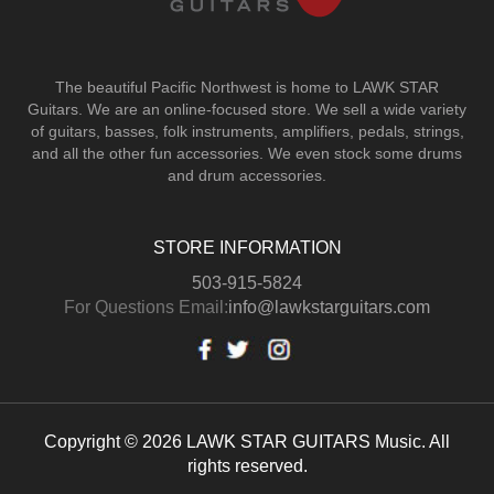
The beautiful Pacific Northwest is home to LAWK STAR
Guitars.
We are an online-focused store. We sell a wide variety
of guitars, basses, folk instruments, amplifiers, pedals, strings,
and all the other fun accessories. We even stock some drums
and drum accessories.
STORE INFORMATION
503-915-5824
For Questions Email:
info@lawkstarguitars.com
Copyright © 2026 LAWK STAR GUITARS Music. All
rights reserved.