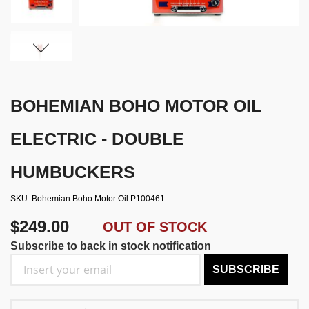
BOHEMIAN BOHO MOTOR OIL
ELECTRIC - DOUBLE
HUMBUCKERS
SKU
Bohemian Boho Motor Oil P100461
$249.00
OUT OF STOCK
Subscribe to back in stock notification
SUBSCRIBE