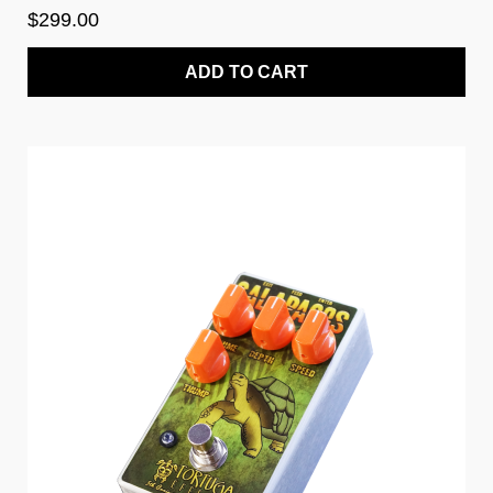
$299.00
ADD TO CART