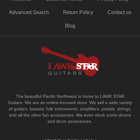
Advanced Search
Return Policy
Contact us
Blog
The beautiful Pacific Northwest is home to LAWK STAR
Guitars.
We are an online-focused store. We sell a wide variety
of guitars, basses, folk instruments, amplifiers, pedals, strings,
and all the other fun accessories. We even stock some drums
and drum accessories.