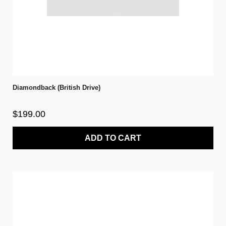
Diamondback (British Drive)
$199.00
ADD TO CART