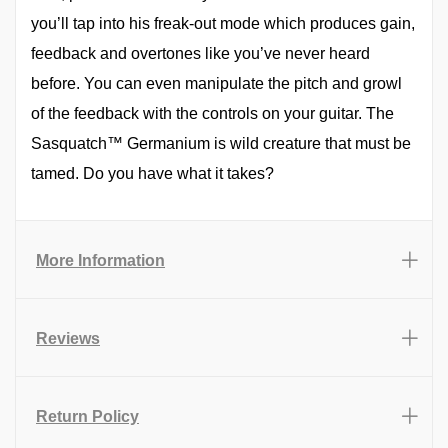
you’ll tap into his freak-out mode which produces gain,
feedback and overtones like you’ve never heard
before. You can even manipulate the pitch and growl
of the feedback with the controls on your guitar. The
Sasquatch™ Germanium is wild creature that must be
tamed. Do you have what it takes?
More Information
Reviews
Return Policy