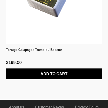
Tortuga Galapagos Tremolo / Booster
$199.00
ADD TO CART
About us
Customer Raves
Privacy Policy