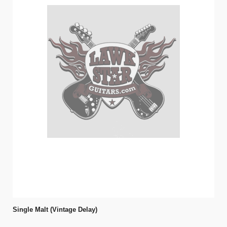
Single Malt (Vintage Delay)