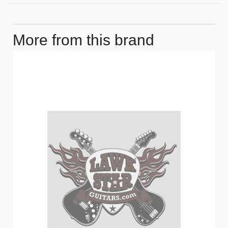
More from this brand