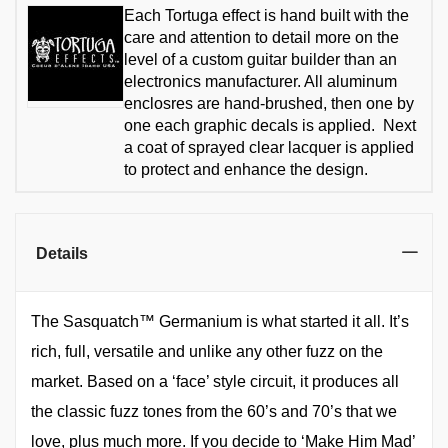
Each Tortuga effect is hand built with the
care and attention to detail more on the
level of a custom guitar builder than an
electronics manufacturer. All aluminum
enclosres are hand-brushed, then one by
one each graphic decals is applied. Next
a coat of sprayed clear lacquer is applied
to protect and enhance the design.
Details
The Sasquatch™ Germanium is what started it all. It’s
rich, full, versatile and unlike any other fuzz on the
market. Based on a ‘face’ style circuit, it produces all
the classic fuzz tones from the 60’s and 70’s that we
love, plus much more. If you decide to ‘Make Him Mad’