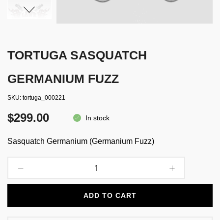
TORTUGA SASQUATCH
GERMANIUM FUZZ
SKU
tortuga_000221
$299.00
In stock
Sasquatch Germanium (Germanium Fuzz)
ADD TO CART