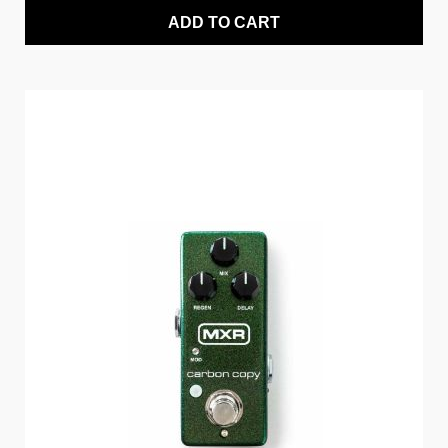
ADD TO CART