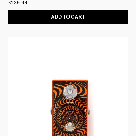
$139.99
ADD TO CART