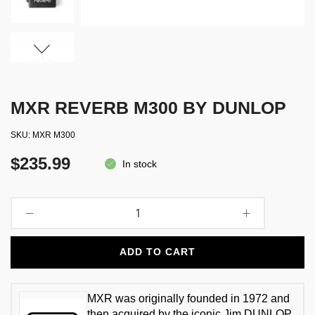
MXR REVERB M300 BY DUNLOP
SKU
MXR M300
$235.99
In stock
ADD TO CART
MXR was originally founded in 1972 and
then acquired by the iconic Jim DUNLOP