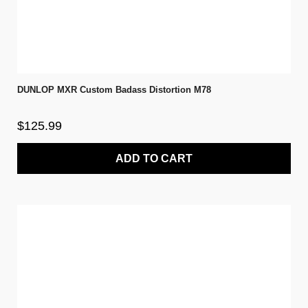
DUNLOP MXR Custom Badass Distortion M78
$125.99
ADD TO CART