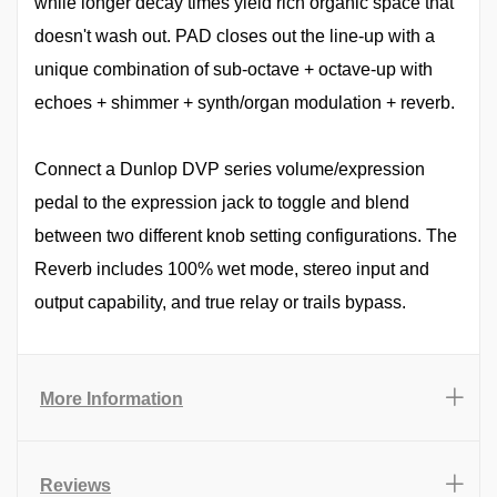
while longer decay times yield rich organic space that
doesn't wash out. PAD closes out the line-up with a
unique combination of sub-octave + octave-up with
echoes + shimmer + synth/organ modulation + reverb.
Connect a Dunlop DVP series volume/expression
pedal to the expression jack to toggle and blend
between two different knob setting configurations. The
Reverb includes 100% wet mode, stereo input and
output capability, and true relay or trails bypass.
More Information
Reviews