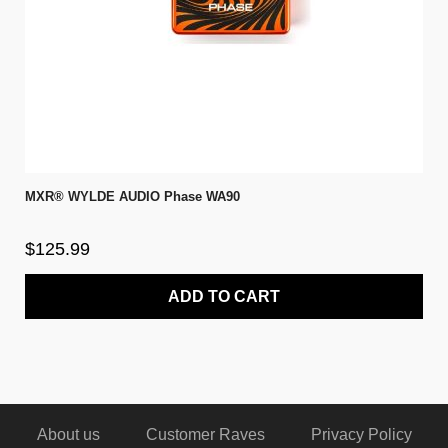
MXR® WYLDE AUDIO Phase WA90
$125.99
ADD TO CART
About us
Customer Raves
Privacy Policy