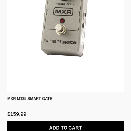
MXR M135 SMART GATE
$159.99
ADD TO CART