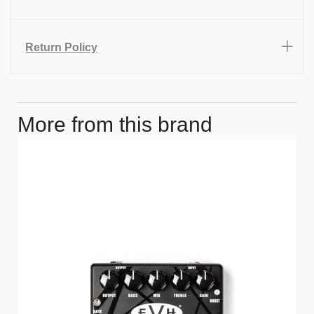
Return Policy
More from this brand