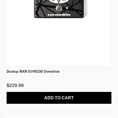
Dunlop MXR EVH5150 Overdrive
$229.99
ADD TO CART