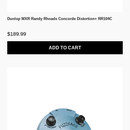
Dunlop MXR Randy Rhoads Concorde Distortion+ RR104C
$189.99
ADD TO CART