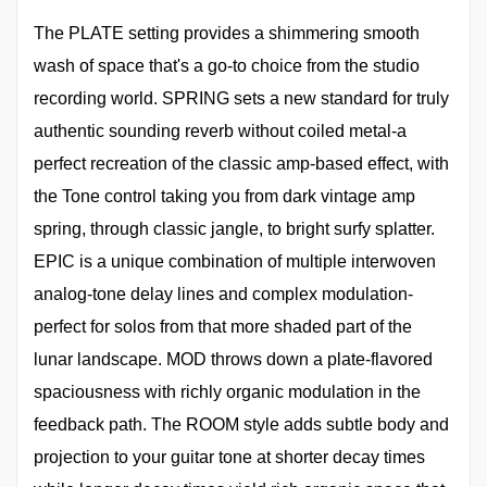
The PLATE setting provides a shimmering smooth
wash of space that's a go-to choice from the studio
recording world. SPRING sets a new standard for truly
authentic sounding reverb without coiled metal-a
perfect recreation of the classic amp-based effect, with
the Tone control taking you from dark vintage amp
spring, through classic jangle, to bright surfy splatter.
EPIC is a unique combination of multiple interwoven
analog-tone delay lines and complex modulation-
perfect for solos from that more shaded part of the
lunar landscape. MOD throws down a plate-flavored
spaciousness with richly organic modulation in the
feedback path. The ROOM style adds subtle body and
projection to your guitar tone at shorter decay times