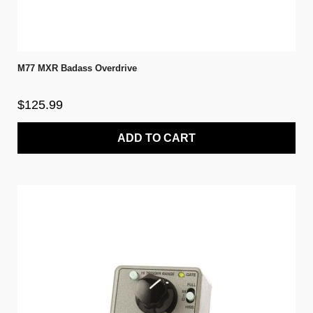
M77 MXR Badass Overdrive
$125.99
ADD TO CART