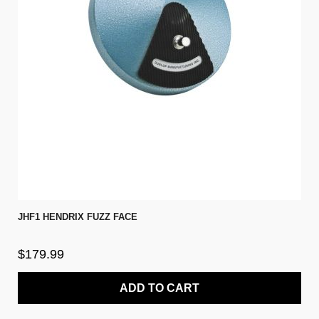
JHF1 HENDRIX FUZZ FACE
$179.99
ADD TO CART