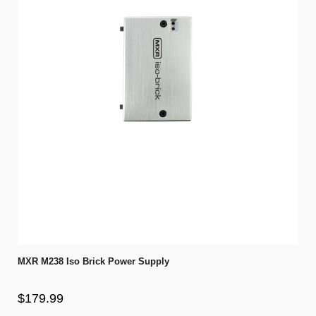
MXR M238 Iso Brick Power Supply
$179.99