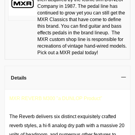
Company in 1987. The pedal line has
continued to grow yet you can still get the
MXR Classics that have come to define
this brand. You can find guitar and bass
effects pedals in the brand lineup. The
MXR custom shop line is responsible for
recreations of vintage hand-wired models.
Pick out a MXR pedal today!
Details
MXR REVERB M300 "a DUNLOP Product"
The Reverb delivers six distinct exquisitely crafted
reverb styles, a hi-fi analog dry path with a massive 20
volts of headroom, and numerous other features to