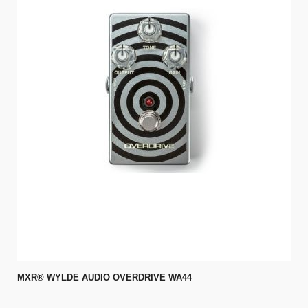
MXR® WYLDE AUDIO OVERDRIVE WA44