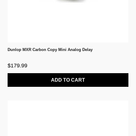
Dunlop MXR Carbon Copy Mini Analog Delay
$179.99
ADD TO CART