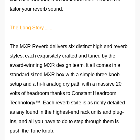
tailor your reverb sound.
The Long Story.......
The MXR Reverb delivers six distinct high end reverb
styles, each exquisitely crafted and tuned by the
award-winning MXR design team. It all comes in a
standard-sized MXR box with a simple three-knob
setup and a hi-fi analog dry path with a massive 20
volts of headroom thanks to Constant Headroom
Technology™. Each reverb style is as richly detailed
as any found in the highest-end rack units and plug-
ins, and all you have to do to step through them is
push the Tone knob.