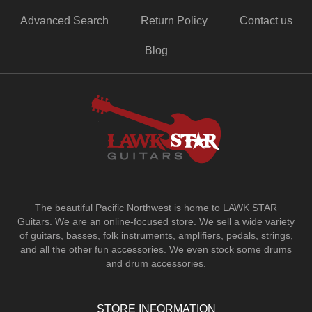
Advanced Search
Return Policy
Contact us
Blog
The beautiful Pacific Northwest is home to LAWK STAR
Guitars.
We are an online-focused store. We sell a wide variety
of guitars, basses, folk instruments, amplifiers, pedals, strings,
and all the other fun accessories. We even stock some drums
and drum accessories.
STORE INFORMATION