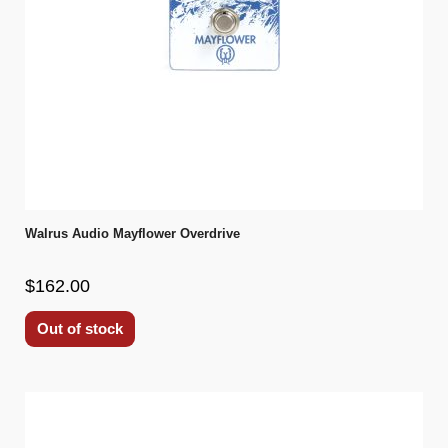
Walrus Audio Mayflower Overdrive
$162.00
Out of stock