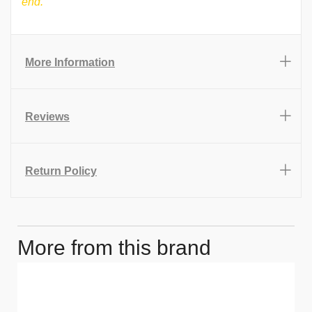
end.
More Information
Reviews
Return Policy
More from this brand