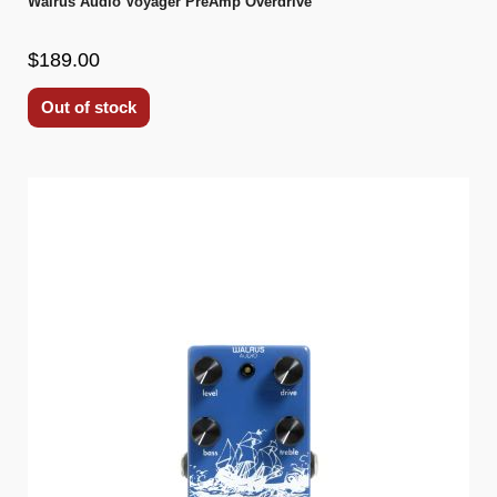
Walrus Audio Voyager PreAmp Overdrive
$189.00
Out of stock