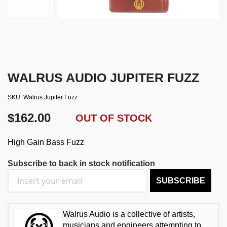
WALRUS AUDIO JUPITER FUZZ
SKU
Walrus Jupiter Fuzz
$162.00
OUT OF STOCK
High Gain Bass Fuzz
Subscribe to back in stock notification
SUBSCRIBE
Walrus Audio is a collective of artists,
musicians and engineers attempting to