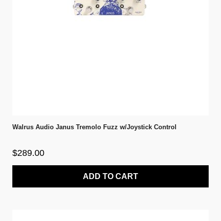
Walrus Audio Janus Tremolo Fuzz w/Joystick Control
$289.00
ADD TO CART