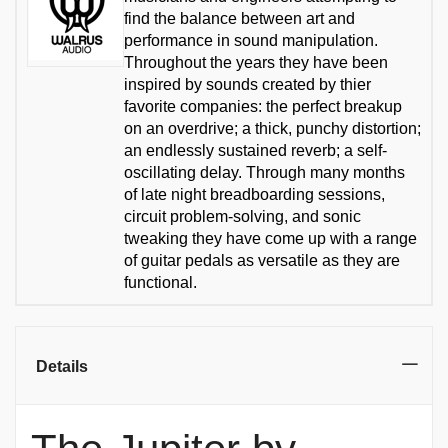
find the balance between art and
performance in sound manipulation.
Throughout the years they have been
inspired by sounds created by thier
favorite companies: the perfect breakup
on an overdrive; a thick, punchy distortion;
an endlessly sustained reverb; a self-
oscillating delay. Through many months
of late night breadboarding sessions,
circuit problem-solving, and sonic
tweaking they have come up with a range
of guitar pedals as versatile as they are
functional.
Details