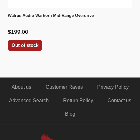
Walrus Audio Warhorn Mid-Range Overdrive
$199.00
Out of stock
About us
Customer Raves
Privacy Policy
Advanced Search
Return Policy
Contact us
Blog