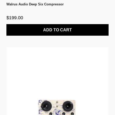
Walrus Audio Deep Six Compressor
$199.00
ADD TO CART