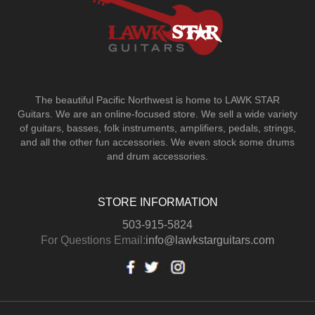
The beautiful Pacific Northwest is home to LAWK STAR
Guitars.
We are an online-focused store. We sell a wide variety
of guitars, basses, folk instruments, amplifiers, pedals, strings,
and all the other fun accessories. We even stock some drums
and drum accessories.
STORE INFORMATION
503-915-5824
For Questions Email:
info@lawkstarguitars.com