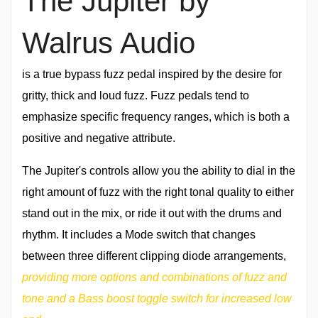
The Jupiter by
Walrus Audio
is a true bypass fuzz pedal inspired by the desire for
gritty, thick and loud fuzz. Fuzz pedals tend to
emphasize specific frequency ranges, which is both a
positive and negative attribute.
The Jupiter's controls allow you the ability to dial in the
right amount of fuzz with the right tonal quality to either
stand out in the mix, or ride it out with the drums and
rhythm. It includes a Mode switch that changes
between three different clipping diode arrangements,
providing more options and combinations of fuzz and
tone and a Bass boost toggle switch for increased low