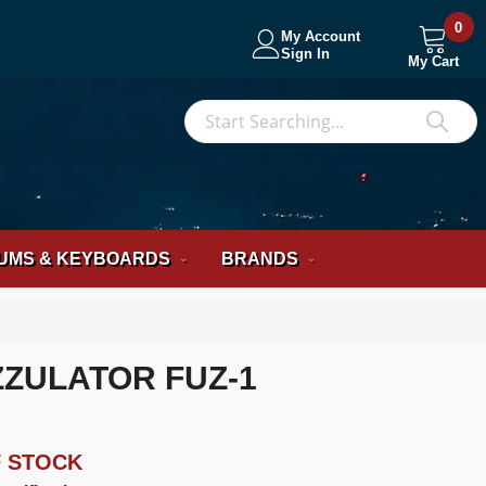
0
My Account
Sign In
My Cart
S
Sea
UMS & KEYBOARDS
BRANDS
ZULATOR FUZ-1
F STOCK