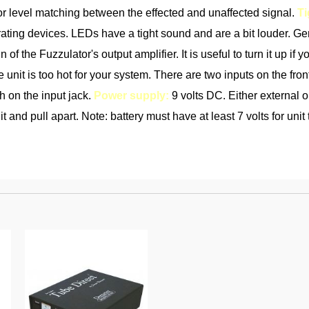
 for level matching between the effected and unaffected signal.
Ti
ating devices. LEDs have a tight sound and are a bit louder. G
n of the Fuzzulator's output amplifier. It is useful to turn it up 
e unit is too hot for your system. There are two inputs on the front
ch on the input jack.
Power supply:
9 volts DC. Either external or
 and pull apart. Note: battery must have at least 7 volts for unit