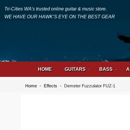
Tri-Cities WA's trusted online guitar & music store.
WE HAVE OUR HAWK’S EYE ON THE BEST GEAR
HOME
GUITARS
BASS
A
Home
Effects
Demeter Fuzzulator FUZ-1
Skip
Skip
to
to
the
the
end
beginning
of
of
the
the