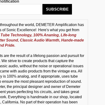
otification
SUBSCRIBE
throughout the world, DEMETER Amplification has
s of Sonic Excellence! Here's what you get from
Tube Technology, 100% Ananlog, Life-long
tter Sound, Classic Audio Warmth, Hande-made
nd Pride.
s are the result of a lifelong passion and pursuit for
 We strive to create products that capture the
assic audio, without the noise or operational issues
 came with audio products from the vintage era. All
try is 100% analog, and if appropriate, uses tube
o ensure the most pleasant reproduction of sound.
r, the principal designer and owner of Demeter
nt years perfecting his circuits, and takes great
 work. Everything is handmade in our shop, located
 California. No part of their operation has been