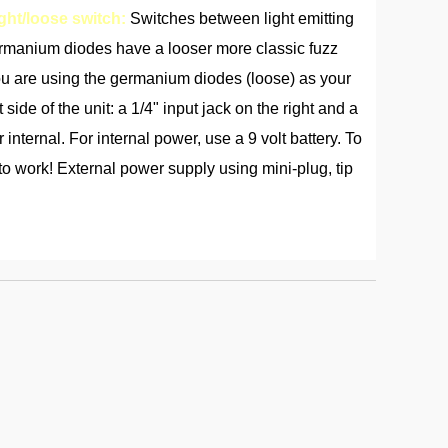
ght/loose switch:
Switches between light emitting
ermanium diodes have a looser more classic fuzz
if you are using the germanium diodes (loose) as your
 side of the unit: a 1/4" input jack on the right and a
 internal. For internal power, use a 9 volt battery. To
 to work! External power supply using mini-plug, tip