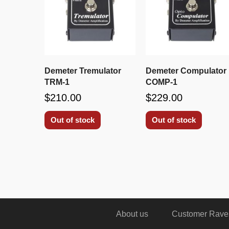
Demeter Tremulator
Demeter Compulator
TRM-1
COMP-1
$210.00
$229.00
Out of stock
Out of stock
About us
Customer Rave