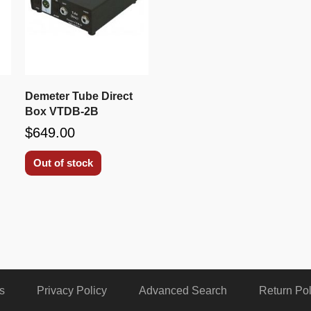
Demeter Tube Direct
Box VTDB-2B
$649.00
Out of stock
s
Privacy Policy
Advanced Search
Return Pol