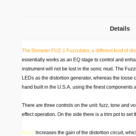
Details
The Demeter FUZ-1 Fuzzulator, a different kind of dis
essentially works as an EQ stage to control and enhan
instrument will not be lost in the sonic mud. The Fuzz
LEDs as the distortion generator, whereas the loose c
hand built in the U.S.A. using the finest components 
There are three controls on the unit: fuzz, tone and v
effect operation. On the side there is a trim pot to set t
Fuzz:
Increases the gain of the distortion circuit, whi