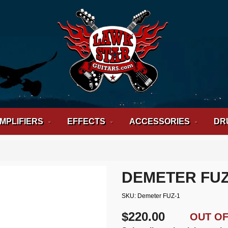
MPLIFIERS
EFFECTS
ACCESSORIES
DR
DEMETER FUZ
SKU
Demeter FUZ-1
$220.00
OUT O