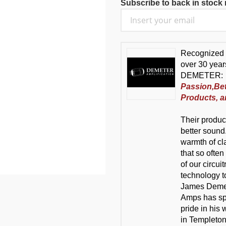
Subscribe to back in stock n
Recognized 
over 30 year
DEMETER:
Passion,Be
Products, a
Their product
better sound.
warmth of cl
that so often
of our circui
technology t
James Demete
Amps has spe
pride in his
in Templeton,