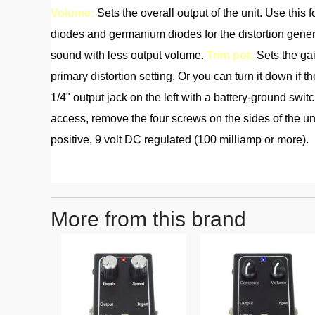
Volume:
Sets the overall output of the unit. Use this
diodes and germanium diodes for the distortion gener
sound with less output volume.
Trim pot:
Sets the gai
primary distortion setting. Or you can turn it down if th
1/4" output jack on the left with a battery-ground swit
access, remove the four screws on the sides of the unit
positive, 9 volt DC regulated (100 milliamp or more).
More from this brand