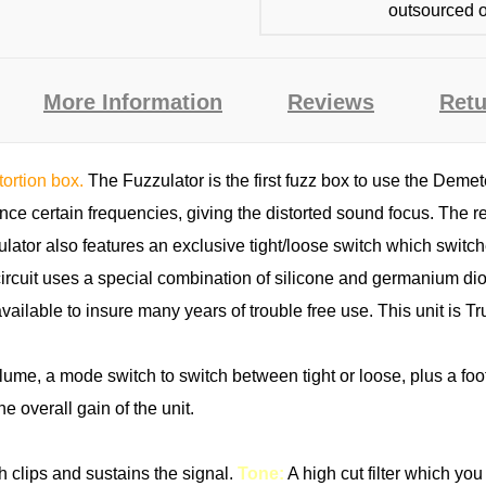
outsourced o
More Information
Reviews
Retu
tortion box.
The Fuzzulator is the first fuzz box to use the Deme
ce certain frequencies, giving the distorted sound focus. The res
ulator also features an exclusive tight/loose switch which switch
ircuit uses a special combination of silicone and germanium dio
available to insure many years of trouble free use. This unit i
olume, a mode switch to switch between tight or loose, plus a foo
he overall gain of the unit.
ch clips and sustains the signal.
Tone:
A high cut filter which yo