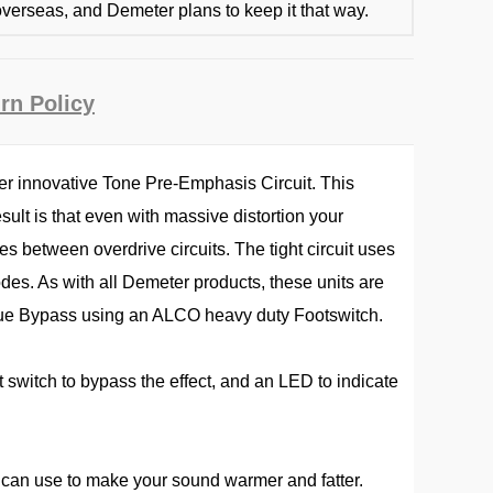
verseas, and Demeter plans to keep it that way.
rn Policy
ter innovative Tone Pre-Emphasis Circuit. This
ult is that even with massive distortion your
es between overdrive circuits. The tight circuit uses
des. As with all Demeter products, these units are
s True Bypass using an ALCO heavy duty Footswitch.
t switch to bypass the effect, and an LED to indicate
u can use to make your sound warmer and fatter.