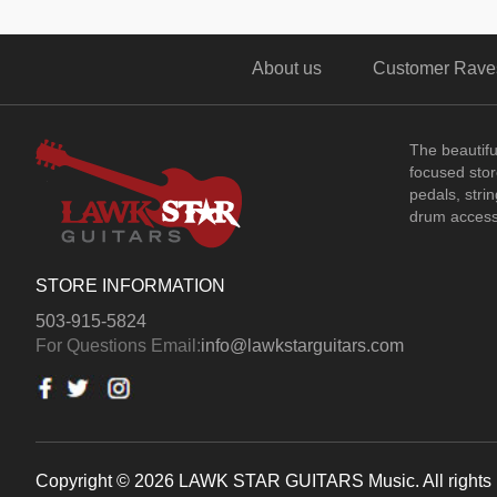
About us
Customer Rave
The beautif
focused store
pedals, stri
drum access
STORE INFORMATION
503-915-5824
For Questions Email:
info@lawkstarguitars.com
Copyright © 2026 LAWK STAR GUITARS Music. All rights 