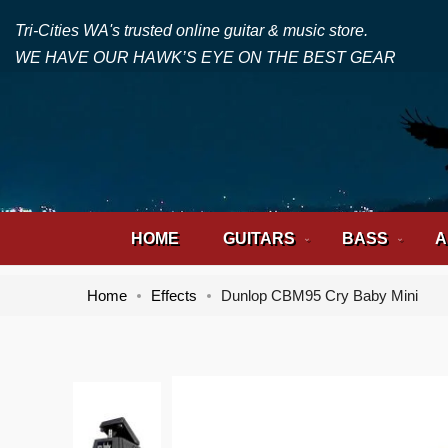
Tri-Cities WA's trusted online guitar & music store.
WE HAVE OUR HAWK’S EYE ON THE BEST GEAR
HOME
GUITARS
BASS
A
Home
Effects
Dunlop CBM95 Cry Baby Mini
Skip
Skip
to
to
the
the
end
beginning
of
of
the
the