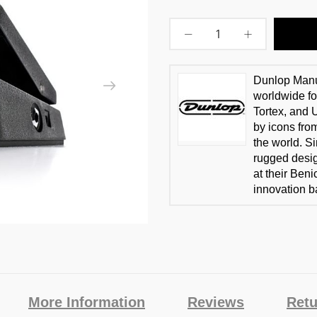
Dunlop Manuf
worldwide fo
Tortex, and
by icons fro
the world. S
rugged desi
at their Ben
innovation b
More Information
Reviews
Retu