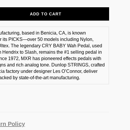
ADD TO CART
acturing, based in Benicia, CA, is known
r its PICKS—over 50 models including Nylon,
 Ultex. The legendary CRY BABY Wah Pedal, used
m Hendrix to Slash, remains the #1 selling pedal in
ince 1972, MXR has pioneered effects pedals with
gns and rich analog tone. Dunlop STRINGS, crafted
icia factory under designer Les O’Connor, deliver
acked by state-of-the-art manufacturing.
rn Policy