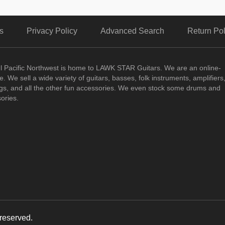
s
Privacy Policy
Advanced Search
Return Pol
ul Pacific Northwest is home to LAWK STAR Guitars.
We are an online-
. We sell a wide variety of guitars, basses, folk instruments, amplifiers
ngs, and all the other fun accessories. We even stock some drums and
ories.
reserved.