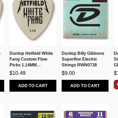
e
Dunlop Hetfield White
Dunlop Billy Gibbons
D
Fang Custom Flow
Superfine Electric
Si
Picks 1.14MM
Strings RWN0738
G
PH122P1.14
$10.49
$9.00
$
ADD TO CART
ADD TO CART