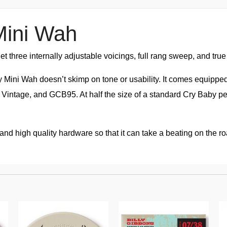
Mini Wah
t three internally adjustable voicings, full rang sweep, and tru
ni Wah doesn’t skimp on tone or usability. It comes equipped w
, Vintage, and GCB95. At half the size of a standard Cry Baby 
ng and high quality hardware so that it can take a beating on the 