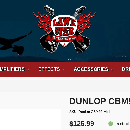
MPLIFIERS
EFFECTS
ACCESSORIES
DR
DUNLOP CBM9
SKU
Dunlop CBM95 Mini
$125.99
In stock