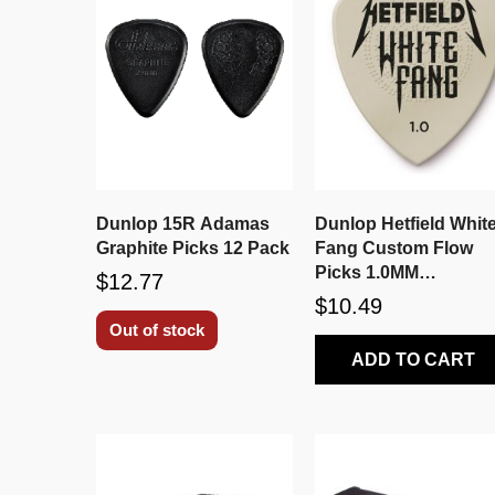
Dunlop 15R Adamas
Dunlop Hetfield Whit
Graphite Picks 12 Pack
Fang Custom Flow
Picks 1.0MM
$12.77
PH122P1.0
$10.49
Out of stock
ADD TO CART