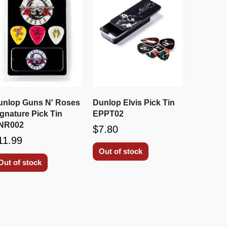
unlop Guns N' Roses
Dunlop Elvis Pick Tin
gnature Pick Tin
EPPT02
NR002
$7.80
11.99
Out of stock
Out of stock