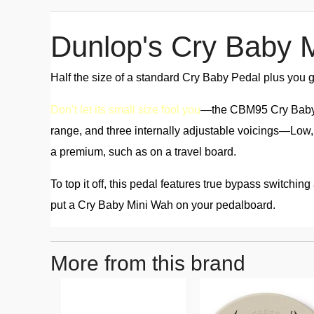
Dunlop's Cry Baby 
Half the size of a standard Cry Baby Pedal plus you ge
Don’t let its small size fool you
—the CBM95 Cry Baby Mi
range, and three internally adjustable voicings—Low
a premium, such as on a travel board.
To top it off, this pedal features true bypass switchi
put a Cry Baby Mini Wah on your pedalboard.
More from this brand