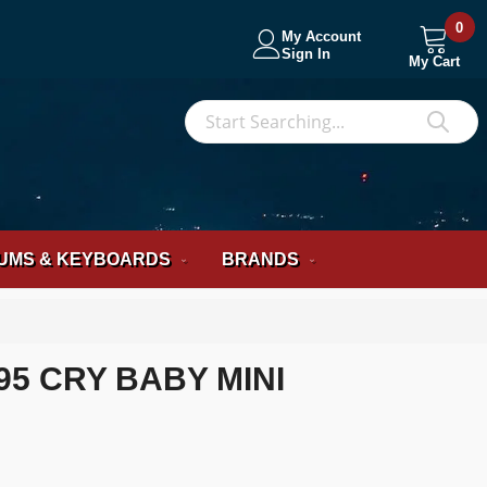
0
My Account
Sign In
My Cart
S
Sea
UMS & KEYBOARDS
BRANDS
5 CRY BABY MINI