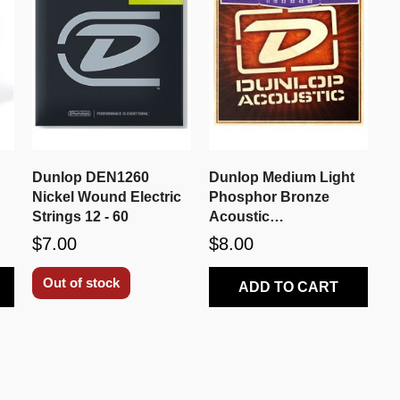
a
Dunlop DEN1260
Dunlop Medium Light
Nickel Wound Electric
Phosphor Bronze
Strings 12 - 60
Acoustic
Strings DAP1152
$7.00
$8.00
Out of stock
ADD TO CART