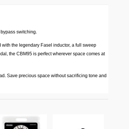
e bypass switching.
ith the legendary Fasel inductor, a full sweep
pedal, the CBM95 is perfect wherever space comes at
road. Save precious space without sacrificing tone and