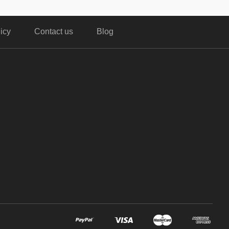
icy
Contact us
Blog
,