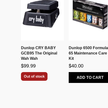
Dunlop CRY BABY
Dunlop 6500 Formul
GCB95 The Original
65 Maintenance Care
Wah Wah
Kit
$99.99
$40.00
Out of stock
ADD TO CART