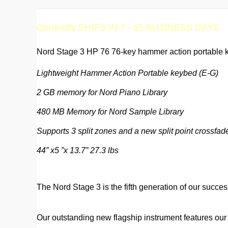
Generally SHIPS IN 7 - 15 BUSINESS DAYS
Nord Stage 3 HP 76 76-key hammer action portable k
Lightweight Hammer Action Portable keybed (E-G)
2 GB memory for Nord Piano Library
480 MB Memory for Nord Sample Library
Supports 3 split zones and a new split point crossfade
44” x5 ”x 13.7” 27.3 lbs
The Nord Stage 3 is the fifth generation of our succes
Our outstanding new flagship instrument features ou