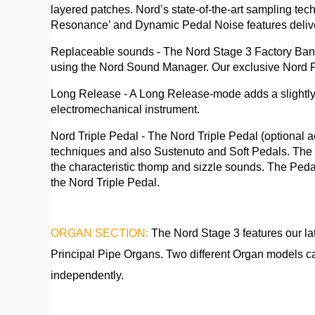
layered patches. Nord’s state-of-the-art sampling te
Resonance’ and Dynamic Pedal Noise features delive
Replaceable sounds - The Nord Stage 3 Factory Bank f
using the Nord Sound Manager. Our exclusive Nord Pi
Long Release - A Long Release-mode adds a slightly l
electromechanical instrument.
Nord Triple Pedal - The Nord Triple Pedal (optional 
techniques and also Sustenuto and Soft Pedals. The 
the characteristic thomp and sizzle sounds. The Ped
the Nord Triple Pedal.
ORGAN SECTION:
The Nord Stage 3 features our l
Principal Pipe Organs. Two different Organ models ca
independently.