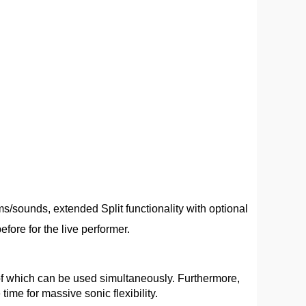
/sounds, extended Split functionality with optional
fore for the live performer.
 of which can be used simultaneously. Furthermore,
ime for massive sonic flexibility.