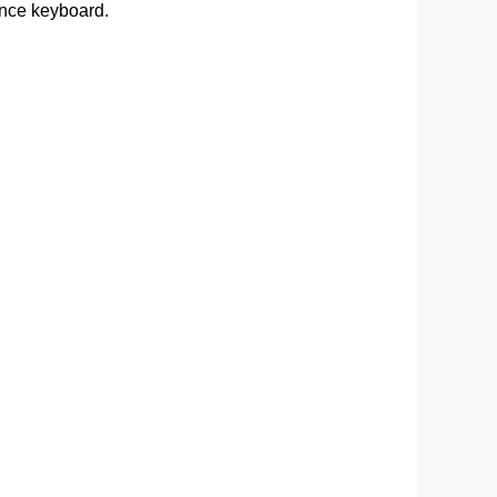
ance keyboard.