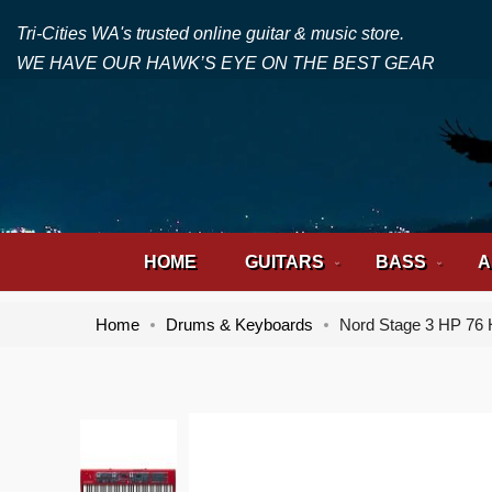
Tri-Cities WA's trusted online guitar & music store.
WE HAVE OUR HAWK’S EYE ON THE BEST GEAR
HOME
GUITARS
BASS
A
Home
Drums & Keyboards
Nord Stage 3 HP 76 
Skip
Skip
to
to
the
the
end
beginning
of
of
the
the