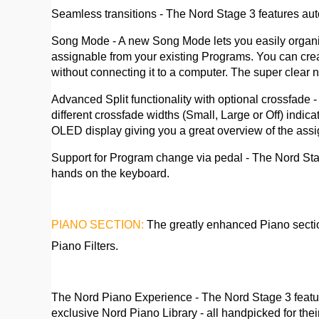
Seamless transitions - The Nord Stage 3 features au
Song Mode - A new Song Mode lets you easily organize 
assignable from your existing Programs. You can crea
without connecting it to a computer. The super clear
Advanced Split functionality with optional crossfade
different crossfade widths (Small, Large or Off) indic
OLED display giving you a great overview of the assi
Support for Program change via pedal - The Nord Sta
hands on the keyboard.
PIANO SECTION:
The greatly enhanced Piano sectio
Piano Filters.
The Nord Piano Experience - The Nord Stage 3 feature
exclusive Nord Piano Library - all handpicked for th