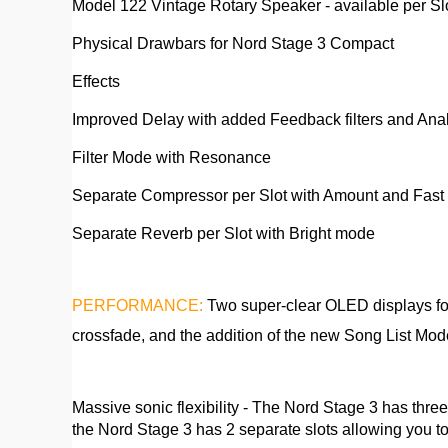
Model 122 Vintage Rotary Speaker - available per Sl
Physical Drawbars for Nord Stage 3 Compact
Effects
Improved Delay with added Feedback filters and An
Filter Mode with Resonance
Separate Compressor per Slot with Amount and Fas
Separate Reverb per Slot with Bright mode
PERFORMANCE:
Two super-clear OLED displays for
crossfade, and the addition of the new Song List Mode
Massive sonic flexibility - The Nord Stage 3 has thr
the Nord Stage 3 has 2 separate slots allowing you to