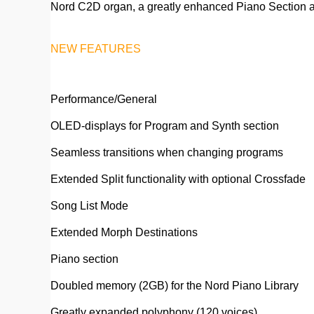
Nord C2D organ, a greatly enhanced Piano Section an
NEW FEATURES
Performance/General
OLED-displays for Program and Synth section
Seamless transitions when changing programs
Extended Split functionality with optional Crossfade
Song List Mode
Extended Morph Destinations
Piano section
Doubled memory (2GB) for the Nord Piano Library
Greatly expanded polyphony (120 voices)