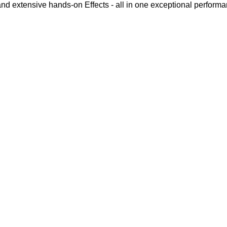
d extensive hands-on Effects - all in one exceptional perform