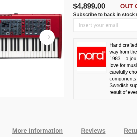
$4,899.00
OUT 
Subscribe to back in stock n
Hand crafte
way from the
1983 – a jou
love for mus
carefully cho
components t
Swedish supp
result of ev
More Information
Reviews
Retu