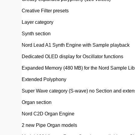
Creative Filter presets
Layer category
Synth section
Nord Lead A1 Synth Engine with Sample playback
Dedicated OLED display for Oscillator functions
Expanded Memory (480 MB) for the Nord Sample Libr
Extended Polyphony
Super Wave category (S-wave) no Section and extensi
Organ section
Nord C2D Organ Engine
2 new Pipe Organ models