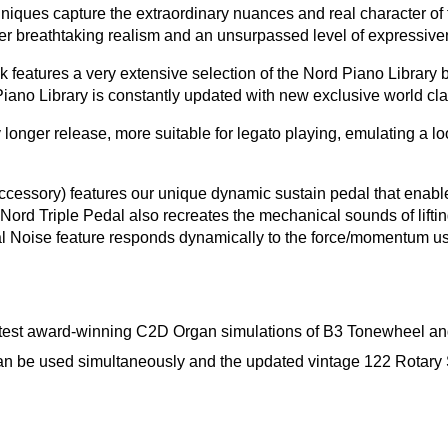
chniques capture the extraordinary nuances and real character o
r breathtaking realism and an unsurpassed level of expressive
eatures a very extensive selection of the Nord Piano Library b
ano Library is constantly updated with new exclusive world cla
onger release, more suitable for legato playing, emulating a lo
accessory) features our unique dynamic sustain pedal that enabl
Nord Triple Pedal also recreates the mechanical sounds of lif
al Noise feature responds dynamically to the force/momentum us
atest award-winning C2D Organ simulations of B3 Tonewheel an
n be used simultaneously and the updated vintage 122 Rotary Sp