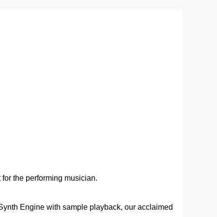
t for the performing musician.
 Synth Engine with sample playback, our acclaimed