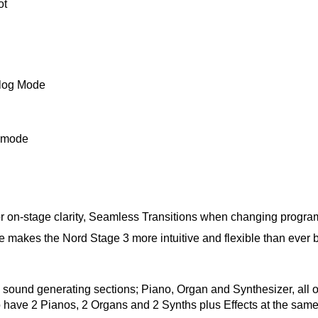
ot
alog Mode
t mode
 on-stage clarity, Seamless Transitions when changing programs
 makes the Nord Stage 3 more intuitive and flexible than ever be
ee sound generating sections; Piano, Organ and Synthesizer, all
 have 2 Pianos, 2 Organs and 2 Synths plus Effects at the same t