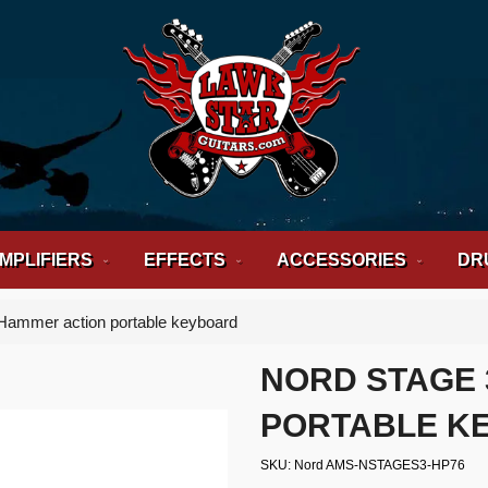
MPLIFIERS
EFFECTS
ACCESSORIES
DR
Hammer action portable keyboard
NORD STAGE 
PORTABLE K
SKU
Nord AMS-NSTAGES3-HP76