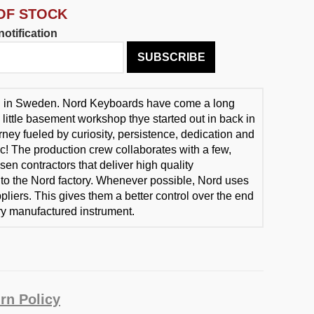
OF STOCK
otification
SUBSCRIBE
d in Sweden. Nord Keyboards have come a long
 little basement workshop thye started out in back in
rney fueled by curiosity, persistence, dedication and
ic! The production crew collaborates with a few,
sen contractors that deliver high quality
o the Nord factory. Whenever possible, Nord uses
liers. This gives them a better control over the end
ery manufactured instrument.
rn Policy