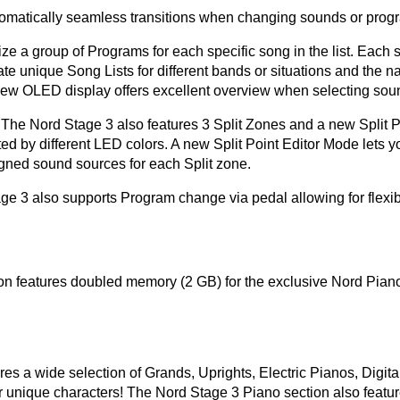
tomatically seamless transitions when changing sounds or progr
a group of Programs for each specific song in the list. Each so
te unique Song Lists for different bands or situations and the n
 new OLED display offers excellent overview when selecting sou
 - The Nord Stage 3 also features 3 Split Zones and a new Split
ated by different LED colors. A new Split Point Editor Mode lets y
gned sound sources for each Split zone.
ge 3 also supports Program change via pedal allowing for flex
n features doubled memory (2 GB) for the exclusive Nord Piano
s a wide selection of Grands, Uprights, Electric Pianos, Digita
eir unique characters! The Nord Stage 3 Piano section also featu