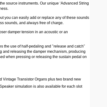
f the source instruments. Our unique ‘Advanced String
ness.
ut you can easily add or replace any of these sounds
ss sounds, and always free of charge.
oser damper tension in an acoustic or an
es the use of half-pedaling and "release and catch"
ting and releasing the damper mechanism, producing
ed when pressing or releasing the sustain pedal on
d Vintage Transistor Organs plus two brand new
eaker simulation is also available for each slot