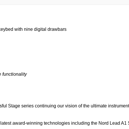
eybed with nine digital drawbars
 functionality
sful Stage series continuing our vision of the ultimate instrumen
r latest award-winning technologies including the Nord Lead A1