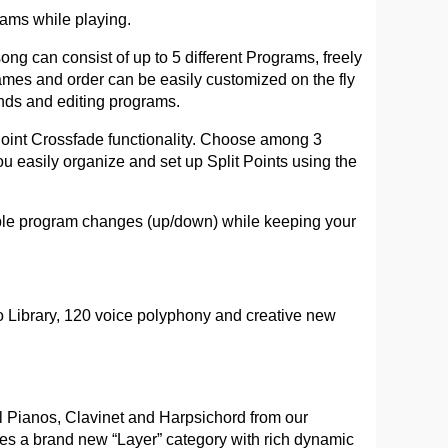
ams while playing.
ng can consist of up to 5 different Programs, freely
ames and order can be easily customized on the fly
nds and editing programs.
 Point Crossfade functionality. Choose among 3
ou easily organize and set up Split Points using the
ible program changes (up/down) while keeping your
 Library, 120 voice polyphony and creative new
l Pianos, Clavinet and Harpsichord from our
res a brand new “Layer” category with rich dynamic