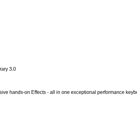
ary 3.0
ve hands-on Effects - all in one exceptional performance keyb