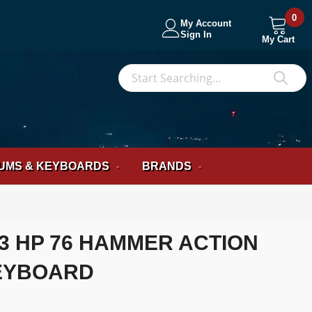
0
My Account
Sign In
My Cart
S
Sea
UMS & KEYBOARDS
BRANDS
3 HP 76 HAMMER ACTION
EYBOARD