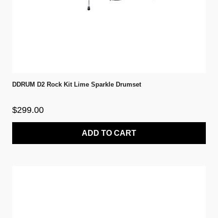
DDRUM D2 Rock Kit Lime Sparkle Drumset
$299.00
ADD TO CART