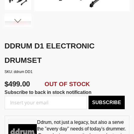
DDRUM D1 ELECTRONIC
DRUMSET
SKU
ddrum DD1
$499.00
OUT OF STOCK
Subscribe to back in stock notification
SUBSCRIBE
Ddrum, not just a legacy, but also a serve
the "every day" needs of today's drummer.