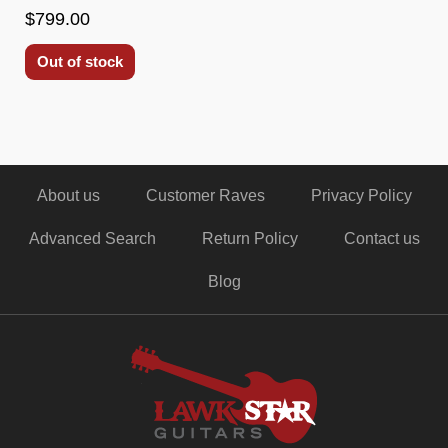
$799.00
Out of stock
About us
Customer Raves
Privacy Policy
Advanced Search
Return Policy
Contact us
Blog