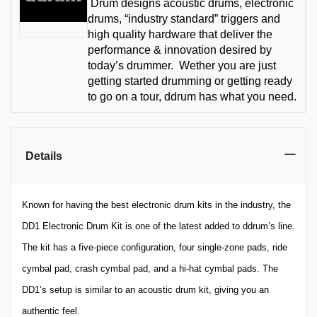
Drum designs acoustic drums, electronic
drums, “industry standard” triggers and
high quality hardware that deliver the
performance & innovation desired by
today’s drummer. Wether you are just
getting started drumming or getting ready
to go on a tour, ddrum has what you need.
Details
Known for having the best electronic drum kits in the industry, the
DD1 Electronic Drum Kit is one of the latest added to ddrum’s line.
The kit has a five-piece configuration, four single-zone pads, ride
cymbal pad, crash cymbal pad, and a hi-hat cymbal pads. The
DD1’s setup is similar to an acoustic drum kit, giving you an
authentic feel.