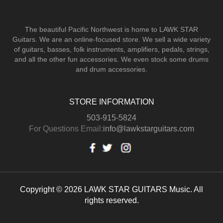
The beautiful Pacific Northwest is home to LAWK STAR
Guitars.
We are an online-focused store. We sell a wide variety
of guitars, basses, folk instruments, amplifiers, pedals, strings,
and all the other fun accessories. We even stock some drums
and drum accessories.
STORE INFORMATION
503-915-5824
For Questions Email:
info@lawkstarguitars.com
Copyright © 2026 LAWK STAR GUITARS Music. All
rights reserved.