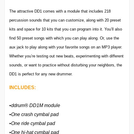
The attractive DD1 comes with a module that includes 218
percussion sounds that you can customize, along with 20 preset
kits and space for 10 kits that you can program into it. You’ll also
find 50 preset songs with which you can play along. Or, use the
aux jack to play along with your favorite songs on an MP3 player.
Whether you’re testing out new beats, experimenting with different
sounds, or want to practice without disturbing your neighbors, the
DD1 is perfect for any new drummer.
INCLUDES:
•ddrum® DD1M module
•One crash cymbal pad
•One ride cymbal pad
•One hi-hat cymbal pad