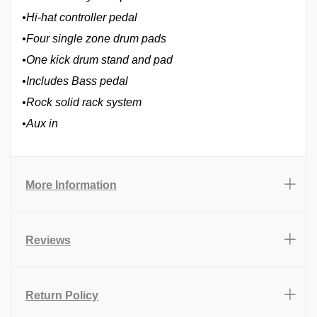
•Hi-hat controller pedal
•Four single zone drum pads
•One kick drum stand and pad
•Includes Bass pedal
•Rock solid rack system
•Aux in
More Information
Reviews
Return Policy