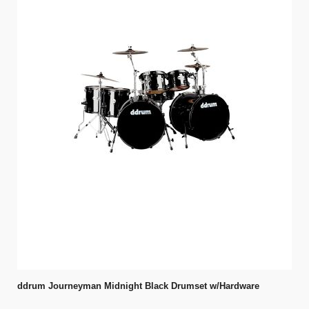
ddrum Journeyman Midnight Black Drumset w/Hardware