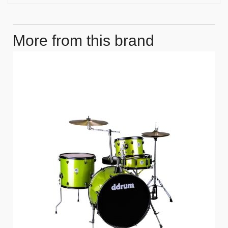
More from this brand