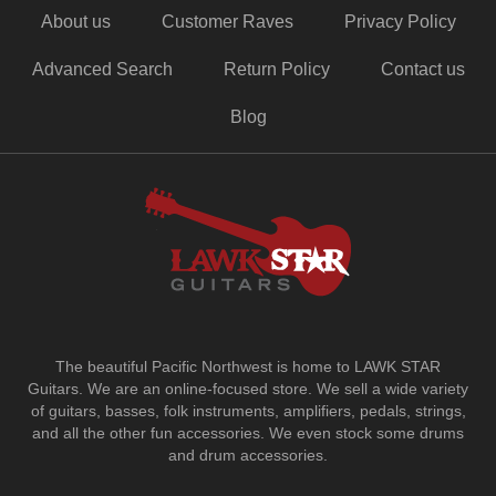
About us
Customer Raves
Privacy Policy
Advanced Search
Return Policy
Contact us
Blog
The beautiful Pacific Northwest is home to LAWK STAR
Guitars.
We are an online-focused store. We sell a wide variety
of guitars, basses, folk instruments, amplifiers, pedals, strings,
and all the other fun accessories. We even stock some drums
and drum accessories.