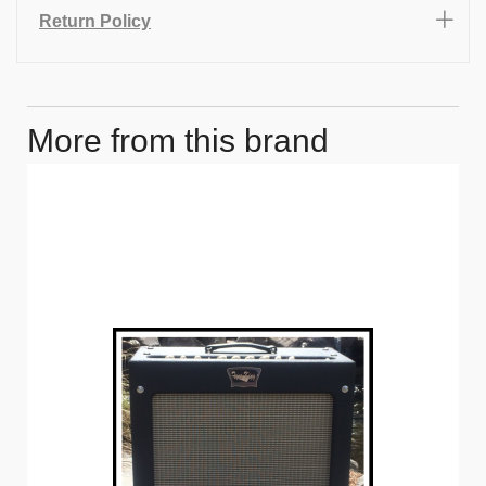
Return Policy
More from this brand