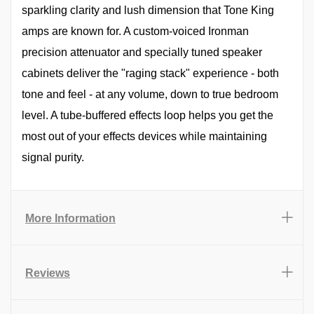
sparkling clarity and lush dimension that Tone King
amps are known for. A custom-voiced Ironman
precision attenuator and specially tuned speaker
cabinets deliver the "raging stack" experience - both
tone and feel - at any volume, down to true bedroom
level. A tube-buffered effects loop helps you get the
most out of your effects devices while maintaining
signal purity.
More Information
Reviews