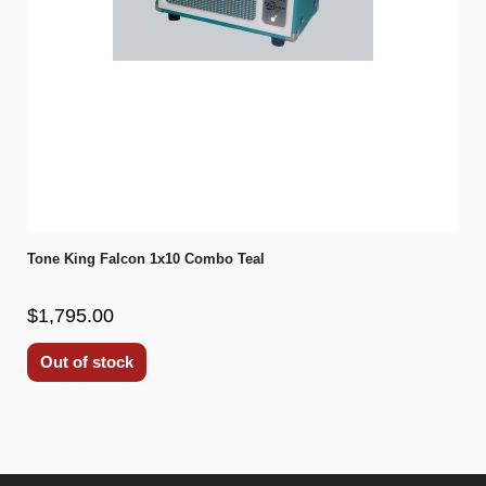
Tone King Falcon 1x10 Combo Teal
$1,795.00
Out of stock