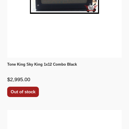
Tone King Sky King 1x12 Combo Black
$2,995.00
Out of stock