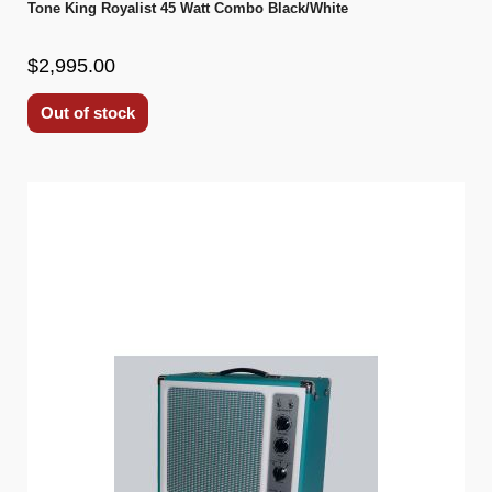
Tone King Royalist 45 Watt Combo Black/White
$2,995.00
Out of stock