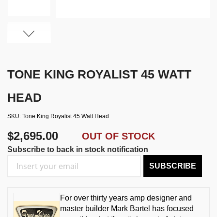
TONE KING ROYALIST 45 WATT
HEAD
SKU
Tone King Royalist 45 Watt Head
$2,695.00
OUT OF STOCK
Subscribe to back in stock notification
SUBSCRIBE
For over thirty years amp designer and
master builder Mark Bartel has focused