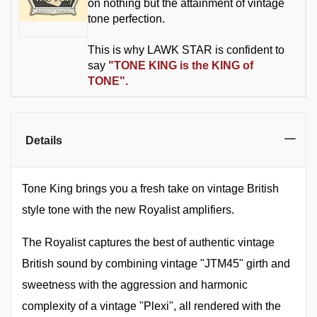
on nothing but the attainment of vintage
tone perfection.
This is why LAWK STAR is confident to
say
"TO
NE KING is the KING of
TONE".
Details
Tone King brings you a fresh take on vintage British
style tone with the new Royalist amplifiers.
The Royalist captures the best of authentic vintage
British sound by combining vintage "JTM45" girth and
sweetness with the aggression and harmonic
complexity of a vintage "Plexi", all rendered with the