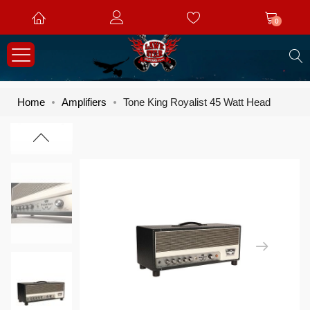
0
S
Home
Amplifiers
Tone King Royalist 45 Watt Head
Skip
Skip
to
to
the
the
end
beginning
of
of
the
the
images
images
gallery
gallery