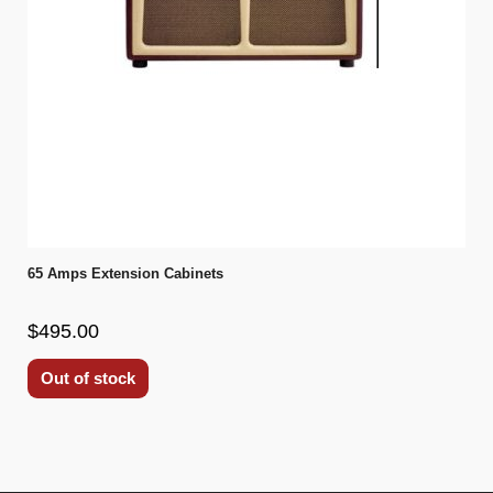
65 Amps Extension Cabinets
$495.00
Out of stock