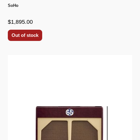
SoHo
$1,895.00
Out of stock