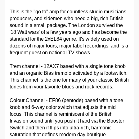
This is the "go to" amp for countless studio musicians,
producers, and sidemen who need a big, rich British
sound in a small package. The London survived the
'18 Watt wars' of a few years ago and has become the
standard for the 2xEL84 genre. It's widely used on
dozens of major tours, major label recordings, and is a
frequent guest on national TV shows.
Trem channel - 12AX7 based with a single tone knob
and an organic Bias tremolo activated by a footswitch.
This channel is the one for many of your classic British
tones from your favorite blues and rock records.
Colour Channel - EF86 (pentode) based with a tone
knob and 6-way color switch that adjusts the mid
focus. This channel is reminiscent of the British
Invasion sound until you push it hard via the Booster
Switch and then if flips into ultra-rich, harmonic
saturation that defines modern day boutique