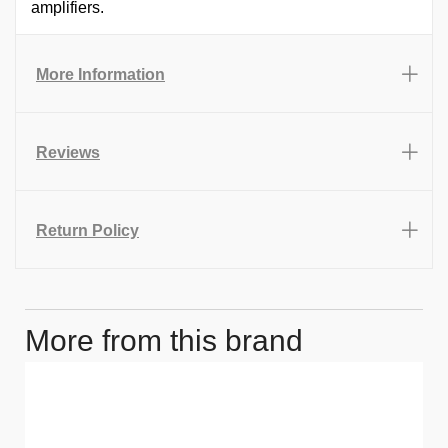
amplifiers.
More Information
Reviews
Return Policy
More from this brand