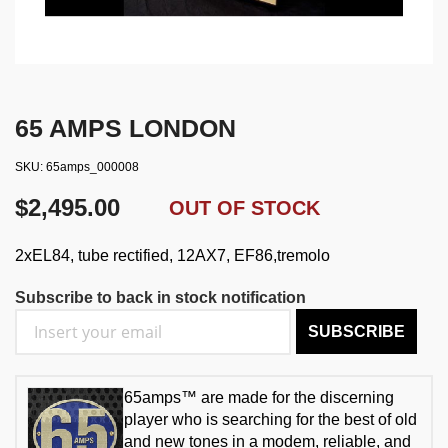
65 AMPS LONDON
SKU
65amps_000008
$2,495.00
OUT OF STOCK
2xEL84, tube rectified, 12AX7, EF86,tremolo
Subscribe to back in stock notification
SUBSCRIBE
65amps™ are made for the discerning
player who is searching for the best of old
and new tones in a modem, reliable, and