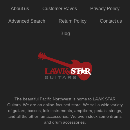
About us
Customer Raves
Privacy Policy
Advanced Search
Return Policy
Contact us
Blog
The beautiful Pacific Northwest is home to LAWK STAR
Guitars.
We are an online-focused store. We sell a wide variety
of guitars, basses, folk instruments, amplifiers, pedals, strings,
and all the other fun accessories. We even stock some drums
and drum accessories.