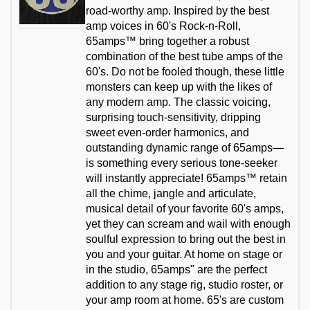
road-worthy amp. Inspired by the best
amp voices in 60's Rock-n-Roll,
65amps™ bring together a robust
combination of the best tube amps of the
60's. Do not be fooled though, these little
monsters can keep up with the likes of
any modern amp. The classic voicing,
surprising touch-sensitivity, dripping
sweet even-order harmonics, and
outstanding dynamic range of 65amps—
is something every serious tone-seeker
will instantly appreciate! 65amps™ retain
all the chime, jangle and articulate,
musical detail of your favorite 60's amps,
yet they can scream and wail with enough
soulful expression to bring out the best in
you and your guitar. At home on stage or
in the studio, 65amps" are the perfect
addition to any stage rig, studio roster, or
your amp room at home. 65's are custom