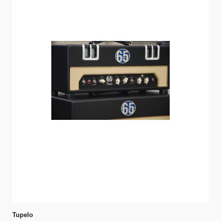
Tupelo