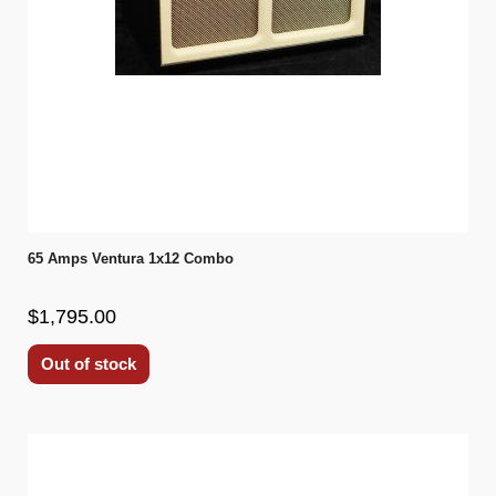
65 Amps Ventura 1x12 Combo
$1,795.00
Out of stock