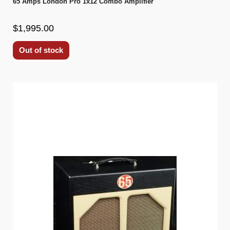
65 Amps London Pro 1x12 Combo Amplifier
$1,995.00
Out of stock