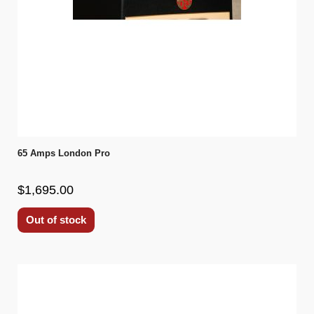
65 Amps London Pro
$1,695.00
Out of stock