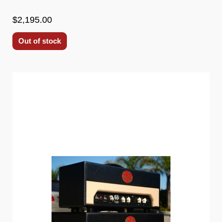
$2,195.00
Out of stock