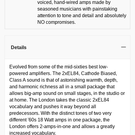
voiced, hand-wired amps made by
seasoned musicians with painstaking
attention to tone and detail and absolutely
NO compromises.
Details
Evolved from some of the mid-sixties best low-
powered amplifiers. The 2xEL84, Cathode Biased,
Class A sound is that of astonishing warmth, depth,
and harmonic richness all in a small package that
allows big-amp sound on small stages, in the studio or
at home. The London takes the classic 2xEL84
vocabulary and pushes it way beyond all
predecessors. With the distinct tones of two very
different '60s 18 Watt amps in one package, the
London offers 2-amps-in-one and allows a greatly
increased vocabulary.