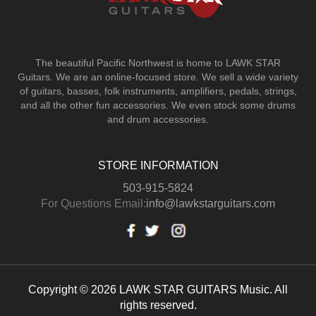
The beautiful Pacific Northwest is home to LAWK STAR
Guitars.
We are an online-focused store. We sell a wide variety
of guitars, basses, folk instruments, amplifiers, pedals, strings,
and all the other fun accessories. We even stock some drums
and drum accessories.
STORE INFORMATION
503-915-5824
For Questions Email:
info@lawkstarguitars.com
Copyright © 2026 LAWK STAR GUITARS Music. All
rights reserved.