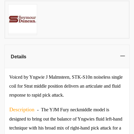
Details
Voiced by Yngwie J Malmsteen, STK-S10n noiseless single
coil for Strat middle position delivers an articulate and fluid
response to rapid pick attack.
Description
- The YJM Fury neckmiddle model is
designed to bring out the balance of Yngwies fluid left-hand
technique with his broad mix of right-hand pick attack for a