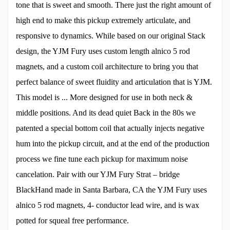
tone that is sweet and smooth. There just the right amount of
high end to make this pickup extremely articulate, and
responsive to dynamics. While based on our original Stack
design, the YJM Fury uses custom length alnico 5 rod
magnets, and a custom coil architecture to bring you that
perfect balance of sweet fluidity and articulation that is YJM.
This model is ... More designed for use in both neck &
middle positions. And its dead quiet Back in the 80s we
patented a special bottom coil that actually injects negative
hum into the pickup circuit, and at the end of the production
process we fine tune each pickup for maximum noise
cancelation. Pair with our YJM Fury Strat – bridge
BlackHand made in Santa Barbara, CA the YJM Fury uses
alnico 5 rod magnets, 4- conductor lead wire, and is wax
potted for squeal free performance.