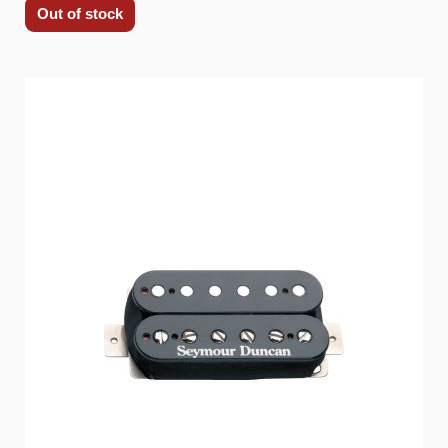
Out of stock