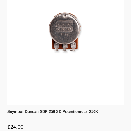
Seymour Duncan SDP-250 SD Potentiometer 250K
$24.00