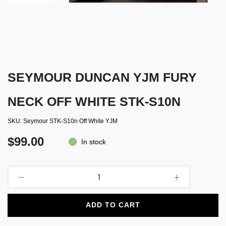
SEYMOUR DUNCAN YJM FURY
NECK OFF WHITE STK-S10N
SKU
Seymour STK-S10n Off White YJM
$99.00
In stock
ADD TO CART