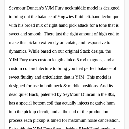
Seymour Duncan’s YJM Fury neckmiddle model is designed
to bring out the balance of Yngwies fluid left-hand technique
with his broad mix of right-hand pick attack for a tone that is
sweet and smooth. There just the right amount of high end to
make this pickup extremely articulate, and responsive to
dynamics. While based on our original Stack design, the
YJM Fury uses custom length alnico 5 rod magnets, and a
custom coil architecture to bring you that perfect balance of
sweet fluidity and articulation that is YJM. This model is
designed for use in both neck & middle positions. And its
dead quiet Back, patented by SeyMour Duncan in the 80s,
has a special bottom coil that actually injects negative hum
into the pickup circuit, and at the end of the production
process each pickup is tuned for maximum noise cancelation.
Pair with the YJM Fury Strat – bridge BlackHand made in