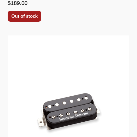
$189.00
Out of stock