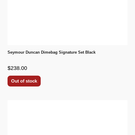
Seymour Duncan Dimebag Signature Set Black
$238.00
Out of stock