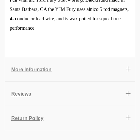
Santa Barbara, CA the YJM Fury uses alnico 5 rod magnets,
4- conductor lead wire, and is wax potted for squeal free
performance.
More Information
Reviews
Return Policy