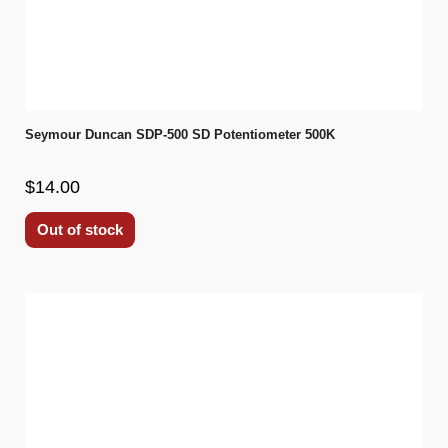
Seymour Duncan SDP-500 SD Potentiometer 500K
$14.00
Out of stock