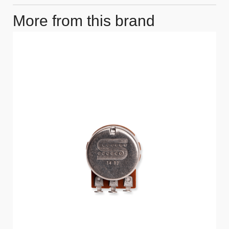
More from this brand