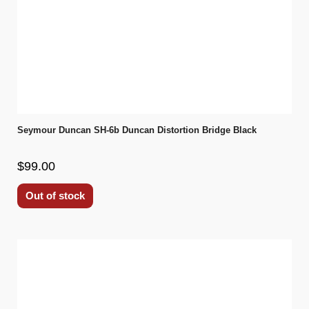
Seymour Duncan SH-6b Duncan Distortion Bridge Black
$99.00
Out of stock