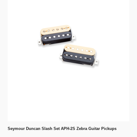
Seymour Duncan Slash Set APH-2S Zebra Guitar Pickups