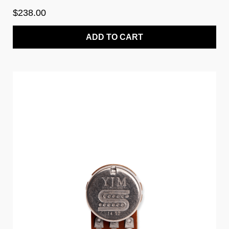
$238.00
ADD TO CART