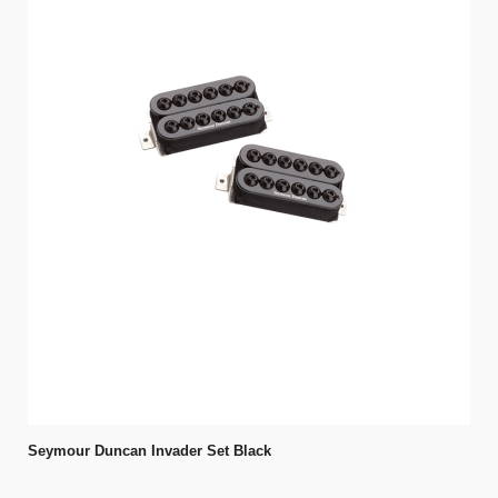
Seymour Duncan Invader Set Black