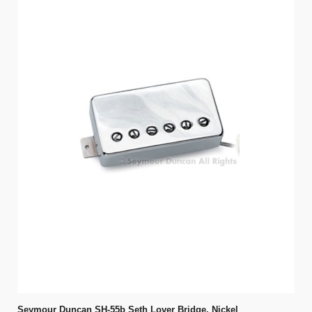
Seymour Duncan SH-55b Seth Lover Bridge, Nickel