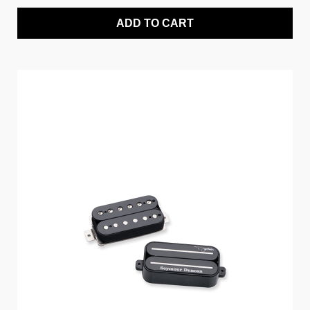
ADD TO CART