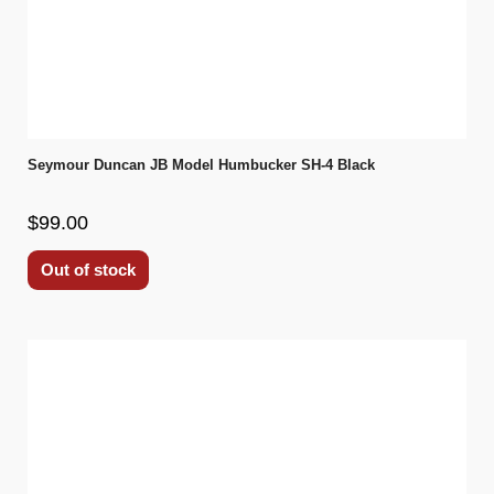
Seymour Duncan JB Model Humbucker SH-4 Black
$99.00
Out of stock