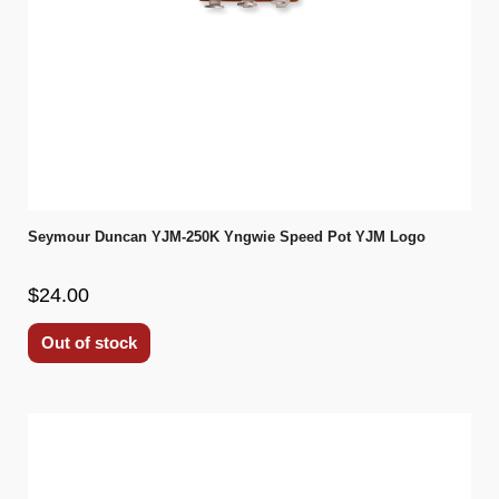
Seymour Duncan YJM-250K Yngwie Speed Pot YJM Logo
$24.00
Out of stock