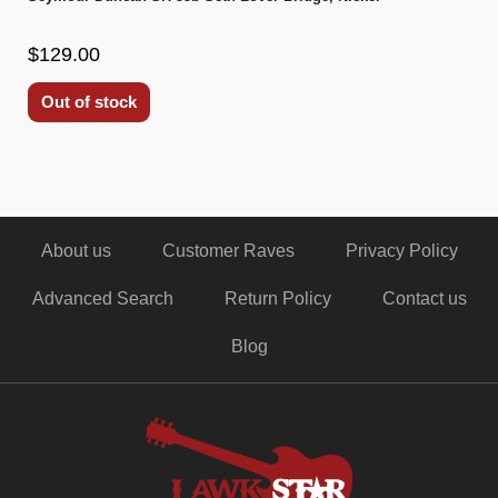
$129.00
Out of stock
About us
Customer Raves
Privacy Policy
Advanced Search
Return Policy
Contact us
Blog