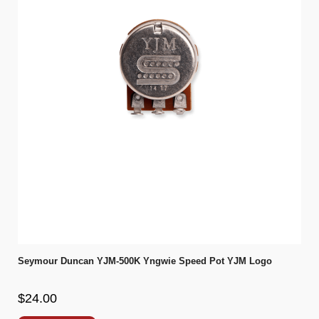
Seymour Duncan YJM-500K Yngwie Speed Pot YJM Logo
$24.00