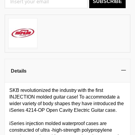
SUBSCRIBE
Details
SKB revolutionized the industry with the first
INJECTION molded guitar case! To accommodate a
wider variety of body shapes they have introduced the
iSeries 4214-OP Open Cavity Electric Guitar case.
iSeries injection molded waterproof cases are
constructed of ultra -high-strength polypropylene