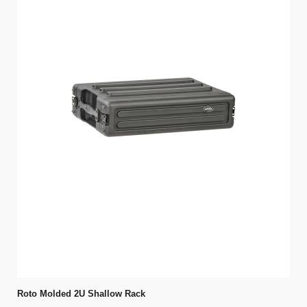
Roto Molded 2U Shallow Rack