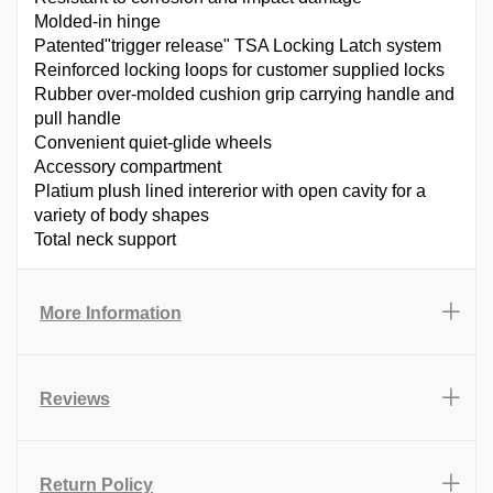
Molded-in hinge
Patented"trigger release" TSA Locking Latch system
Reinforced locking loops for customer supplied locks
Rubber over-molded cushion grip carrying handle and
pull handle
Convenient quiet-glide wheels
Accessory compartment
Platium plush lined intererior with open cavity for a
variety of body shapes
Total neck support
More Information
Reviews
Return Policy