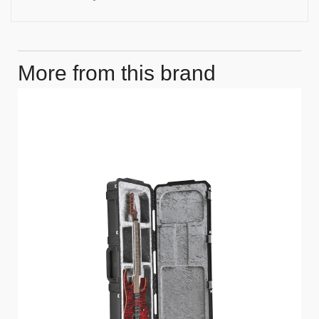
More from this brand