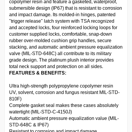
copolymer resin and feature a gasketed, waterproof,
submersible design (IP67) that is resistant to corrosion
and impact damage. Its molded-in hinges, patented
"trigger release" latch system with TSA recognized
and accepted locks, four reinforced locking loops for
customer supplied locks, comfortable, snap-down
rubber over-molded cushion grip handles, secure
stacking, and automatic ambient pressure equalization
valve (MIL-STD-648C) all contribute to its military
grade design. The platinum plush interior provides
total neck support and protection on all sides.
FEATURES & BENEFITS:
Ultra high-strength polypropylene copolymer resin
UV, solvent, corrosion and fungus resistant MIL-STD-
810F)
Complete gasket seal makes these cases absolutely
watertight (MIL-STD-C-4150J)
Automatic ambient pressure equalization value (MIL-
STD-648C & IP67)
Resistant to corrosion and impact damage