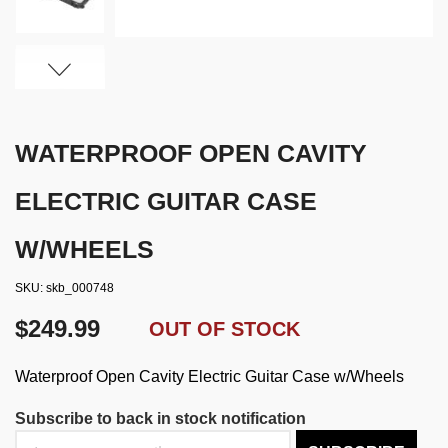
WATERPROOF OPEN CAVITY
ELECTRIC GUITAR CASE
W/WHEELS
SKU
skb_000748
$249.99
OUT OF STOCK
Waterproof Open Cavity Electric Guitar Case w/Wheels
Subscribe to back in stock notification