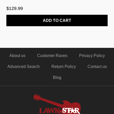
$129.99
ADD TO CART
About us
Customer Raves
Privacy Policy
Advanced Search
Return Policy
Contact us
Blog