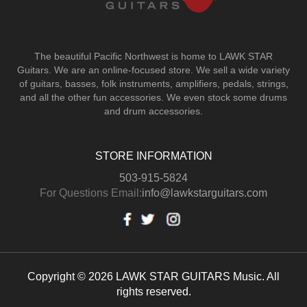
The beautiful Pacific Northwest is home to LAWK STAR
Guitars.
We are an online-focused store. We sell a wide variety
of guitars, basses, folk instruments, amplifiers, pedals, strings,
and all the other fun accessories. We even stock some drums
and drum accessories.
STORE INFORMATION
503-915-5824
For Questions Email:
info@lawkstarguitars.com
Copyright © 2026 LAWK STAR GUITARS Music. All
rights reserved.