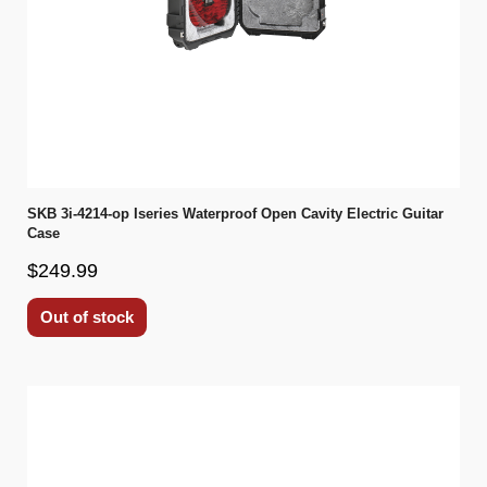
SKB 3i-4214-op Iseries Waterproof Open Cavity Electric Guitar
Case
$249.99
Out of stock