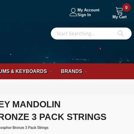
0
My Account
Sign In
My Cart
S
Sea
UMS & KEYBOARDS
BRANDS
EY MANDOLIN
ONZE 3 PACK STRINGS
osphor Bronze 3 Pack Strings