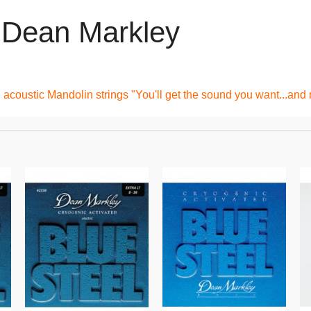
y Dean Markley
acoustic Mandolin strings "You'll get the sound you want...and