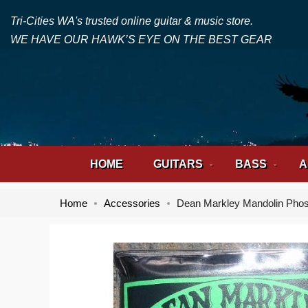
Tri-Cities WA's trusted online guitar & music store.
WE HAVE OUR HAWK’S EYE ON THE BEST GEAR
HOME
GUITARS
BASS
A
Home
Accessories
Dean Markley Mandolin Phos
Skip
Skip
to
to
the
the
end
beginning
of
of
the
the