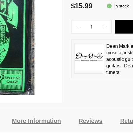
$15.99
In stock
Dean Markle
musical instr
acoustic guit
guitars. Dea
tuners.
More Information
Reviews
Retu