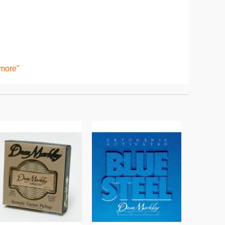
 more"