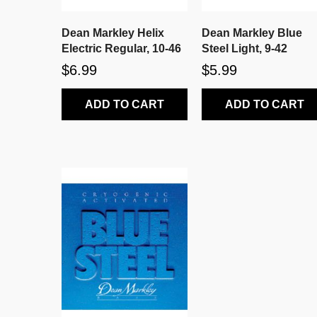
Dean Markley Helix
Dean Markley Blue
Electric Regular, 10-46
Steel Light, 9-42
$6.99
$5.99
ADD TO CART
ADD TO CART