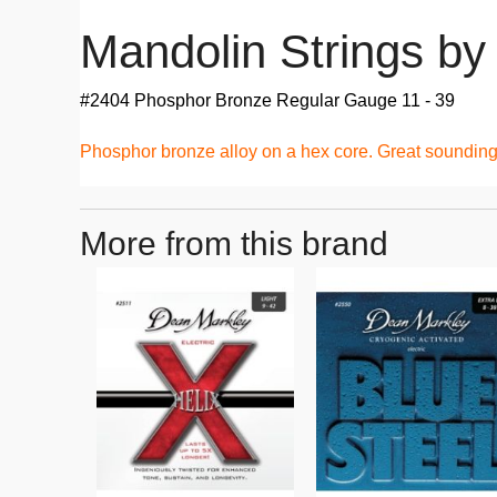
Mandolin Strings b
#2404 Phosphor Bronze Regular Gauge 11 - 39
Phosphor bronze alloy on a hex core. Great sounding 
More from this brand