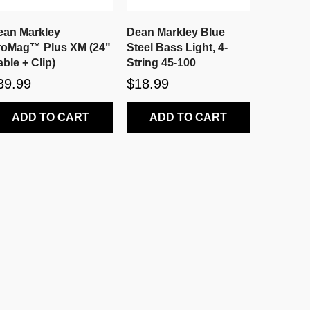
ean Markley
Dean Markley Blue
roMag™ Plus XM (24"
Steel Bass Light, 4-
ble + Clip)
String 45-100
39.99
$18.99
ADD TO CART
ADD TO CART