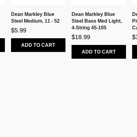
Dean Markley Blue
Dean Markley Blue
D
Steel Medium, 11 - 52
Steel Bass Med Light,
P
4-String 45-105
Ca
$5.99
$18.99
$
ADD TO CART
ADD TO CART