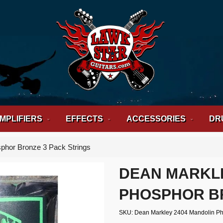
MPLIFIERS
EFFECTS
ACCESSORIES
DR
phor Bronze 3 Pack Strings
DEAN MARKL
PHOSPHOR BR
SKU
Dean Markley 2404 Mandolin Ph