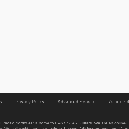
s
Privacy Policy
Advanced Search
Return Pol
ul Pacific Northwest is home to LAWK STAR Guitars.
We are an online-
. We sell a wide variety of guitars, basses, folk instruments, amplifiers