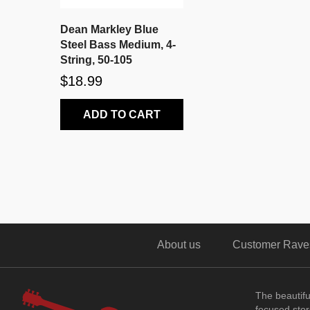
Dean Markley Blue
Steel Bass Medium, 4-
String, 50-105
$18.99
ADD TO CART
About us
Customer Rave
The beautif
focused store