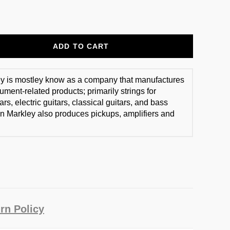
ADD TO CART
y is mostley know as a company that manufactures
ument-related products; primarily strings for
ars, electric guitars, classical guitars, and bass
n Markley also produces pickups, amplifiers and
rn Policy