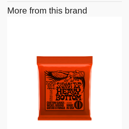
More from this brand