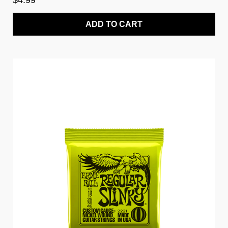
$4.99
ADD TO CART