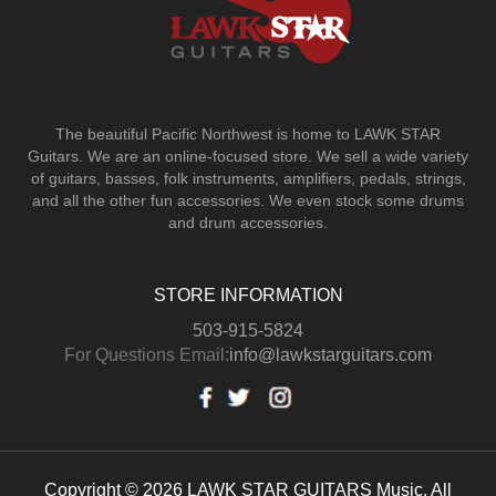
The beautiful Pacific Northwest is home to LAWK STAR
Guitars.
We are an online-focused store. We sell a wide variety
of guitars, basses, folk instruments, amplifiers, pedals, strings,
and all the other fun accessories. We even stock some drums
and drum accessories.
STORE INFORMATION
503-915-5824
For Questions Email:
info@lawkstarguitars.com
Copyright © 2026 LAWK STAR GUITARS Music. All