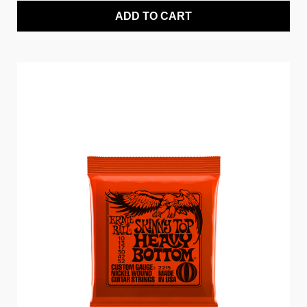
ADD TO CART