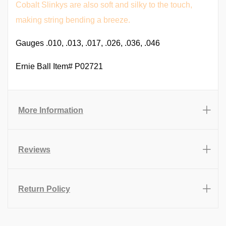
Cobalt Slinkys are also soft and silky to the touch,
making string bending a breeze.
Gauges .010, .013, .017, .026, .036, .046
Ernie Ball Item# P02721
More Information
Reviews
Return Policy