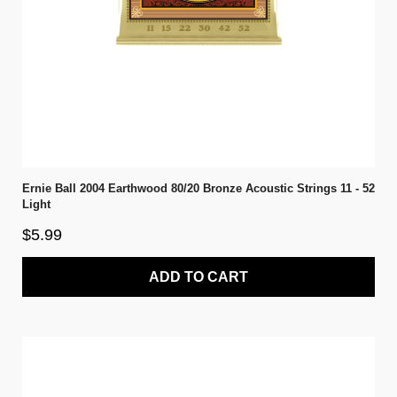
Ernie Ball 2004 Earthwood 80/20 Bronze Acoustic Strings 11 - 52
Light
$5.99
ADD TO CART