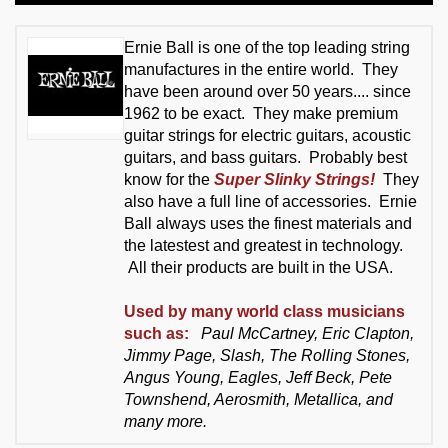
Ernie Ball is one of the top leading string
manufactures in the entire world. They
have been around over 50 years.... since
1962 to be exact. They make premium
guitar strings for electric guitars, acoustic
guitars, and bass guitars. Probably best
know for the
Super Slinky Strings!
They
also have a full line of accessories. Ernie
Ball always uses the finest materials and
the latestest and greatest in technology.
All their products are built in the USA.
Used by many world class musicians
such as:
Paul McCartney, Eric Clapton,
Jimmy Page, Slash, The Rolling Stones,
Angus Young, Eagles, Jeff Beck, Pete
Townshend, Aerosmith, Metallica, and
many more.