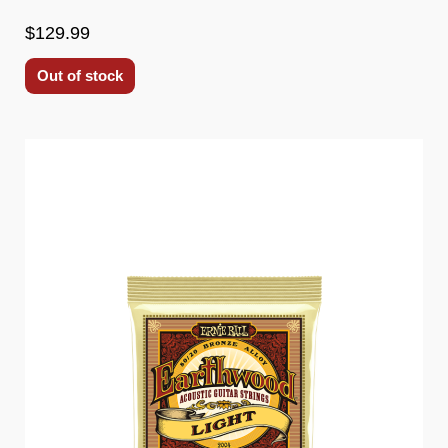
$129.99
Out of stock