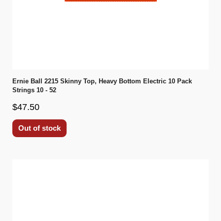
Ernie Ball 2215 Skinny Top, Heavy Bottom Electric 10 Pack
Strings 10 - 52
$47.50
Out of stock