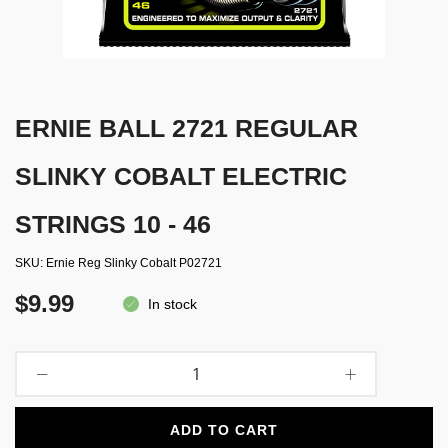
ERNIE BALL 2721 REGULAR
SLINKY COBALT ELECTRIC
STRINGS 10 - 46
SKU
Ernie Reg Slinky Cobalt P02721
$9.99
In stock
ADD TO CART