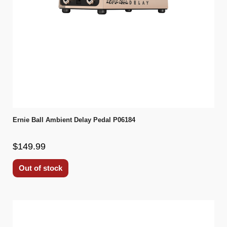
Ernie Ball Ambient Delay Pedal P06184
$149.99
Out of stock