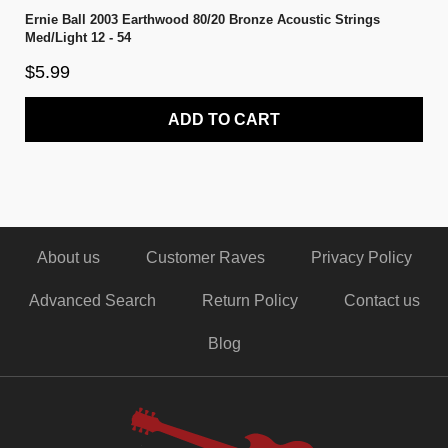
Ernie Ball 2003 Earthwood 80/20 Bronze Acoustic Strings
Med/Light 12 - 54
$5.99
ADD TO CART
About us
Customer Raves
Privacy Policy
Advanced Search
Return Policy
Contact us
Blog