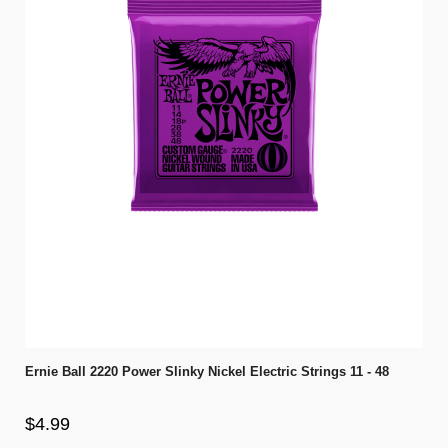
Ernie Ball 2220 Power Slinky Nickel Electric Strings 11 - 48
$4.99