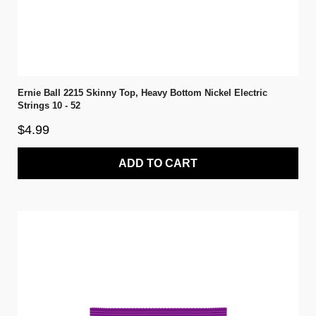
Ernie Ball 2215 Skinny Top, Heavy Bottom Nickel Electric
Strings 10 - 52
$4.99
ADD TO CART