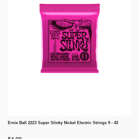
Ernie Ball 2223 Super Slinky Nickel Electric Strings 9 - 42