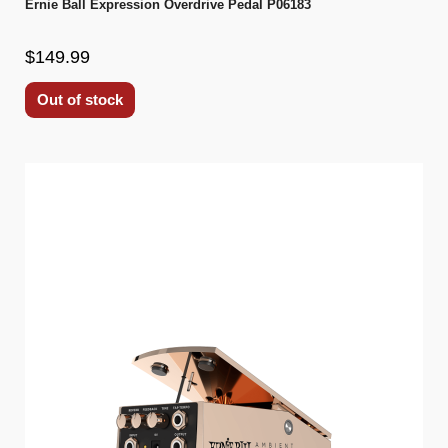
Ernie Ball Expression Overdrive Pedal P06183
$149.99
Out of stock