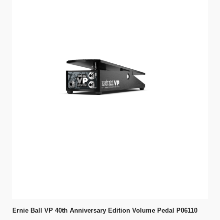
Ernie Ball VP 40th Anniversary Edition Volume Pedal P06110