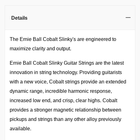
Details
The Ernie Ball Cobalt Slinky's are engineered to
maximize clarity and output.
Ernie Ball Cobalt Slinky Guitar Strings are the latest
innovation in string technology. Providing guitarists
with a new voice, Cobalt strings provide an extended
dynamic range, incredible harmonic response,
increased low end, and crisp, clear highs. Cobalt
provides a stronger magnetic relationship between
pickups and strings than any other alloy previously
available.