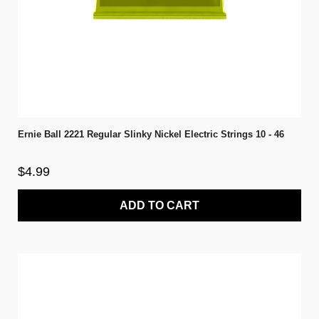
Ernie Ball 2221 Regular Slinky Nickel Electric Strings 10 - 46
$4.99
ADD TO CART