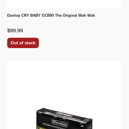
Dunlop CRY BABY GCB95 The Original Wah Wah
$99.99
Out of stock