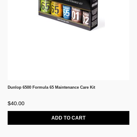
Dunlop 6500 Formula 65 Maintenance Care Kit
$40.00
ADD TO CART