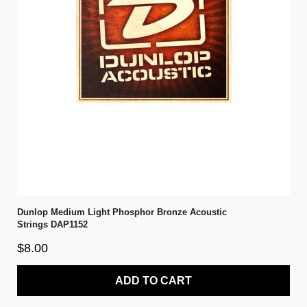
Dunlop Medium Light Phosphor Bronze Acoustic
Strings DAP1152
$8.00
ADD TO CART