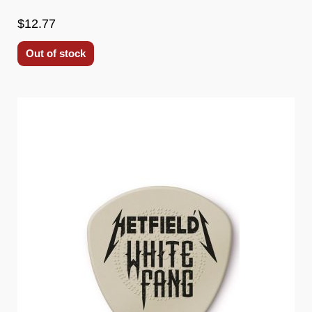
$12.77
Out of stock