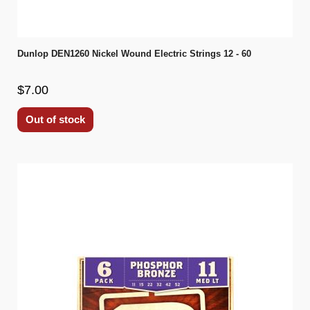
Dunlop DEN1260 Nickel Wound Electric Strings 12 - 60
$7.00
Out of stock