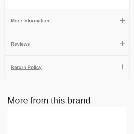
More Information
Reviews
Return Policy
More from this brand