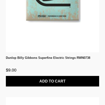
Dunlop Billy Gibbons Superfine Electric Strings RWN0738
$9.00
ADD TO CART