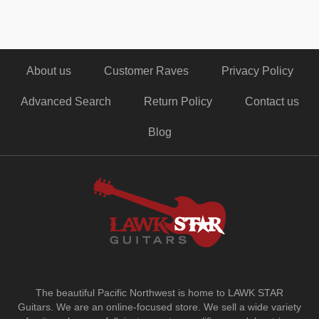
About us
Customer Raves
Privacy Policy
Advanced Search
Return Policy
Contact us
Blog
The beautiful Pacific Northwest is home to LAWK STAR
Guitars.
We are an online-focused store. We sell a wide variety