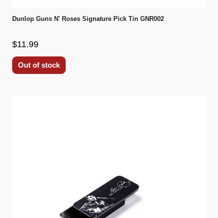
Dunlop Guns N' Roses Signature Pick Tin GNR002
$11.99
Out of stock