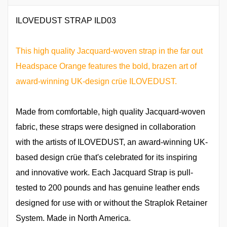
ILOVEDUST STRAP ILD03
This high quality Jacquard-woven strap in the far out
Headspace Orange features the bold, brazen art of
award-winning UK-design crüe ILOVEDUST.
Made from comfortable, high quality Jacquard-woven
fabric, these straps were designed in collaboration
with the artists of ILOVEDUST, an award-winning UK-
based design crüe that's celebrated for its inspiring
and innovative work. Each Jacquard Strap is pull-
tested to 200 pounds and has genuine leather ends
designed for use with or without the Straplok Retainer
System. Made in North America.