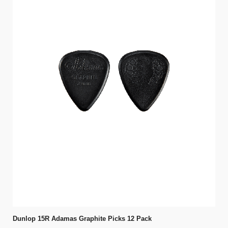
Dunlop 15R Adamas Graphite Picks 12 Pack