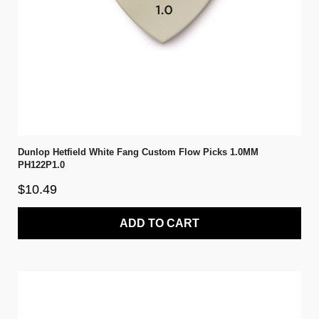
Dunlop Hetfield White Fang Custom Flow Picks 1.0MM
PH122P1.0
$10.49
ADD TO CART