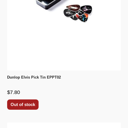
Dunlop Elvis Pick Tin EPPT02
$7.80
Out of stock