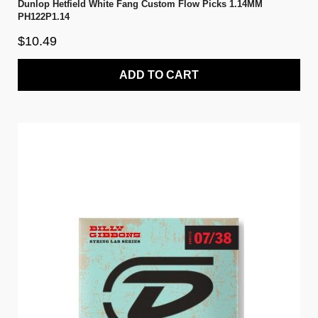
Dunlop Hetfield White Fang Custom Flow Picks 1.14MM
PH122P1.14
$10.49
ADD TO CART