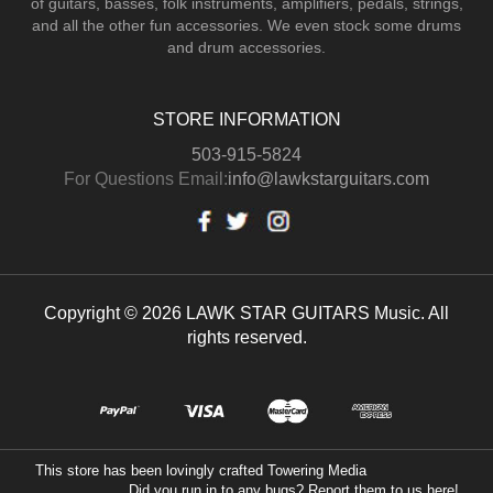
of guitars, basses, folk instruments, amplifiers, pedals, strings,
and all the other fun accessories. We even stock some drums
and drum accessories.
STORE INFORMATION
503-915-5824
For Questions Email:
info@lawkstarguitars.com
Copyright © 2026 LAWK STAR GUITARS Music. All
rights reserved.
This store has been lovingly crafted
Towering Media
Did you run in to any bugs? Report them to us
here!