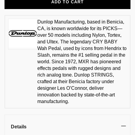
ADD TO CART
Dunlop Manufacturing, based in Benicia,
CA, is known worldwide for its PICKS—
over 50 models including Nylon, Tortex,
and Ultex. The legendary CRY BABY
Wah Pedal, used by icons from Hendrix to
Slash, remains the #1 selling pedal in the
world. Since 1972, MXR has pioneered
effects pedals with rugged designs and
rich analog tone. Dunlop STRINGS,
crafted at their Benicia factory under
designer Les O’Connor, deliver
innovation backed by state-of-the-art
manufacturing.
Details