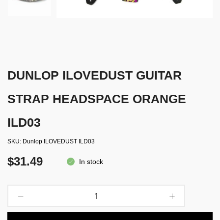
DUNLOP ILOVEDUST GUITAR
STRAP HEADSPACE ORANGE
ILD03
SKU
Dunlop ILOVEDUST ILD03
$31.49
In stock