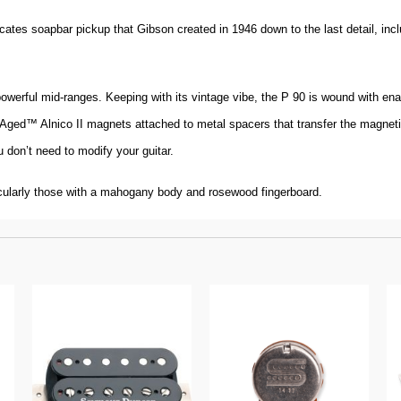
cates soapbar pickup that Gibson created in 1946 down to the last detail, inc
powerful mid-ranges. Keeping with its vintage vibe, the P 90 is wound with e
n-Aged™ Alnico II magnets attached to metal spacers that transfer the magnetic 
 don’t need to modify your guitar.
cularly those with a mahogany body and rosewood fingerboard.