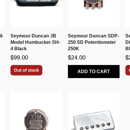
M-
Seymour Duncan JB
Seymour Duncan SDP-
S
Model Humbucker SH-
250 SD Potentiometer
D
4 Black
250K
B
$99.00
$24.00
$
Out of stock
ADD TO CART