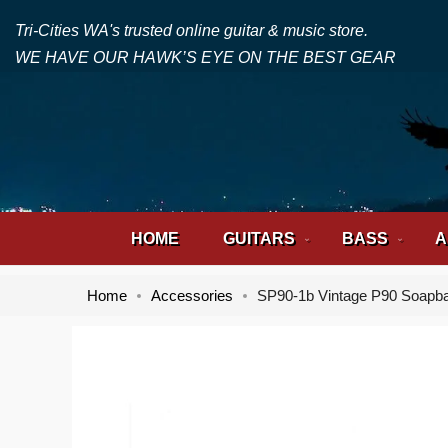
Tri-Cities WA's trusted online guitar & music store.
WE HAVE OUR HAWK’S EYE ON THE BEST GEAR
HOME
GUITARS
BASS
A
Home
Accessories
SP90-1b Vintage P90 Soapb
Skip
Skip
to
to
the
the
end
beginning
of
of
the
the