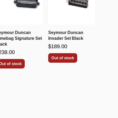
eymour Duncan
Seymour Duncan
imebag Signature Set
Invader Set Black
lack
$189.00
238.00
Out of stock
Out of stock