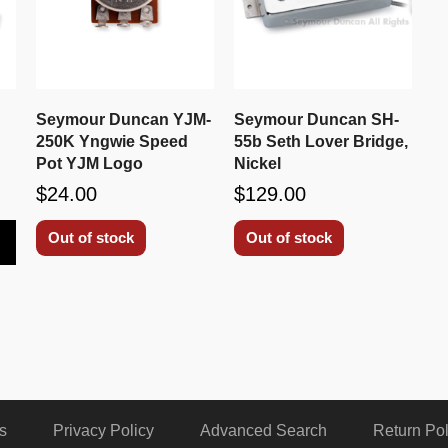
Seymour Duncan YJM-
Seymour Duncan SH-
250K Yngwie Speed
55b Seth Lover Bridge,
Pot YJM Logo
Nickel
$24.00
$129.00
Out of stock
Out of stock
s
Privacy Policy
Advanced Search
Return Pol