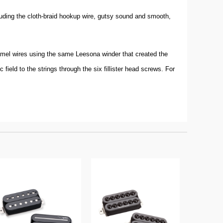
luding the cloth-braid hookup wire, gutsy sound and smooth,
namel wires using the same Leesona winder that created the
field to the strings through the six fillister head screws. For