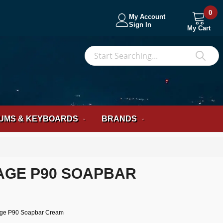
0
My Account
Sign In
My Cart
S
Sea
UMS & KEYBOARDS
BRANDS
TAGE P90 SOAPBAR
age P90 Soapbar Cream