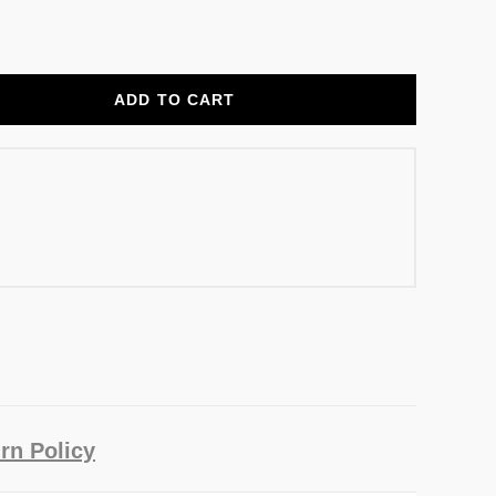
ADD TO CART
rn Policy