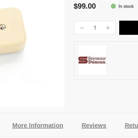
$99.00
In stock
More Information
Reviews
Retu