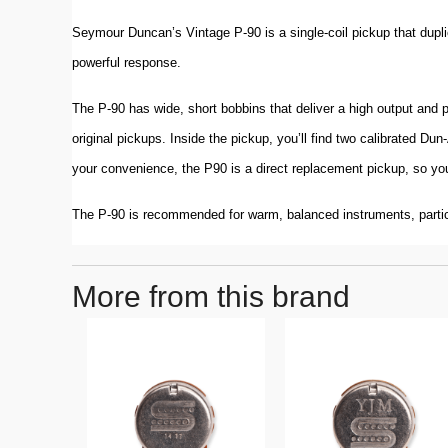
Seymour Duncan’s Vintage P-90 is a single-coil pickup that dupli
powerful response.
The P-90 has wide, short bobbins that deliver a high output and 
original pickups. Inside the pickup, you’ll find two calibrated Du
your convenience, the P90 is a direct replacement pickup, so you
The P-90 is recommended for warm, balanced instruments, parti
More from this brand