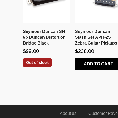
Seymour Duncan SH-
Seymour Duncan
6b Duncan Distortion
Slash Set APH-2S
Bridge Black
Zebra Guitar Pickups
$99.00
$238.00
Out of stock
ADD TO CART
About us
Customer Rave