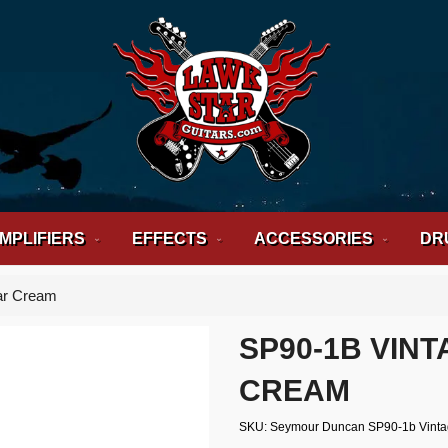
MPLIFIERS
EFFECTS
ACCESSORIES
DR
ar Cream
SP90-1B VIN
CREAM
SKU
Seymour Duncan SP90-1b Vint