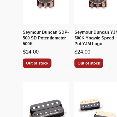
Seymour Duncan SDP-
Seymour Duncan YJ
500 SD Potentiometer
500K Yngwie Speed
500K
Pot YJM Logo
$14.00
$24.00
Out of stock
Out of stock