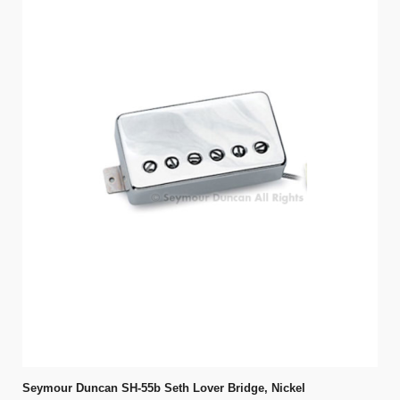
Seymour Duncan SH-55b Seth Lover Bridge, Nickel