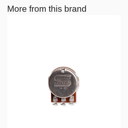
More from this brand