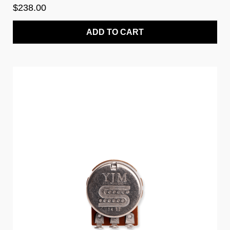
$238.00
ADD TO CART