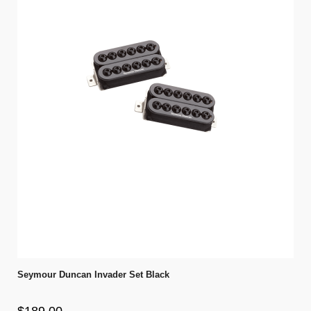
Seymour Duncan Invader Set Black
$189.00