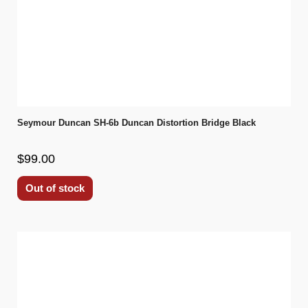
Seymour Duncan SH-6b Duncan Distortion Bridge Black
$99.00
Out of stock