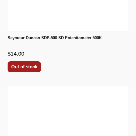
Seymour Duncan SDP-500 SD Potentiometer 500K
$14.00
Out of stock