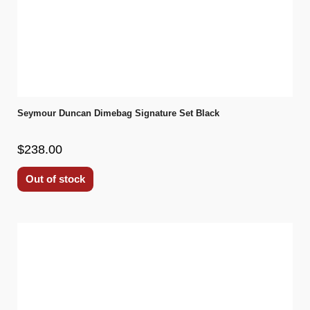
Seymour Duncan Dimebag Signature Set Black
$238.00
Out of stock