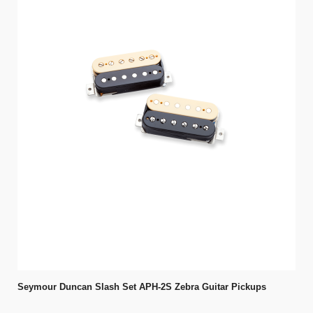
Seymour Duncan Slash Set APH-2S Zebra Guitar Pickups