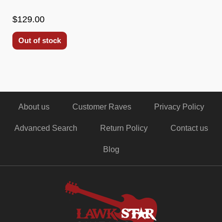
$129.00
Out of stock
About us
Customer Raves
Privacy Policy
Advanced Search
Return Policy
Contact us
Blog