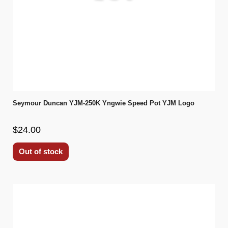
Seymour Duncan YJM-250K Yngwie Speed Pot YJM Logo
$24.00
Out of stock