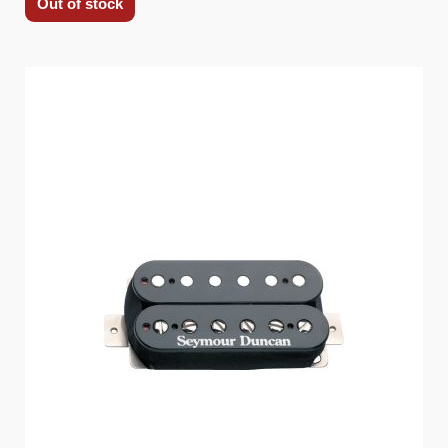
Out of stock