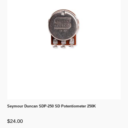
Seymour Duncan SDP-250 SD Potentiometer 250K
$24.00