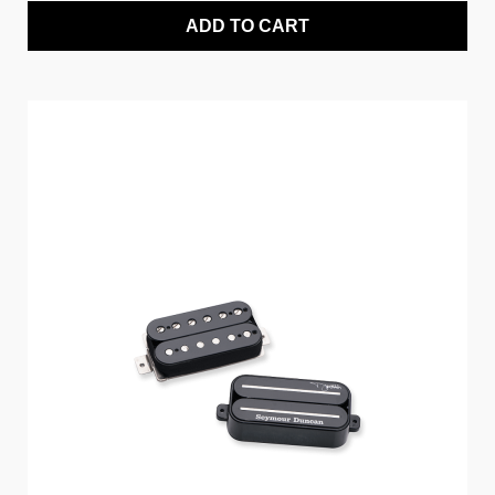
ADD TO CART