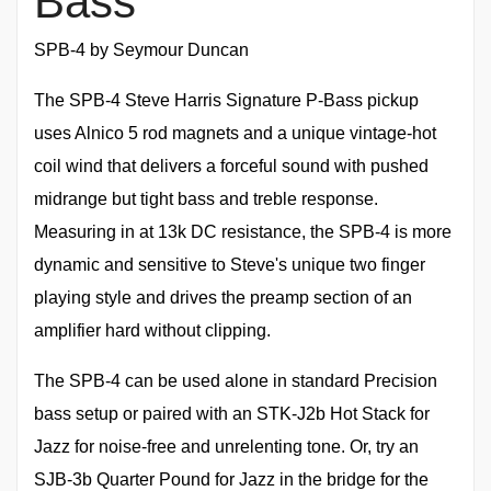
Bass
SPB-4 by Seymour Duncan
The SPB-4 Steve Harris Signature P-Bass pickup
uses Alnico 5 rod magnets and a unique vintage-hot
coil wind that delivers a forceful sound with pushed
midrange but tight bass and treble response.
Measuring in at 13k DC resistance, the SPB-4 is more
dynamic and sensitive to Steve's unique two finger
playing style and drives the preamp section of an
amplifier hard without clipping.
The SPB-4 can be used alone in standard Precision
bass setup or paired with an STK-J2b Hot Stack for
Jazz for noise-free and unrelenting tone. Or, try an
SJB-3b Quarter Pound for Jazz in the bridge for the