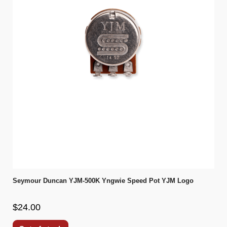
Seymour Duncan YJM-500K Yngwie Speed Pot YJM Logo
$24.00