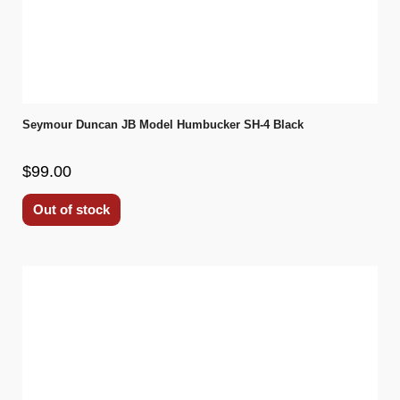
Seymour Duncan JB Model Humbucker SH-4 Black
$99.00
Out of stock