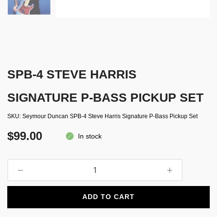
SPB-4 STEVE HARRIS
SIGNATURE P-BASS PICKUP SET
SKU
Seymour Duncan SPB-4 Steve Harris Signature P-Bass Pickup Set
$99.00
In stock
ADD TO CART