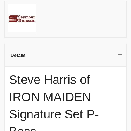
Details
Steve Harris of
IRON MAIDEN
Signature Set P-