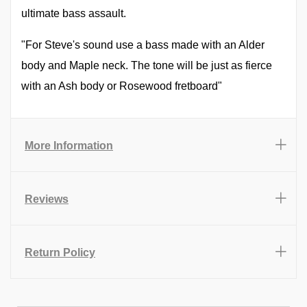
ultimate bass assault.
"For Steve's sound use a bass made with an Alder
body and Maple neck. The tone will be just as fierce
with an Ash body or Rosewood fretboard"
More Information
Reviews
Return Policy