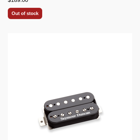
Out of stock