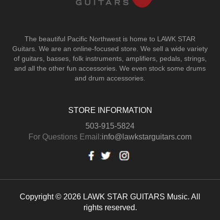
The beautiful Pacific Northwest is home to LAWK STAR
Guitars.
We are an online-focused store. We sell a wide variety
of guitars, basses, folk instruments, amplifiers, pedals, strings,
and all the other fun accessories. We even stock some drums
and drum accessories.
STORE INFORMATION
503-915-5824
For Questions Email:
info@lawkstarguitars.com
Copyright © 2026 LAWK STAR GUITARS Music. All
rights reserved.